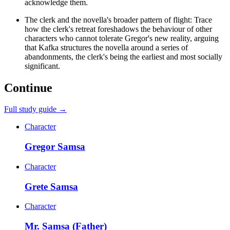
acknowledge them.
The clerk and the novella's broader pattern of flight: Trace
how the clerk's retreat foreshadows the behaviour of other
characters who cannot tolerate Gregor's new reality, arguing
that Kafka structures the novella around a series of
abandonments, the clerk's being the earliest and most socially
significant.
Continue
Full study guide →
Character
Gregor Samsa
Character
Grete Samsa
Character
Mr. Samsa (Father)