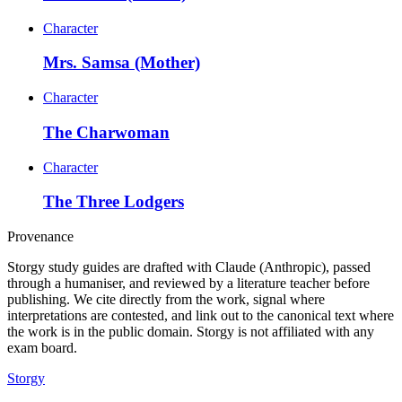
Character
Mrs. Samsa (Mother)
Character
The Charwoman
Character
The Three Lodgers
Provenance
Storgy study guides are drafted with Claude (Anthropic), passed
through a humaniser, and reviewed by a literature teacher before
publishing. We cite directly from the work, signal where
interpretations are contested, and link out to the canonical text where
the work is in the public domain. Storgy is not affiliated with any
exam board.
Storgy