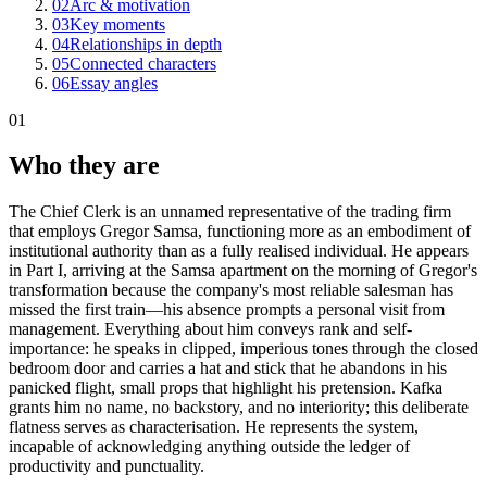
02
Arc & motivation
03
Key moments
04
Relationships in depth
05
Connected characters
06
Essay angles
01
Who they are
The Chief Clerk is an unnamed representative of the trading firm
that employs Gregor Samsa, functioning more as an embodiment of
institutional authority than as a fully realised individual. He appears
in Part I, arriving at the Samsa apartment on the morning of Gregor's
transformation because the company's most reliable salesman has
missed the first train—his absence prompts a personal visit from
management. Everything about him conveys rank and self-
importance: he speaks in clipped, imperious tones through the closed
bedroom door and carries a hat and stick that he abandons in his
panicked flight, small props that highlight his pretension. Kafka
grants him no name, no backstory, and no interiority; this deliberate
flatness serves as characterisation. He represents the system,
incapable of acknowledging anything outside the ledger of
productivity and punctuality.