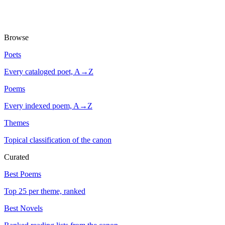
Browse
Poets
Every cataloged poet, A→Z
Poems
Every indexed poem, A→Z
Themes
Topical classification of the canon
Curated
Best Poems
Top 25 per theme, ranked
Best Novels