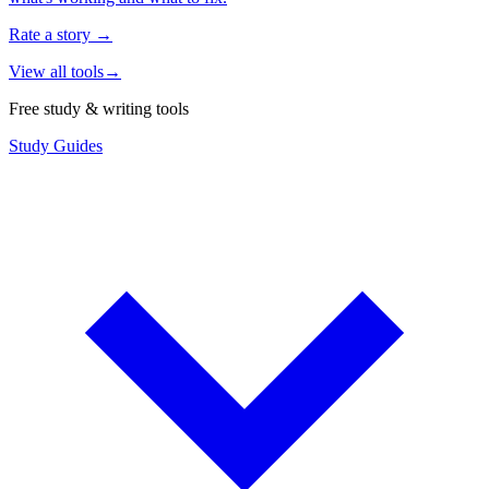
Rate a story
→
View all tools
→
Free study & writing tools
Study Guides