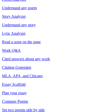
Understand any poem
Story Analyzer
Understand any story
Lyric Analyzer
Read a song on the page
Work Q&A
Cited answers about any work
Citation Generator
MLA, APA, and Chicago
Essay Scaffold
Plan your essay
Compare Poems
Set two poems side by side