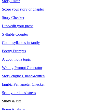
Story Rater
Score your story or chapter
Story Checker
Line-edit your prose
Syllable Counter
Count syllables instantly
Poetry Prompts
A door, not a topic
Writing Prompt Generator
Story engines, hand-written
Iambic Pentameter Checker
Scan your lines' stress
Study & cite
Poem Analyzer