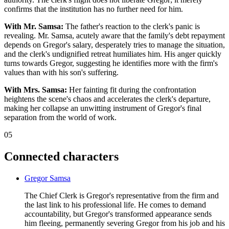
confirms that the institution has no further need for him.
With Mr. Samsa:
The father's reaction to the clerk's panic is
revealing. Mr. Samsa, acutely aware that the family's debt repayment
depends on Gregor's salary, desperately tries to manage the situation,
and the clerk's undignified retreat humiliates him. His anger quickly
turns towards Gregor, suggesting he identifies more with the firm's
values than with his son's suffering.
With Mrs. Samsa:
Her fainting fit during the confrontation
heightens the scene's chaos and accelerates the clerk's departure,
making her collapse an unwitting instrument of Gregor's final
separation from the world of work.
05
Connected characters
Gregor Samsa
The Chief Clerk is Gregor's representative from the firm and
the last link to his professional life. He comes to demand
accountability, but Gregor's transformed appearance sends
him fleeing, permanently severing Gregor from his job and his