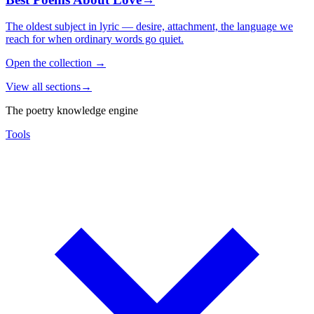
The oldest subject in lyric — desire, attachment, the language we
reach for when ordinary words go quiet.
Open the collection
→
View all sections
→
The poetry knowledge engine
Tools