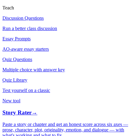
Teach
Discussion Questions
Run a better class discussion
Essay Prompts
AO-aware essay starters
Quiz Questions
Multiple choice with answer key
Quiz Library
Test yourself on a classic
New tool
Story Rater
→
Paste a story or chapter and get an honest score across six axes —
prose, character, plot, originality, emotion, and dialogue — with
what's working and what to fix.