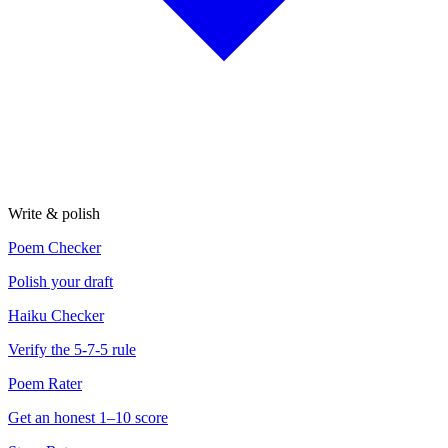
Write & polish
Poem Checker
Polish your draft
Haiku Checker
Verify the 5-7-5 rule
Poem Rater
Get an honest 1–10 score