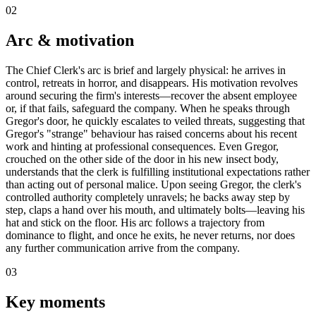
02
Arc & motivation
The Chief Clerk's arc is brief and largely physical: he arrives in
control, retreats in horror, and disappears. His motivation revolves
around securing the firm's interests—recover the absent employee
or, if that fails, safeguard the company. When he speaks through
Gregor's door, he quickly escalates to veiled threats, suggesting that
Gregor's "strange" behaviour has raised concerns about his recent
work and hinting at professional consequences. Even Gregor,
crouched on the other side of the door in his new insect body,
understands that the clerk is fulfilling institutional expectations rather
than acting out of personal malice. Upon seeing Gregor, the clerk's
controlled authority completely unravels; he backs away step by
step, claps a hand over his mouth, and ultimately bolts—leaving his
hat and stick on the floor. His arc follows a trajectory from
dominance to flight, and once he exits, he never returns, nor does
any further communication arrive from the company.
03
Key moments