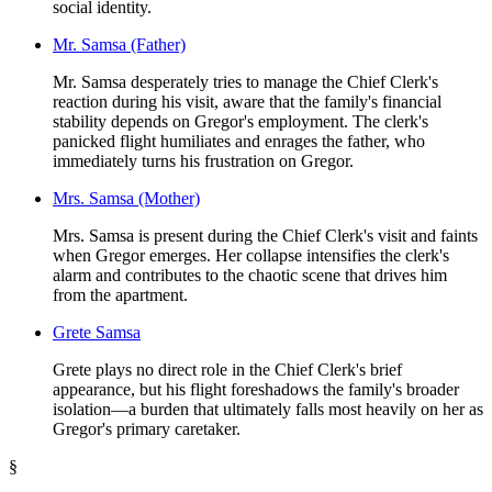
social identity.
Mr. Samsa (Father)
Mr. Samsa desperately tries to manage the Chief Clerk's
reaction during his visit, aware that the family's financial
stability depends on Gregor's employment. The clerk's
panicked flight humiliates and enrages the father, who
immediately turns his frustration on Gregor.
Mrs. Samsa (Mother)
Mrs. Samsa is present during the Chief Clerk's visit and faints
when Gregor emerges. Her collapse intensifies the clerk's
alarm and contributes to the chaotic scene that drives him
from the apartment.
Grete Samsa
Grete plays no direct role in the Chief Clerk's brief
appearance, but his flight foreshadows the family's broader
isolation—a burden that ultimately falls most heavily on her as
Gregor's primary caretaker.
§