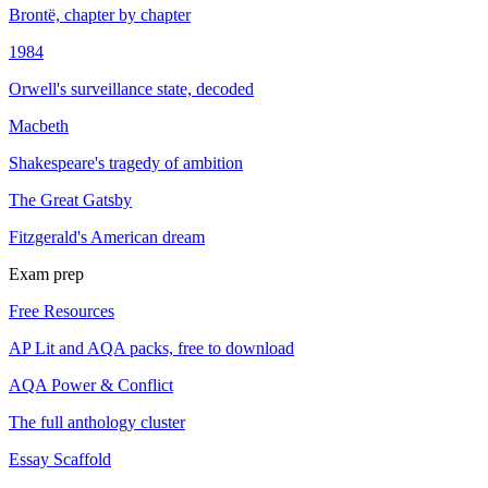
Brontë, chapter by chapter
1984
Orwell's surveillance state, decoded
Macbeth
Shakespeare's tragedy of ambition
The Great Gatsby
Fitzgerald's American dream
Exam prep
Free Resources
AP Lit and AQA packs, free to download
AQA Power & Conflict
The full anthology cluster
Essay Scaffold