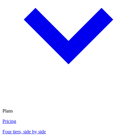
Plans
Pricing
Four tiers, side by side