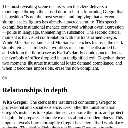
The most revealing scene occurs when the clerk delivers a
monologue through the closed door in Part I, informing Gregor that
his position "is not the most secure" and implying that a recent
slump in sales figures has already attracted scrutiny. This speech
exemplifies institutional menace conveyed without overt aggression
—polite in language, threatening in substance. The second crucial
moment is his visual confrontation with the transformed Gregor.
While Mrs. Samsa faints and Mr. Samsa clenches his fists, the clerk
simply retreats: a reflexive, wordless rejection. The discarded hat
and stick on the floor serve as Kafka's darkly comic punctuation—
the symbols of office dropped in an undignified exit. Together, these
two moments illustrate institutional logic: demand compliance, and
when it becomes impossible, erase the non-compliant.
04
Relationships in depth
With Gregor:
The clerk is the last thread connecting Gregor to
professional and social existence. Even after the transformation,
Gregor's instinct is to explain himself, reassure the firm, and protect
his job—he prepares elaborate excuses about a sudden illness. This
impulse reveals how thoroughly Gregor has internalised workplace
authority. The clerk's flight does not liberate Gregor; it merely