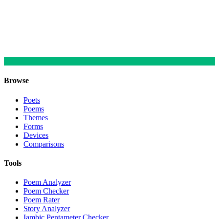
Browse
Poets
Poems
Themes
Forms
Devices
Comparisons
Tools
Poem Analyzer
Poem Checker
Poem Rater
Story Analyzer
Iambic Pentameter Checker