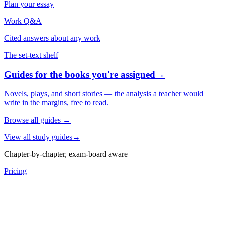
Plan your essay
Work Q&A
Cited answers about any work
The set-text shelf
Guides for the books you're assigned
→
Novels, plays, and short stories — the analysis a teacher would
write in the margins, free to read.
Browse all guides
→
View all study guides
→
Chapter-by-chapter, exam-board aware
Pricing