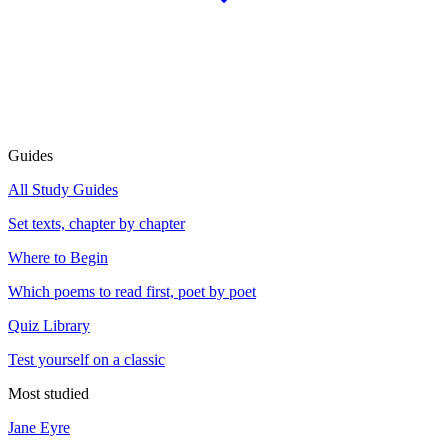
Guides
All Study Guides
Set texts, chapter by chapter
Where to Begin
Which poems to read first, poet by poet
Quiz Library
Test yourself on a classic
Most studied
Jane Eyre