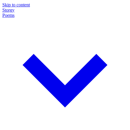
Skip to content
Storgy
Poems