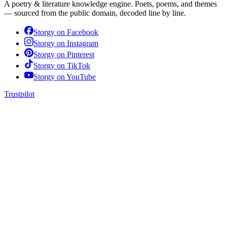
A poetry & literature knowledge engine. Poets, poems, and themes
— sourced from the public domain, decoded line by line.
Storgy on
Facebook
Storgy on
Instagram
Storgy on
Pinterest
Storgy on
TikTok
Storgy on
YouTube
Trustpilot