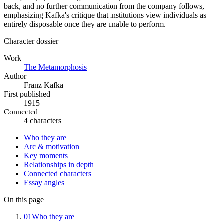
back, and no further communication from the company follows,
emphasizing Kafka's critique that institutions view individuals as
entirely disposable once they are unable to perform.
Character dossier
Work
The Metamorphosis
Author
Franz Kafka
First published
1915
Connected
4 characters
Who they are
Arc & motivation
Key moments
Relationships in depth
Connected characters
Essay angles
On this page
01
Who they are