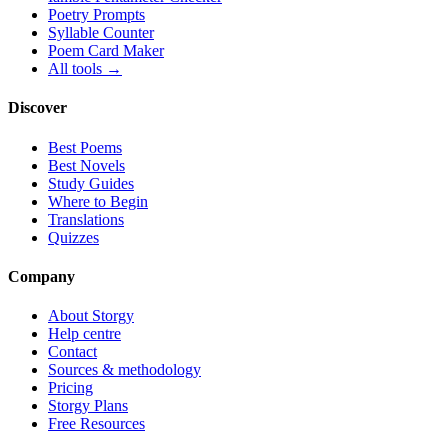
Poetry Prompts
Syllable Counter
Poem Card Maker
All tools →
Discover
Best Poems
Best Novels
Study Guides
Where to Begin
Translations
Quizzes
Company
About Storgy
Help centre
Contact
Sources & methodology
Pricing
Storgy Plans
Free Resources