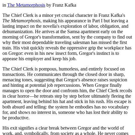
in
The Metamorphosis
by
Franz Kafka
The Chief Clerk is a minor yet crucial character in Franz Kafka's
The Metamorphosis
, making his appearance in Part I but leaving a
lasting impact on the novella's exploration of labor, obligation, and
dehumanization. He arrives at the Samsa apartment early on the
morning of Gregor's transformation, sent by the company to find out
why their most dependable traveling salesman has missed the first
train. His visit quickly reveals the oppressive grip the workplace has
on Gregor: even in his new insect form, Gregor's instinct is to
appease his employer and keep his job.
The Chief Clerk is pompous, humorless, and entirely focused on
transactions. He communicates through the closed door in sharp,
menacing tones, suggesting that Gregor's absence raises suspicion
and hinting at potential job repercussions. When Gregor finally
manages to open the door and confronts him, the Chief Clerk recoils
in clear horror—he retreats step by step before ultimately fleeing the
apartment, leaving behind his hat and stick in his rush. His escape is
both absurd and telling: the system he embodies has no vocabulary
for, and shows no interest in, someone who has lost their ability to
be productive.
His exit signifies a clear break between Gregor and the world of
work, and, symbolically, from society as a whole. He never comes