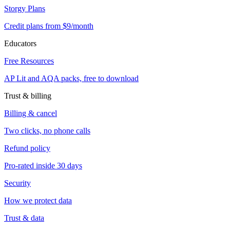
Storgy Plans
Credit plans from $9/month
Educators
Free Resources
AP Lit and AQA packs, free to download
Trust & billing
Billing & cancel
Two clicks, no phone calls
Refund policy
Pro-rated inside 30 days
Security
How we protect data
Trust & data