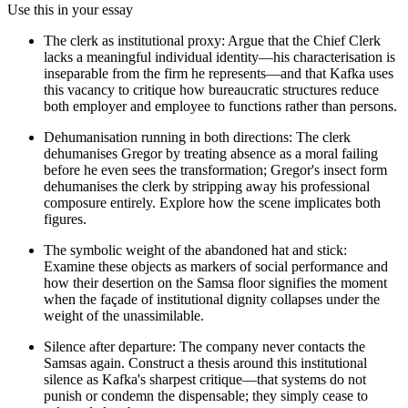
Use this in your essay
The clerk as institutional proxy: Argue that the Chief Clerk
lacks a meaningful individual identity—his characterisation is
inseparable from the firm he represents—and that Kafka uses
this vacancy to critique how bureaucratic structures reduce
both employer and employee to functions rather than persons.
Dehumanisation running in both directions: The clerk
dehumanises Gregor by treating absence as a moral failing
before he even sees the transformation; Gregor's insect form
dehumanises the clerk by stripping away his professional
composure entirely. Explore how the scene implicates both
figures.
The symbolic weight of the abandoned hat and stick:
Examine these objects as markers of social performance and
how their desertion on the Samsa floor signifies the moment
when the façade of institutional dignity collapses under the
weight of the unassimilable.
Silence after departure: The company never contacts the
Samsas again. Construct a thesis around this institutional
silence as Kafka's sharpest critique—that systems do not
punish or condemn the dispensable; they simply cease to