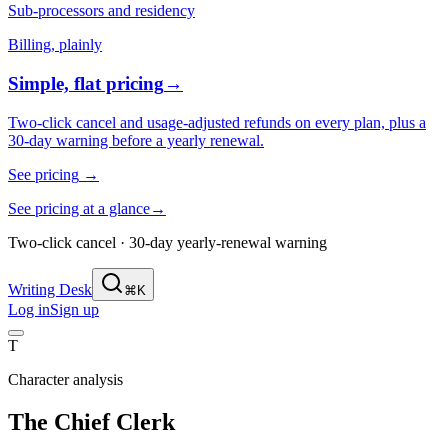
Sub-processors and residency
Billing, plainly
Simple, flat pricing
→
Two-click cancel and usage-adjusted refunds on every plan, plus a
30-day warning before a yearly renewal.
See pricing
→
See pricing at a glance
→
Two-click cancel · 30-day yearly-renewal warning
Writing Desk
⌘K
Log in
Sign up
T
Character analysis
The Chief Clerk