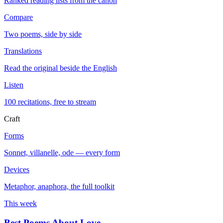
Ranked reading lists from the canon
Compare
Two poems, side by side
Translations
Read the original beside the English
Listen
100 recitations, free to stream
Craft
Forms
Sonnet, villanelle, ode — every form
Devices
Metaphor, anaphora, the full toolkit
This week
Best Poems About Love
→