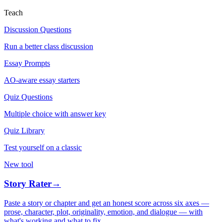
Teach
Discussion Questions
Run a better class discussion
Essay Prompts
AO-aware essay starters
Quiz Questions
Multiple choice with answer key
Quiz Library
Test yourself on a classic
New tool
Story Rater
→
Paste a story or chapter and get an honest score across six axes —
prose, character, plot, originality, emotion, and dialogue — with
what's working and what to fix.