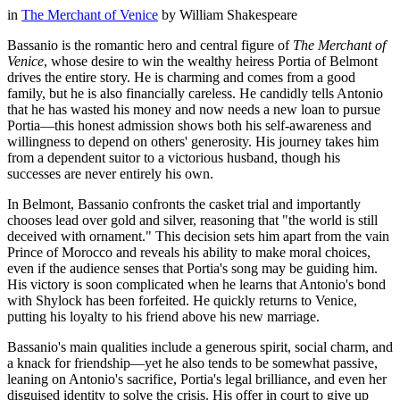
in
The Merchant of Venice
by
William Shakespeare
Bassanio is the romantic hero and central figure of
The Merchant of
Venice
, whose desire to win the wealthy heiress Portia of Belmont
drives the entire story. He is charming and comes from a good
family, but he is also financially careless. He candidly tells Antonio
that he has wasted his money and now needs a new loan to pursue
Portia—this honest admission shows both his self-awareness and
willingness to depend on others' generosity. His journey takes him
from a dependent suitor to a victorious husband, though his
successes are never entirely his own.
In Belmont, Bassanio confronts the casket trial and importantly
chooses lead over gold and silver, reasoning that "the world is still
deceived with ornament." This decision sets him apart from the vain
Prince of Morocco and reveals his ability to make moral choices,
even if the audience senses that Portia's song may be guiding him.
His victory is soon complicated when he learns that Antonio's bond
with Shylock has been forfeited. He quickly returns to Venice,
putting his loyalty to his friend above his new marriage.
Bassanio's main qualities include a generous spirit, social charm, and
a knack for friendship—yet he also tends to be somewhat passive,
leaning on Antonio's sacrifice, Portia's legal brilliance, and even her
disguised identity to solve the crisis. His offer in court to give up