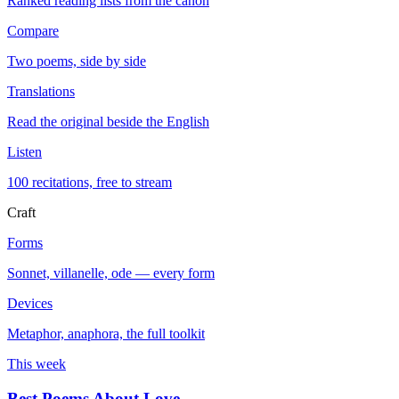
Ranked reading lists from the canon
Compare
Two poems, side by side
Translations
Read the original beside the English
Listen
100 recitations, free to stream
Craft
Forms
Sonnet, villanelle, ode — every form
Devices
Metaphor, anaphora, the full toolkit
This week
Best Poems About Love
→