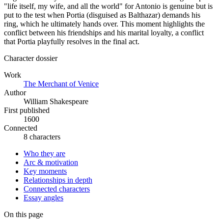
"life itself, my wife, and all the world" for Antonio is genuine but is
put to the test when Portia (disguised as Balthazar) demands his
ring, which he ultimately hands over. This moment highlights the
conflict between his friendships and his marital loyalty, a conflict
that Portia playfully resolves in the final act.
Character dossier
Work
The Merchant of Venice
Author
William Shakespeare
First published
1600
Connected
8 characters
Who they are
Arc & motivation
Key moments
Relationships in depth
Connected characters
Essay angles
On this page