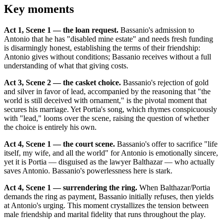
Key moments
Act 1, Scene 1 — the loan request.
Bassanio's admission to
Antonio that he has "disabled mine estate" and needs fresh funding
is disarmingly honest, establishing the terms of their friendship:
Antonio gives without conditions; Bassanio receives without a full
understanding of what that giving costs.
Act 3, Scene 2 — the casket choice.
Bassanio's rejection of gold
and silver in favor of lead, accompanied by the reasoning that "the
world is still deceived with ornament," is the pivotal moment that
secures his marriage. Yet Portia's song, which rhymes conspicuously
with "lead," looms over the scene, raising the question of whether
the choice is entirely his own.
Act 4, Scene 1 — the court scene.
Bassanio's offer to sacrifice "life
itself, my wife, and all the world" for Antonio is emotionally sincere,
yet it is Portia — disguised as the lawyer Balthazar — who actually
saves Antonio. Bassanio's powerlessness here is stark.
Act 4, Scene 1 — surrendering the ring.
When Balthazar/Portia
demands the ring as payment, Bassanio initially refuses, then yields
at Antonio's urging. This moment crystallizes the tension between
male friendship and marital fidelity that runs throughout the play.