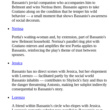
Bassanio's jovial companion who accompanies him to
Belmont and wins Nerissa there. Bassanio agrees to take
Gratiano along on the condition that he temper his wild
behavior — a small moment that shows Bassanio's awareness
of social decorum.
Nerissa
Portia's waiting-woman and, by extension, part of Bassanio's
new Belmont household. Nerissa's parallel ring plot with
Gratiano mirrors and amplifies the test Portia applies to
Bassanio, reinforcing the play's theme of trust between
spouses.
Jessica
Bassanio has no direct scenes with Jessica, but her elopement
with Lorenzo — facilitated partly by the social world
Bassanio inhabits — contributes to Shylock's fury and thus to
the danger threatening Antonio, making her subplot indirectly
consequential to Bassanio's story.
Lorenzo
A friend within Bassanio's circle who elopes with Jessica.