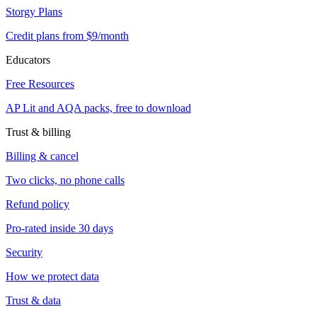
Storgy Plans
Credit plans from $9/month
Educators
Free Resources
AP Lit and AQA packs, free to download
Trust & billing
Billing & cancel
Two clicks, no phone calls
Refund policy
Pro-rated inside 30 days
Security
How we protect data
Trust & data