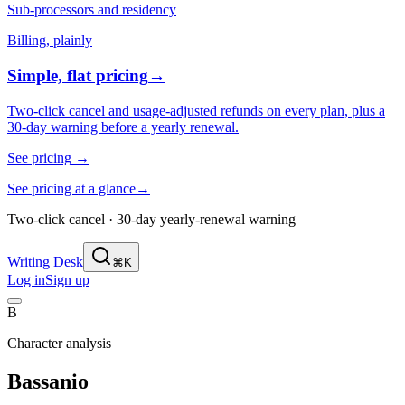
Sub-processors and residency
Billing, plainly
Simple, flat pricing
→
Two-click cancel and usage-adjusted refunds on every plan, plus a
30-day warning before a yearly renewal.
See pricing
→
See pricing at a glance
→
Two-click cancel · 30-day yearly-renewal warning
Writing Desk
⌘K
Log in
Sign up
B
Character analysis
Bassanio