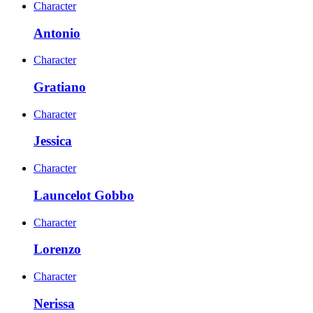
Character
Antonio
Character
Gratiano
Character
Jessica
Character
Launcelot Gobbo
Character
Lorenzo
Character
Nerissa