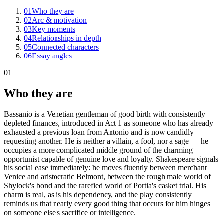
01
Who they are
02
Arc & motivation
03
Key moments
04
Relationships in depth
05
Connected characters
06
Essay angles
01
Who they are
Bassanio is a Venetian gentleman of good birth with consistently
depleted finances, introduced in Act 1 as someone who has already
exhausted a previous loan from Antonio and is now candidly
requesting another. He is neither a villain, a fool, nor a sage — he
occupies a more complicated middle ground of the charming
opportunist capable of genuine love and loyalty. Shakespeare signals
his social ease immediately: he moves fluently between merchant
Venice and aristocratic Belmont, between the rough male world of
Shylock's bond and the rarefied world of Portia's casket trial. His
charm is real, as is his dependency, and the play consistently
reminds us that nearly every good thing that occurs for him hinges
on someone else's sacrifice or intelligence.