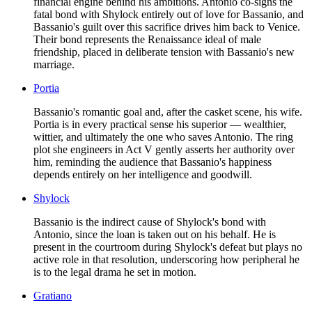
financial engine behind his ambitions. Antonio co-signs the
fatal bond with Shylock entirely out of love for Bassanio, and
Bassanio's guilt over this sacrifice drives him back to Venice.
Their bond represents the Renaissance ideal of male
friendship, placed in deliberate tension with Bassanio's new
marriage.
Portia
Bassanio's romantic goal and, after the casket scene, his wife.
Portia is in every practical sense his superior — wealthier,
wittier, and ultimately the one who saves Antonio. The ring
plot she engineers in Act V gently asserts her authority over
him, reminding the audience that Bassanio's happiness
depends entirely on her intelligence and goodwill.
Shylock
Bassanio is the indirect cause of Shylock's bond with
Antonio, since the loan is taken out on his behalf. He is
present in the courtroom during Shylock's defeat but plays no
active role in that resolution, underscoring how peripheral he
is to the legal drama he set in motion.
Gratiano