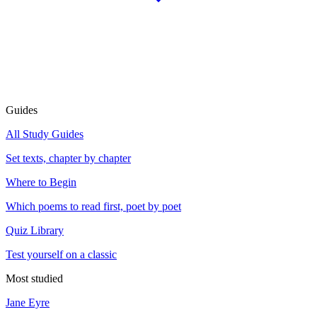
Guides
All Study Guides
Set texts, chapter by chapter
Where to Begin
Which poems to read first, poet by poet
Quiz Library
Test yourself on a classic
Most studied
Jane Eyre