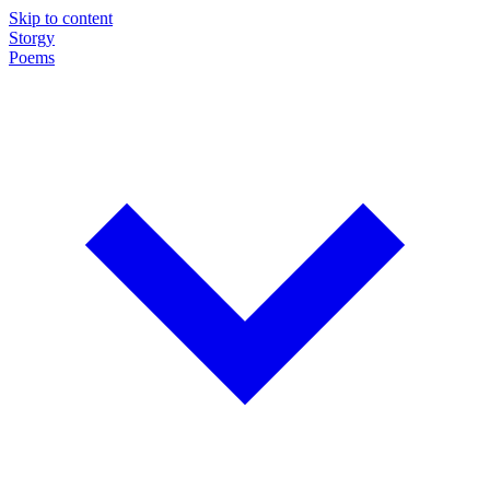
Skip to content
Storgy
Poems