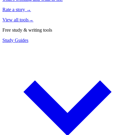
Rate a story
→
View all tools
→
Free study & writing tools
Study Guides