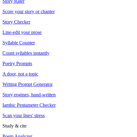
Story Rater
Score your story or chapter
Story Checker
Line-edit your prose
Syllable Counter
Count syllables instantly
Poetry Prompts
A door, not a topic
Writing Prompt Generator
Story engines, hand-written
Iambic Pentameter Checker
Scan your lines' stress
Study & cite
Poem Analyzer