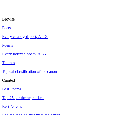
Browse
Poets
Every cataloged poet, A→Z
Poems
Every indexed poem, A→Z
Themes
Topical classification of the canon
Curated
Best Poems
Top 25 per theme, ranked
Best Novels