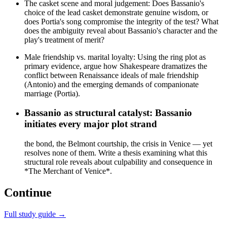
The casket scene and moral judgement: Does Bassanio's
choice of the lead casket demonstrate genuine wisdom, or
does Portia's song compromise the integrity of the test? What
does the ambiguity reveal about Bassanio's character and the
play's treatment of merit?
Male friendship vs. marital loyalty: Using the ring plot as
primary evidence, argue how Shakespeare dramatizes the
conflict between Renaissance ideals of male friendship
(Antonio) and the emerging demands of companionate
marriage (Portia).
Bassanio as structural catalyst: Bassanio
initiates every major plot strand
the bond, the Belmont courtship, the crisis in Venice — yet
resolves none of them. Write a thesis examining what this
structural role reveals about culpability and consequence in
*The Merchant of Venice*.
Continue
Full study guide →