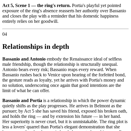
Act 5, Scene 1 — the ring's return.
Portia's playful yet pointed
exposure of the ring's absence reasserts her authority over Bassanio
and closes the play with a reminder that his domestic happiness
entirely relies on her goodwill.
04
Relationships in depth
Bassanio and Antonio
embody the Renaissance ideal of selfless
male friendship, though the relationship is structurally unequal.
Antonio bears every risk; Bassanio reaps every reward. When
Bassanio rushes back to Venice upon hearing of the forfeited bond,
the gesture reads as loyalty, yet he arrives with Portia's money and
no solution, underscoring once again that good intentions are the
limit of what he can offer.
Bassanio and Portia
is a relationship in which the power dynamic
quietly shifts as the play progresses. He arrives in Belmont as the
pursuer; by Act 5 she has saved his friend, exposed his broken oath,
and holds the ring — and by extension his future — in her hand.
Her superiority is never cruel, but it is unmistakable. The ring plot is
less a lovers' quarrel than Portia's elegant demonstration that she