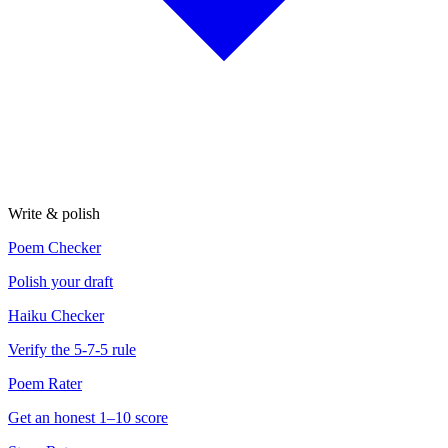
Write & polish
Poem Checker
Polish your draft
Haiku Checker
Verify the 5-7-5 rule
Poem Rater
Get an honest 1–10 score