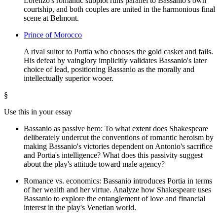
Lorenzo's romantic subplot runs parallel to Bassanio's own
courtship, and both couples are united in the harmonious final
scene at Belmont.
Prince of Morocco
A rival suitor to Portia who chooses the gold casket and fails.
His defeat by vainglory implicitly validates Bassanio's later
choice of lead, positioning Bassanio as the morally and
intellectually superior wooer.
§
Use this in your essay
Bassanio as passive hero: To what extent does Shakespeare
deliberately undercut the conventions of romantic heroism by
making Bassanio's victories dependent on Antonio's sacrifice
and Portia's intelligence? What does this passivity suggest
about the play's attitude toward male agency?
Romance vs. economics: Bassanio introduces Portia in terms
of her wealth and her virtue. Analyze how Shakespeare uses
Bassanio to explore the entanglement of love and financial
interest in the play's Venetian world.