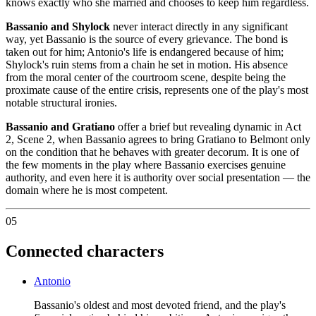
knows exactly who she married and chooses to keep him regardless.
Bassanio and Shylock
never interact directly in any significant
way, yet Bassanio is the source of every grievance. The bond is
taken out for him; Antonio's life is endangered because of him;
Shylock's ruin stems from a chain he set in motion. His absence
from the moral center of the courtroom scene, despite being the
proximate cause of the entire crisis, represents one of the play's most
notable structural ironies.
Bassanio and Gratiano
offer a brief but revealing dynamic in Act
2, Scene 2, when Bassanio agrees to bring Gratiano to Belmont only
on the condition that he behaves with greater decorum. It is one of
the few moments in the play where Bassanio exercises genuine
authority, and even here it is authority over social presentation — the
domain where he is most competent.
05
Connected characters
Antonio
Bassanio's oldest and most devoted friend, and the play's