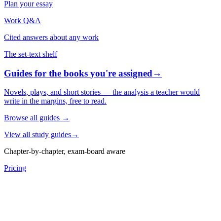
Plan your essay
Work Q&A
Cited answers about any work
The set-text shelf
Guides for the books you're assigned
→
Novels, plays, and short stories — the analysis a teacher would
write in the margins, free to read.
Browse all guides
→
View all study guides
→
Chapter-by-chapter, exam-board aware
Pricing