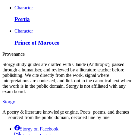
Character
Portia
Character
Prince of Morocco
Provenance
Storgy study guides are drafted with Claude (Anthropic), passed
through a humaniser, and reviewed by a literature teacher before
publishing. We cite directly from the work, signal where
interpretations are contested, and link out to the canonical text where
the work is in the public domain. Storgy is not affiliated with any
exam board.
Storgy
A poetry & literature knowledge engine. Poets, poems, and themes
— sourced from the public domain, decoded line by line.
Storgy on
Facebook