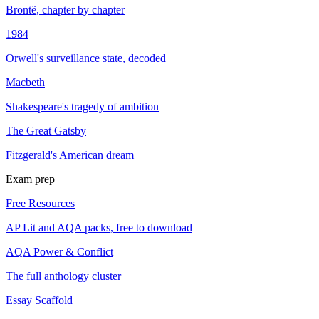
Brontë, chapter by chapter
1984
Orwell's surveillance state, decoded
Macbeth
Shakespeare's tragedy of ambition
The Great Gatsby
Fitzgerald's American dream
Exam prep
Free Resources
AP Lit and AQA packs, free to download
AQA Power & Conflict
The full anthology cluster
Essay Scaffold