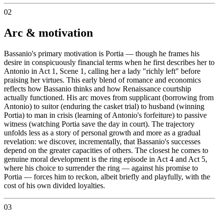
02
Arc & motivation
Bassanio's primary motivation is Portia — though he frames his
desire in conspicuously financial terms when he first describes her to
Antonio in Act 1, Scene 1, calling her a lady "richly left" before
praising her virtues. This early blend of romance and economics
reflects how Bassanio thinks and how Renaissance courtship
actually functioned. His arc moves from supplicant (borrowing from
Antonio) to suitor (enduring the casket trial) to husband (winning
Portia) to man in crisis (learning of Antonio's forfeiture) to passive
witness (watching Portia save the day in court). The trajectory
unfolds less as a story of personal growth and more as a gradual
revelation: we discover, incrementally, that Bassanio's successes
depend on the greater capacities of others. The closest he comes to
genuine moral development is the ring episode in Act 4 and Act 5,
where his choice to surrender the ring — against his promise to
Portia — forces him to reckon, albeit briefly and playfully, with the
cost of his own divided loyalties.
03