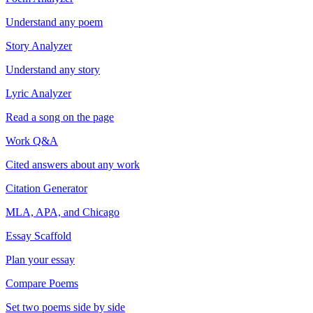
Understand any poem
Story Analyzer
Understand any story
Lyric Analyzer
Read a song on the page
Work Q&A
Cited answers about any work
Citation Generator
MLA, APA, and Chicago
Essay Scaffold
Plan your essay
Compare Poems
Set two poems side by side