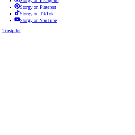
Storgy on
Instagram
Storgy on
Pinterest
Storgy on
TikTok
Storgy on
YouTube
Trustpilot