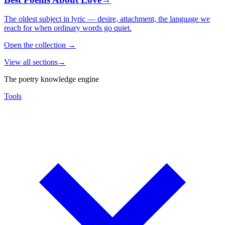
The oldest subject in lyric — desire, attachment, the language we
reach for when ordinary words go quiet.
Open the collection
→
View all sections
→
The poetry knowledge engine
Tools