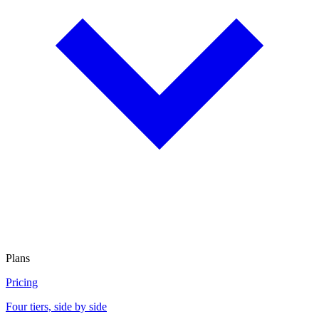
Plans
Pricing
Four tiers, side by side