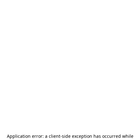
Application error: a
client
-side exception has occurred while