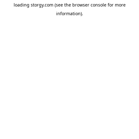
loading
storgy.com
(see the
browser console
for more
information).