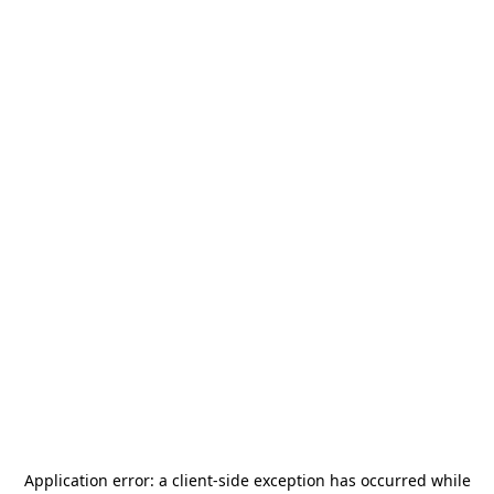
Application error: a
client
-side exception has occurred while