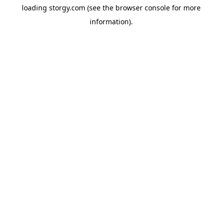
loading
storgy.com
(see the
browser console
for more
information).