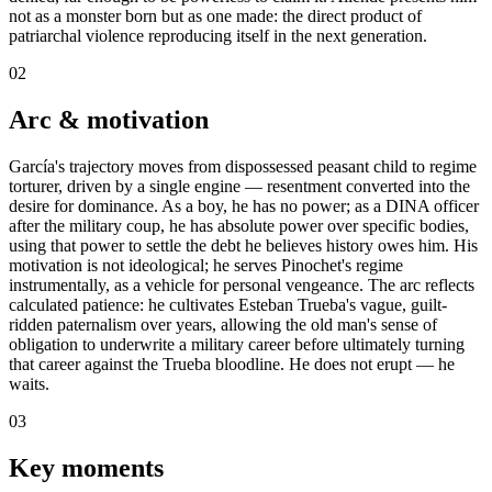
not as a monster born but as one made: the direct product of
patriarchal violence reproducing itself in the next generation.
02
Arc & motivation
García's trajectory moves from dispossessed peasant child to regime
torturer, driven by a single engine — resentment converted into the
desire for dominance. As a boy, he has no power; as a DINA officer
after the military coup, he has absolute power over specific bodies,
using that power to settle the debt he believes history owes him. His
motivation is not ideological; he serves Pinochet's regime
instrumentally, as a vehicle for personal vengeance. The arc reflects
calculated patience: he cultivates Esteban Trueba's vague, guilt-
ridden paternalism over years, allowing the old man's sense of
obligation to underwrite a military career before ultimately turning
that career against the Trueba bloodline. He does not erupt — he
waits.
03
Key moments