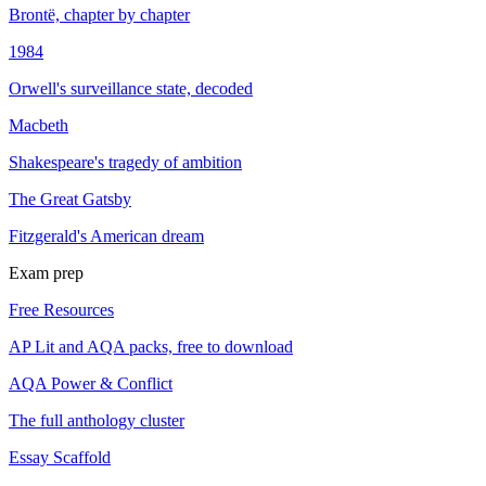
Brontë, chapter by chapter
1984
Orwell's surveillance state, decoded
Macbeth
Shakespeare's tragedy of ambition
The Great Gatsby
Fitzgerald's American dream
Exam prep
Free Resources
AP Lit and AQA packs, free to download
AQA Power & Conflict
The full anthology cluster
Essay Scaffold