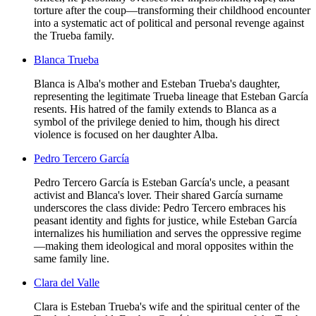
torture after the coup—transforming their childhood encounter
into a systematic act of political and personal revenge against
the Trueba family.
Blanca Trueba
Blanca is Alba's mother and Esteban Trueba's daughter,
representing the legitimate Trueba lineage that Esteban García
resents. His hatred of the family extends to Blanca as a
symbol of the privilege denied to him, though his direct
violence is focused on her daughter Alba.
Pedro Tercero García
Pedro Tercero García is Esteban García's uncle, a peasant
activist and Blanca's lover. Their shared García surname
underscores the class divide: Pedro Tercero embraces his
peasant identity and fights for justice, while Esteban García
internalizes his humiliation and serves the oppressive regime
—making them ideological and moral opposites within the
same family line.
Clara del Valle
Clara is Esteban Trueba's wife and the spiritual center of the