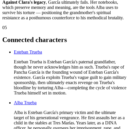
Against Clara's legacy
, García ultimately fails. Her notebooks,
which preserve memory and meaning, are the tools Alba uses to
survive his torture — positioning the grandmother's spiritual
resistance as a posthumous counterforce to his methodical brutality.
05
Connected characters
Esteban Trueba
Esteban Trueba is Esteban García's paternal grandfather,
though he never acknowledges him as such. Trueba's rape of
Pancha García is the founding wound of Esteban García's
existence. García exploits Trueba's vague guilt to gain military
sponsorship, then ultimately enacts revenge on Trueba's
bloodline by torturing Alba—completing the cycle of violence
Trueba himself set in motion.
Alba Trueba
Alba is Esteban García's primary victim and the ultimate
target of his generational vengeance. He first assaults her as a
child in the stables at Tres Marías. Years later, as a DINA
officer, he personally oversees her imprisonment, rape, and