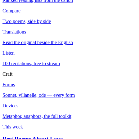
Ranked reading lists from the canon
Compare
Two poems, side by side
Translations
Read the original beside the English
Listen
100 recitations, free to stream
Craft
Forms
Sonnet, villanelle, ode — every form
Devices
Metaphor, anaphora, the full toolkit
This week
Best Poems About Love
→