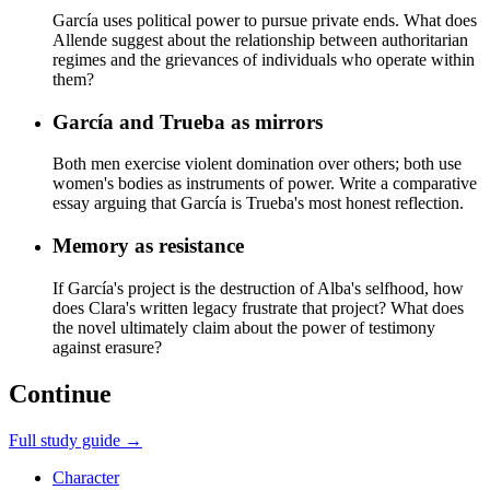
García uses political power to pursue private ends. What does
Allende suggest about the relationship between authoritarian
regimes and the grievances of individuals who operate within
them?
García and Trueba as mirrors
Both men exercise violent domination over others; both use
women's bodies as instruments of power. Write a comparative
essay arguing that García is Trueba's most honest reflection.
Memory as resistance
If García's project is the destruction of Alba's selfhood, how
does Clara's written legacy frustrate that project? What does
the novel ultimately claim about the power of testimony
against erasure?
Continue
Full study guide →
Character