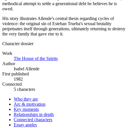
methodical attempt to settle a generational debt he believes he is
owed.
His story illustrates Allende's central thesis regarding cycles of
violence: the original sin of Esteban Trueba's sexual brutality
perpetuates itself through generations, ultimately returning to destroy
the very family that gave rise to it.
Character dossier
Work
The House of the Spirits
Author
Isabel Allende
First published
1982
Connected
5 characters
Who they are
Arc & motivation
Key moments
Relationships in depth
Connected characters
Essay angles