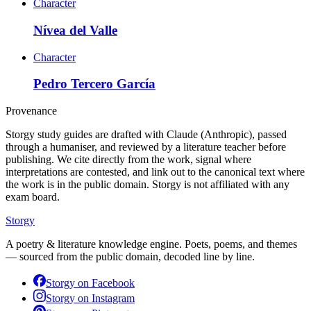
Character
Nívea del Valle
Character
Pedro Tercero García
Provenance
Storgy study guides are drafted with Claude (Anthropic), passed
through a humaniser, and reviewed by a literature teacher before
publishing. We cite directly from the work, signal where
interpretations are contested, and link out to the canonical text where
the work is in the public domain. Storgy is not affiliated with any
exam board.
Storgy
A poetry & literature knowledge engine. Poets, poems, and themes
— sourced from the public domain, decoded line by line.
Storgy on
Facebook
Storgy on
Instagram