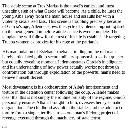
The stable scene at Tres Marías is the novel's earliest and most
unsettling sign of what García will become. As a child, he lures the
young Alba away from the main house and assaults her with a
violently sexualised kiss. This scene is troubling precisely because
of García's age; Allende shows the cycle of violence imprinting itself
on the next generation before adolescence is even complete. The
template he will follow for the rest of his life is established: targeting
Trueba women as proxies for his rage at the patriarch.
His manipulation of Esteban Trueba — trading on the old man's
barely articulated guilt to secure military sponsorship — is a quieter
but equally revealing moment. It demonstrates García's intelligence
and his understanding of how power actually works: not through
confrontation but through exploitation of the powerful man's need to
believe himself decent.
Most devastating is his orchestration of Alba's imprisonment and
torture in the detention center following the coup. Allende makes
clear that this is not simply the routine brutality of the regime; García
personally ensures Alba is brought to him, oversees her systematic
degradation. The childhood assault in the stables and the adult act of
torture form a single, terrible arc — one man's lifelong project of
revenge executed through the machinery of state terror.
04