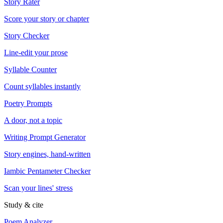
Story Rater
Score your story or chapter
Story Checker
Line-edit your prose
Syllable Counter
Count syllables instantly
Poetry Prompts
A door, not a topic
Writing Prompt Generator
Story engines, hand-written
Iambic Pentameter Checker
Scan your lines' stress
Study & cite
Poem Analyzer