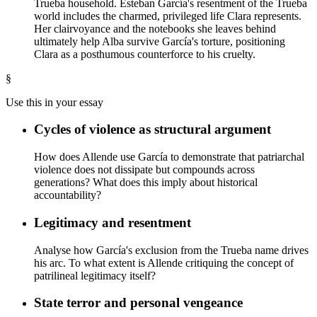
Trueba household. Esteban García's resentment of the Trueba
world includes the charmed, privileged life Clara represents.
Her clairvoyance and the notebooks she leaves behind
ultimately help Alba survive García's torture, positioning
Clara as a posthumous counterforce to his cruelty.
§
Use this in your essay
Cycles of violence as structural argument
How does Allende use García to demonstrate that patriarchal
violence does not dissipate but compounds across
generations? What does this imply about historical
accountability?
Legitimacy and resentment
Analyse how García's exclusion from the Trueba name drives
his arc. To what extent is Allende critiquing the concept of
patrilineal legitimacy itself?
State terror and personal vengeance