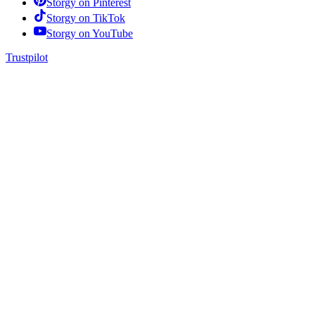
Storgy on
Pinterest
Storgy on
TikTok
Storgy on
YouTube
Trustpilot