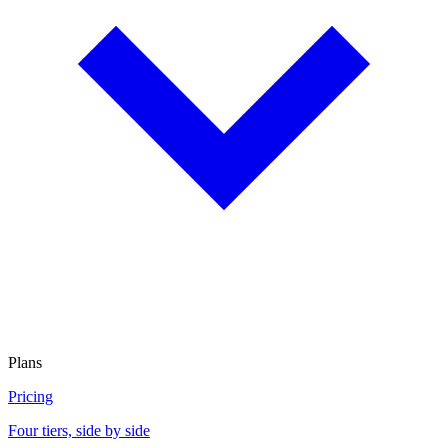
Plans
Pricing
Four tiers, side by side