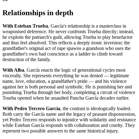
Relationships in depth
With Esteban Trueba
, García's relationship is a masterclass in
weaponised deference. He never confronts Trueba directly; instead,
he exploits the patriarch's guilt, allowing Trueba to play benefactor
and thus feel absolved. This reflects a deeply ironic inversion: the
grandfather's original act of rape spawns a grandson who uses the
grandfather's own bad conscience as a ladder to climb toward
destruction of the family.
With Alba
, García enacts the logic of generational cycles most
viscerally. She represents everything he was denied — legitimate
name, love, education, a grandfather's pride — and his violence
against her is both personal and symbolic. He is punishing her and
punishing Trueba through her body, completing a circuit of violence
Trueba opened when he assaulted Pancha García decades earlier.
With Pedro Tercero García
, the contrast is ideologically loaded.
Both carry the García name and the legacy of peasant dispossession,
yet Pedro Tercero responds to injustice with solidarity and resistance
while Esteban García responds with collaboration and cruelty. They
represent two possible answers to the same historical injury.