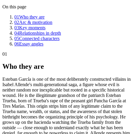
On this page
01
Who they are
02
Arc & motivation
03
Key moments
04
Relationships in depth
05
Connected characters
06
Essay angles
01
Who they are
Esteban García is one of the most deliberately constructed villains in
Isabel Allende's multi-generational saga, a figure whose evil is
neither random nor inexplicable but rooted in a specific historical
wound. He is the illegitimate grandson of the patriarch Esteban
Trueba, born of Trueba's rape of the peasant girl Pancha García at
Tres Marías. This origin strips him of any legitimate claim to the
Trueba name, wealth, or status, and the awareness of that stolen
birthright becomes the organizing principle of his psychology. He
grows up on the hacienda watching the Trueba family from the
outside — close enough to understand exactly what he has been
denied, far enough to be powerless to claim it. Allende presents him