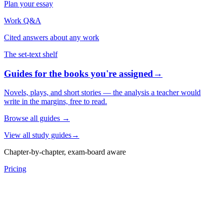
Plan your essay
Work Q&A
Cited answers about any work
The set-text shelf
Guides for the books you're assigned
→
Novels, plays, and short stories — the analysis a teacher would
write in the margins, free to read.
Browse all guides
→
View all study guides
→
Chapter-by-chapter, exam-board aware
Pricing