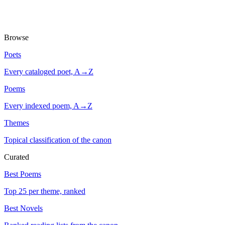
Browse
Poets
Every cataloged poet, A→Z
Poems
Every indexed poem, A→Z
Themes
Topical classification of the canon
Curated
Best Poems
Top 25 per theme, ranked
Best Novels