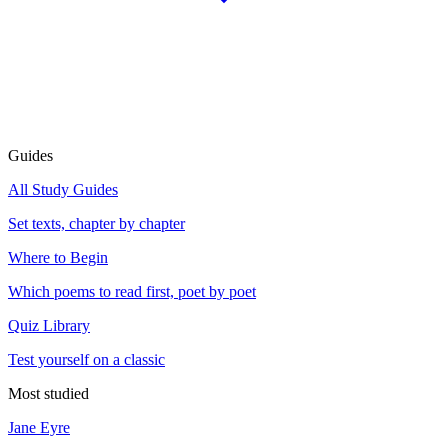
Guides
All Study Guides
Set texts, chapter by chapter
Where to Begin
Which poems to read first, poet by poet
Quiz Library
Test yourself on a classic
Most studied
Jane Eyre