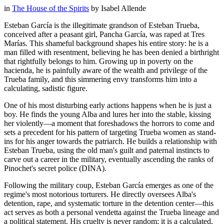
in
The House of the Spirits
by
Isabel Allende
Esteban García is the illegitimate grandson of Esteban Trueba,
conceived after a peasant girl, Pancha García, was raped at Tres
Marías. This shameful background shapes his entire story: he is a
man filled with resentment, believing he has been denied a birthright
that rightfully belongs to him. Growing up in poverty on the
hacienda, he is painfully aware of the wealth and privilege of the
Trueba family, and this simmering envy transforms him into a
calculating, sadistic figure.
One of his most disturbing early actions happens when he is just a
boy. He finds the young Alba and lures her into the stable, kissing
her violently—a moment that foreshadows the horrors to come and
sets a precedent for his pattern of targeting Trueba women as stand-
ins for his anger towards the patriarch. He builds a relationship with
Esteban Trueba, using the old man's guilt and paternal instincts to
carve out a career in the military, eventually ascending the ranks of
Pinochet's secret police (DINA).
Following the military coup, Esteban García emerges as one of the
regime's most notorious torturers. He directly oversees Alba's
detention, rape, and systematic torture in the detention center—this
act serves as both a personal vendetta against the Trueba lineage and
a political statement. His cruelty is never random; it is a calculated,