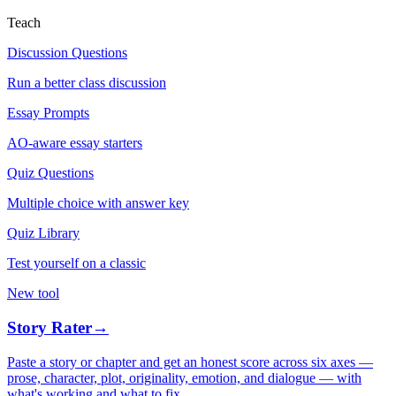
Teach
Discussion Questions
Run a better class discussion
Essay Prompts
AO-aware essay starters
Quiz Questions
Multiple choice with answer key
Quiz Library
Test yourself on a classic
New tool
Story Rater
→
Paste a story or chapter and get an honest score across six axes —
prose, character, plot, originality, emotion, and dialogue — with
what's working and what to fix.