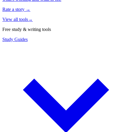
Rate a story
→
View all tools
→
Free study & writing tools
Study Guides