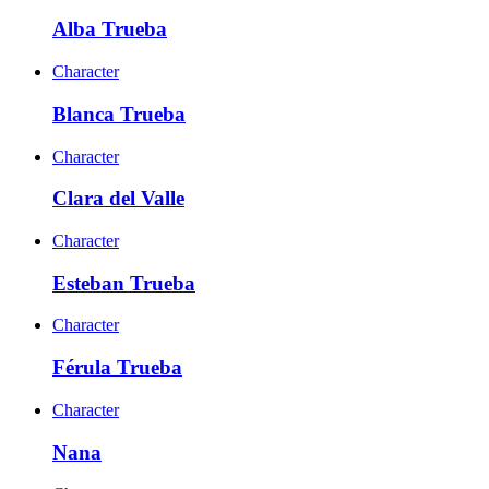
Alba Trueba
Character
Blanca Trueba
Character
Clara del Valle
Character
Esteban Trueba
Character
Férula Trueba
Character
Nana