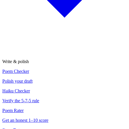
Write & polish
Poem Checker
Polish your draft
Haiku Checker
Verify the 5-7-5 rule
Poem Rater
Get an honest 1–10 score