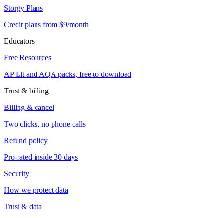
Storgy Plans
Credit plans from $9/month
Educators
Free Resources
AP Lit and AQA packs, free to download
Trust & billing
Billing & cancel
Two clicks, no phone calls
Refund policy
Pro-rated inside 30 days
Security
How we protect data
Trust & data