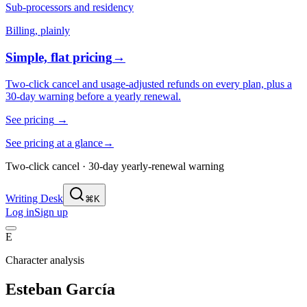
Sub-processors and residency
Billing, plainly
Simple, flat pricing
→
Two-click cancel and usage-adjusted refunds on every plan, plus a
30-day warning before a yearly renewal.
See pricing
→
See pricing at a glance
→
Two-click cancel · 30-day yearly-renewal warning
Writing Desk
⌘K
Log in
Sign up
E
Character analysis
Esteban García