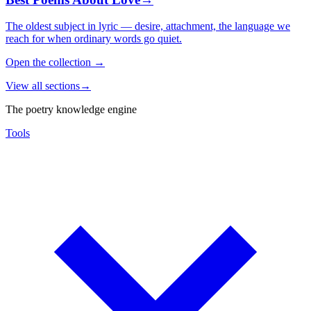
The oldest subject in lyric — desire, attachment, the language we
reach for when ordinary words go quiet.
Open the collection
→
View all sections
→
The poetry knowledge engine
Tools