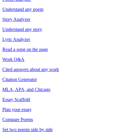
Understand any poem
Story Analyzer
Understand any story
Lyric Analyzer
Read a song on the page
Work Q&A
Cited answers about any work
Citation Generator
MLA, APA, and Chicago
Essay Scaffold
Plan your essay
Compare Poems
Set two poems side by side