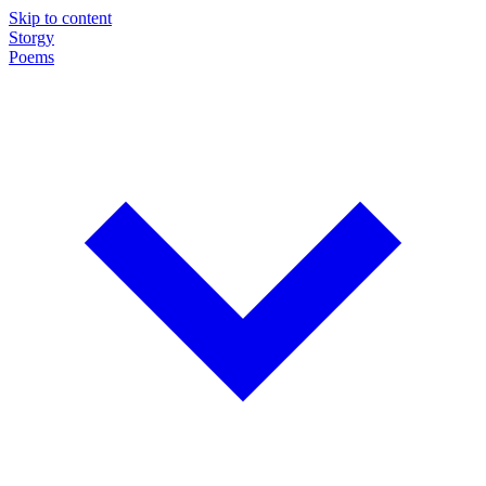
Skip to content
Storgy
Poems