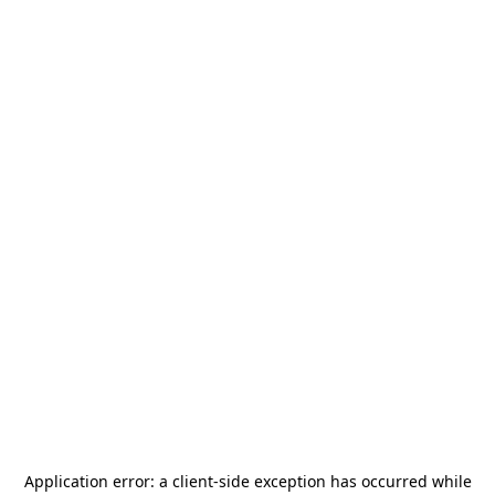
Application error: a
client
-side exception has occurred while