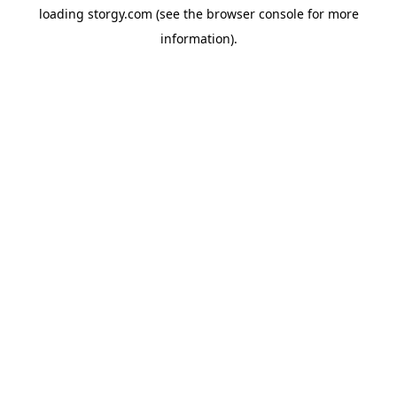
loading
storgy.com
(see the
browser console
for more
information).