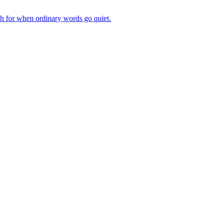
ch for when ordinary words go quiet.