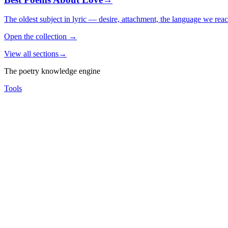
The oldest subject in lyric — desire, attachment, the language we rea
Open the collection
→
View all sections
→
The poetry knowledge engine
Tools