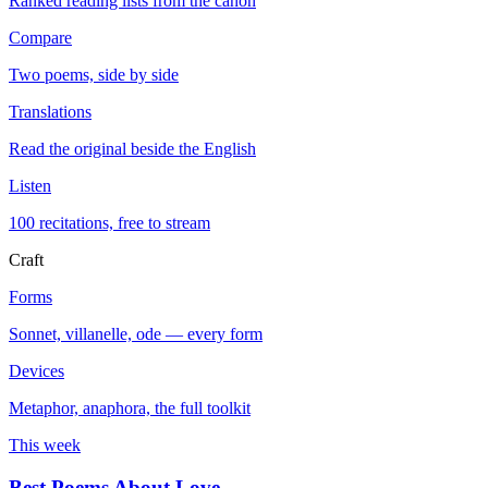
Ranked reading lists from the canon
Compare
Two poems, side by side
Translations
Read the original beside the English
Listen
100 recitations, free to stream
Craft
Forms
Sonnet, villanelle, ode — every form
Devices
Metaphor, anaphora, the full toolkit
This week
Best Poems About Love
→