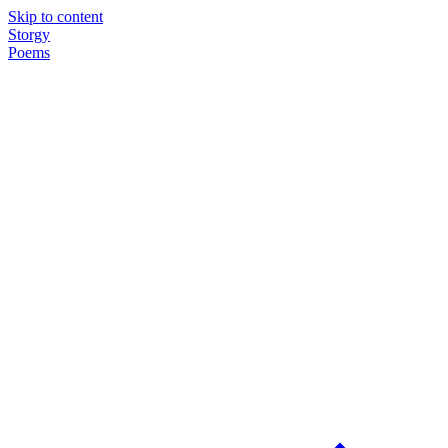
Skip to content
Storgy
Poems