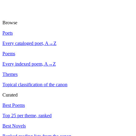
Browse
Poets
Every cataloged poet, A→Z
Poems
Every indexed poem, A→Z
Themes
Topical classification of the canon
Curated
Best Poems
Top 25 per theme, ranked
Best Novels