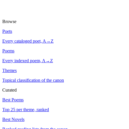
Browse
Poets
Every cataloged poet, A→Z
Poems
Every indexed poem, A→Z
Themes
Topical classification of the canon
Curated
Best Poems
Top 25 per theme, ranked
Best Novels