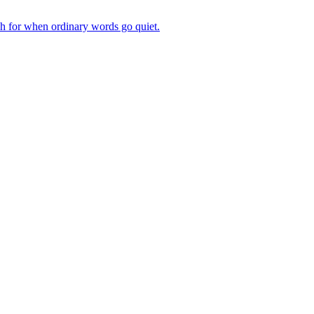
ch for when ordinary words go quiet.