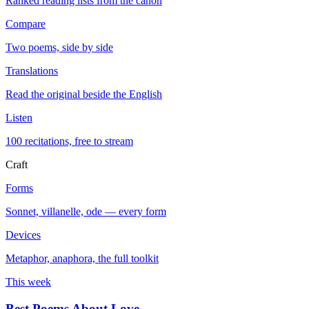
Ranked reading lists from the canon
Compare
Two poems, side by side
Translations
Read the original beside the English
Listen
100 recitations, free to stream
Craft
Forms
Sonnet, villanelle, ode — every form
Devices
Metaphor, anaphora, the full toolkit
This week
Best Poems About Love
→