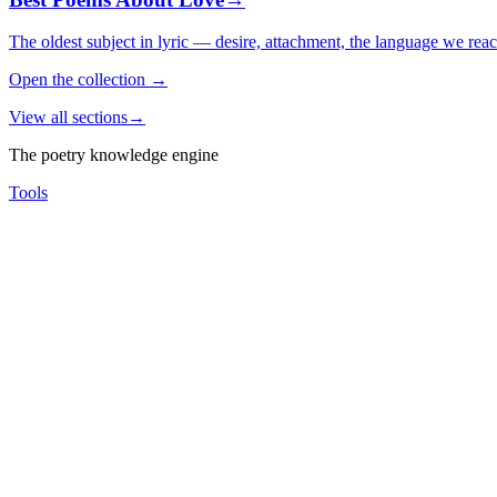
The oldest subject in lyric — desire, attachment, the language we rea
Open the collection
→
View all sections
→
The poetry knowledge engine
Tools