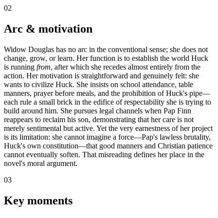
02
Arc & motivation
Widow Douglas has no arc in the conventional sense; she does not
change, grow, or learn. Her function is to establish the world Huck
is running
from
, after which she recedes almost entirely from the
action. Her motivation is straightforward and genuinely felt: she
wants to civilize Huck. She insists on school attendance, table
manners, prayer before meals, and the prohibition of Huck's pipe—
each rule a small brick in the edifice of respectability she is trying to
build around him. She pursues legal channels when Pap Finn
reappears to reclaim his son, demonstrating that her care is not
merely sentimental but active. Yet the very earnestness of her project
is its limitation: she cannot imagine a force—Pap's lawless brutality,
Huck's own constitution—that good manners and Christian patience
cannot eventually soften. That misreading defines her place in the
novel's moral argument.
03
Key moments