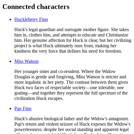
Connected characters
Huckleberry Finn
Huck's legal guardian and surrogate mother figure. She takes
him in, clothes him, and attempts to educate and Christianize
him. Her genuine affection for Huck is clear, but her civilizing
project is what Huck ultimately runs from, making her
kindness the very force that defines his need for freedom.
Miss Watson
Her younger sister and co-resident. Where the Widow
Douglas is gentle and forgiving, Miss Watson is stricter and
more legalistic in her piety. The contrast between them gives
Huck two faces of respectable society—one tolerable, one
grating—and together they represent the full spectrum of the
civilization Huck escapes.
Pap Finn
Huck's abusive biological father and the Widow's antagonist.
Pap's return and violent seizure of Huck exposes the Widow's
powerlessness: despite her social standing and apparent legal