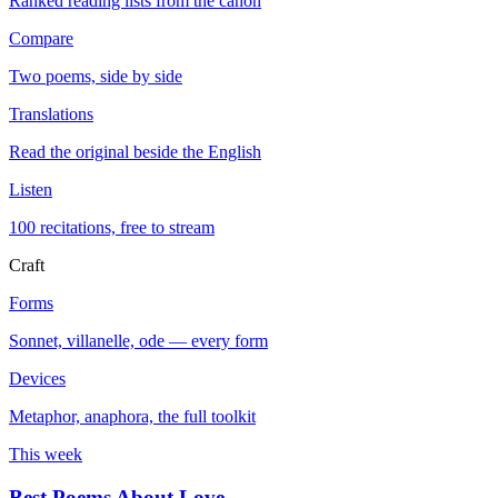
Ranked reading lists from the canon
Compare
Two poems, side by side
Translations
Read the original beside the English
Listen
100 recitations, free to stream
Craft
Forms
Sonnet, villanelle, ode — every form
Devices
Metaphor, anaphora, the full toolkit
This week
Best Poems About Love
→