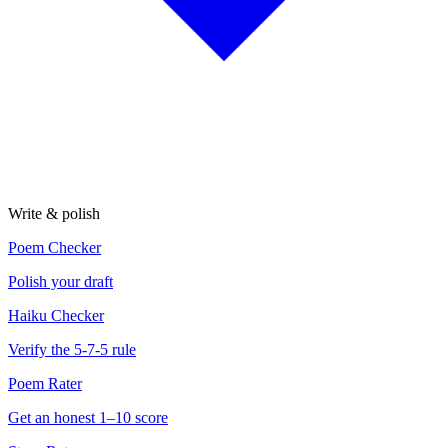
Write & polish
Poem Checker
Polish your draft
Haiku Checker
Verify the 5-7-5 rule
Poem Rater
Get an honest 1–10 score