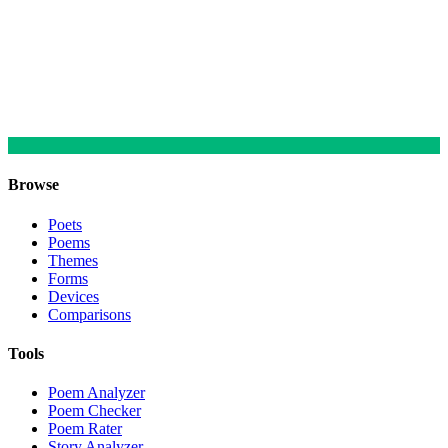
Browse
Poets
Poems
Themes
Forms
Devices
Comparisons
Tools
Poem Analyzer
Poem Checker
Poem Rater
Story Analyzer