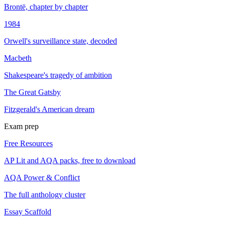
Brontë, chapter by chapter
1984
Orwell's surveillance state, decoded
Macbeth
Shakespeare's tragedy of ambition
The Great Gatsby
Fitzgerald's American dream
Exam prep
Free Resources
AP Lit and AQA packs, free to download
AQA Power & Conflict
The full anthology cluster
Essay Scaffold