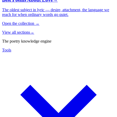
The oldest subject in lyric — desire, attachment, the language we
reach for when ordinary words go quiet.
Open the collection
→
View all sections
→
The poetry knowledge engine
Tools