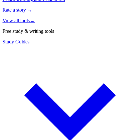
Rate a story
→
View all tools
→
Free study & writing tools
Study Guides