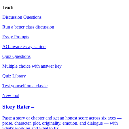
Teach
Discussion Questions
Run a better class discussion
Essay Prompts
AO-aware essay starters
Quiz Questions
Multiple choice with answer key
Quiz Library
Test yourself on a classic
New tool
Story Rater
→
Paste a story or chapter and get an honest score across six axes —
prose, character, plot, originality, emotion, and dialogue — with
what's working and what to fix.