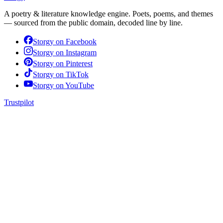
A poetry & literature knowledge engine. Poets, poems, and themes
— sourced from the public domain, decoded line by line.
Storgy on
Facebook
Storgy on
Instagram
Storgy on
Pinterest
Storgy on
TikTok
Storgy on
YouTube
Trustpilot