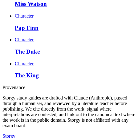
Miss Watson
Character
Pap Finn
Character
The Duke
Character
The King
Provenance
Storgy study guides are drafted with Claude (Anthropic), passed
through a humaniser, and reviewed by a literature teacher before
publishing. We cite directly from the work, signal where
interpretations are contested, and link out to the canonical text where
the work is in the public domain. Storgy is not affiliated with any
exam board.
Storgy