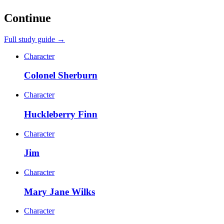
Continue
Full study guide →
Character
Colonel Sherburn
Character
Huckleberry Finn
Character
Jim
Character
Mary Jane Wilks
Character