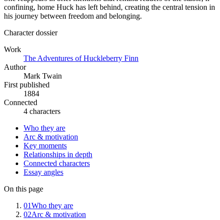
confining, home Huck has left behind, creating the central tension in
his journey between freedom and belonging.
Character dossier
Work
The Adventures of Huckleberry Finn
Author
Mark Twain
First published
1884
Connected
4 characters
Who they are
Arc & motivation
Key moments
Relationships in depth
Connected characters
Essay angles
On this page
01
Who they are
02
Arc & motivation