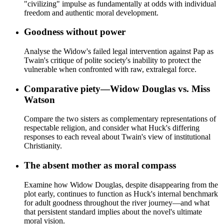
"civilizing" impulse as fundamentally at odds with individual
freedom and authentic moral development.
Goodness without power
Analyse the Widow's failed legal intervention against Pap as
Twain's critique of polite society's inability to protect the
vulnerable when confronted with raw, extralegal force.
Comparative piety—Widow Douglas vs. Miss
Watson
Compare the two sisters as complementary representations of
respectable religion, and consider what Huck's differing
responses to each reveal about Twain's view of institutional
Christianity.
The absent mother as moral compass
Examine how Widow Douglas, despite disappearing from the
plot early, continues to function as Huck's internal benchmark
for adult goodness throughout the river journey—and what
that persistent standard implies about the novel's ultimate
moral vision.