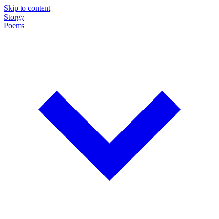
Skip to content
Storgy
Poems