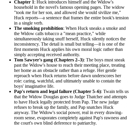
Chapter 1
: Huck introduces himself and the Widow's
household in the novel's famous opening pages. The widow
"took me for her son, and allowed she would sivilize me,"
Huck reports—a sentence that frames the entire book's tension
in a single verb.
The smoking prohibition
: When Huck sneaks a smoke and
the Widow calls tobacco a "mean practice," while
simultaneously taking snuff herself, Huck silently notices the
inconsistency. The detail is small but telling—it is one of the
first moments Huck applies his own moral logic rather than
simply accepting received authority.
Tom Sawyer's gang (Chapters 2–3)
: The boys must sneak
past the Widow's house to reach their meeting place, treating
her home as an obstacle rather than a refuge. Her gentle
reproach when Huck returns before dawn underscores her
role: caring, watchful, and ultimately unable to contain the
boys' imaginative life.
Pap's return and legal failure (Chapter 5–6)
: Twain tells us
that the Widow Douglas goes to Judge Thatcher and attempts
to have Huck legally protected from Pap. The new judge
refuses to break up the family, and Pap snatches Huck
anyway. The Widow's social power, real in every drawing-
room sense, evaporates completely against Pap's rawness and
the court's own blind deference to patriarchy.