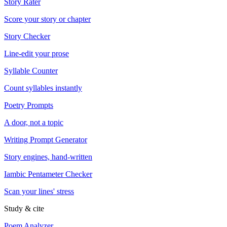
Story Rater
Score your story or chapter
Story Checker
Line-edit your prose
Syllable Counter
Count syllables instantly
Poetry Prompts
A door, not a topic
Writing Prompt Generator
Story engines, hand-written
Iambic Pentameter Checker
Scan your lines' stress
Study & cite
Poem Analyzer