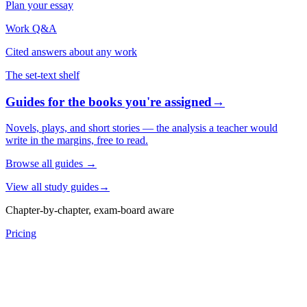
Plan your essay
Work Q&A
Cited answers about any work
The set-text shelf
Guides for the books you're assigned
→
Novels, plays, and short stories — the analysis a teacher would
write in the margins, free to read.
Browse all guides
→
View all study guides
→
Chapter-by-chapter, exam-board aware
Pricing