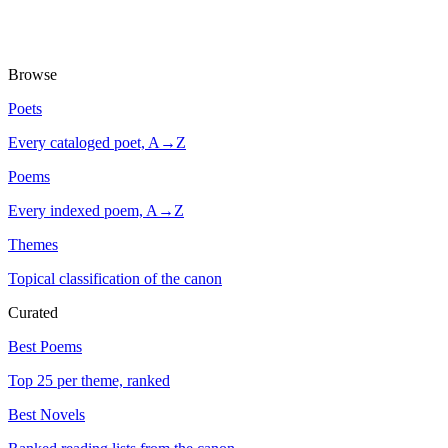
Browse
Poets
Every cataloged poet, A→Z
Poems
Every indexed poem, A→Z
Themes
Topical classification of the canon
Curated
Best Poems
Top 25 per theme, ranked
Best Novels