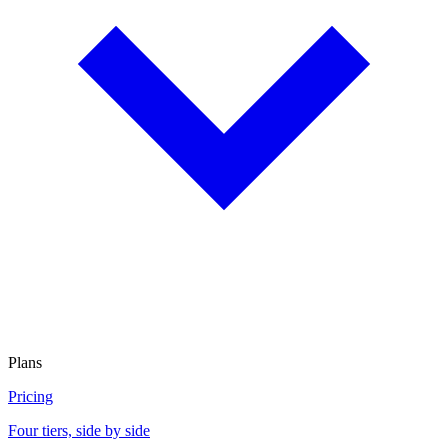
Plans
Pricing
Four tiers, side by side