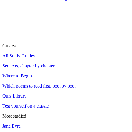
Guides
All Study Guides
Set texts, chapter by chapter
Where to Begin
Which poems to read first, poet by poet
Quiz Library
Test yourself on a classic
Most studied
Jane Eyre