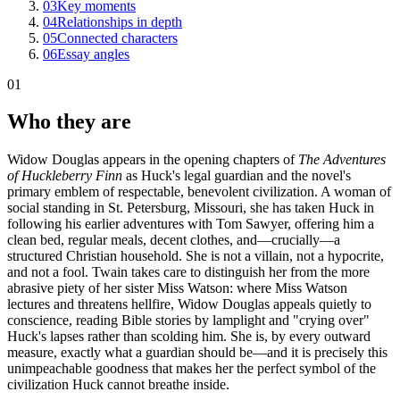
03
Key moments
04
Relationships in depth
05
Connected characters
06
Essay angles
01
Who they are
Widow Douglas appears in the opening chapters of
The Adventures
of Huckleberry Finn
as Huck's legal guardian and the novel's
primary emblem of respectable, benevolent civilization. A woman of
social standing in St. Petersburg, Missouri, she has taken Huck in
following his earlier adventures with Tom Sawyer, offering him a
clean bed, regular meals, decent clothes, and—crucially—a
structured Christian household. She is not a villain, not a hypocrite,
and not a fool. Twain takes care to distinguish her from the more
abrasive piety of her sister Miss Watson: where Miss Watson
lectures and threatens hellfire, Widow Douglas appeals quietly to
conscience, reading Bible stories by lamplight and "crying over"
Huck's lapses rather than scolding him. She is, by every outward
measure, exactly what a guardian should be—and it is precisely this
unimpeachable goodness that makes her the perfect symbol of the
civilization Huck cannot breathe inside.