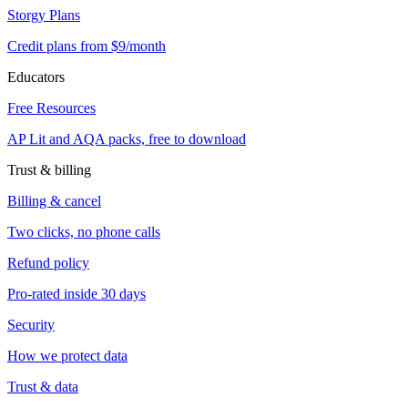
Storgy Plans
Credit plans from $9/month
Educators
Free Resources
AP Lit and AQA packs, free to download
Trust & billing
Billing & cancel
Two clicks, no phone calls
Refund policy
Pro-rated inside 30 days
Security
How we protect data
Trust & data