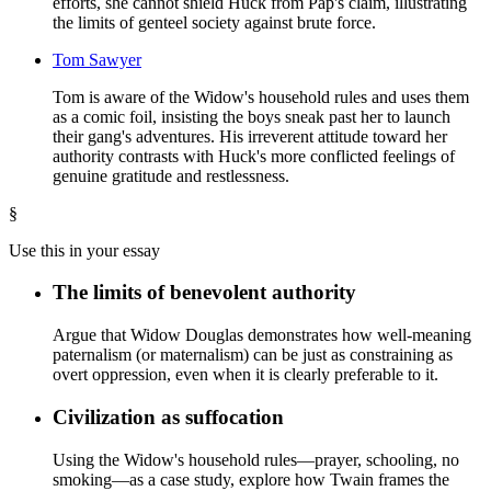
efforts, she cannot shield Huck from Pap's claim, illustrating
the limits of genteel society against brute force.
Tom Sawyer
Tom is aware of the Widow's household rules and uses them
as a comic foil, insisting the boys sneak past her to launch
their gang's adventures. His irreverent attitude toward her
authority contrasts with Huck's more conflicted feelings of
genuine gratitude and restlessness.
§
Use this in your essay
The limits of benevolent authority
Argue that Widow Douglas demonstrates how well-meaning
paternalism (or maternalism) can be just as constraining as
overt oppression, even when it is clearly preferable to it.
Civilization as suffocation
Using the Widow's household rules—prayer, schooling, no
smoking—as a case study, explore how Twain frames the