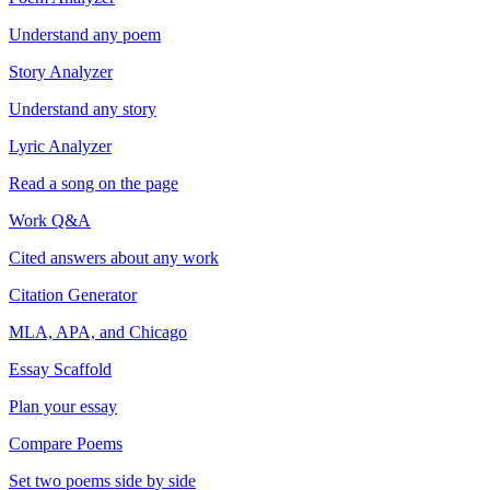
Understand any poem
Story Analyzer
Understand any story
Lyric Analyzer
Read a song on the page
Work Q&A
Cited answers about any work
Citation Generator
MLA, APA, and Chicago
Essay Scaffold
Plan your essay
Compare Poems
Set two poems side by side