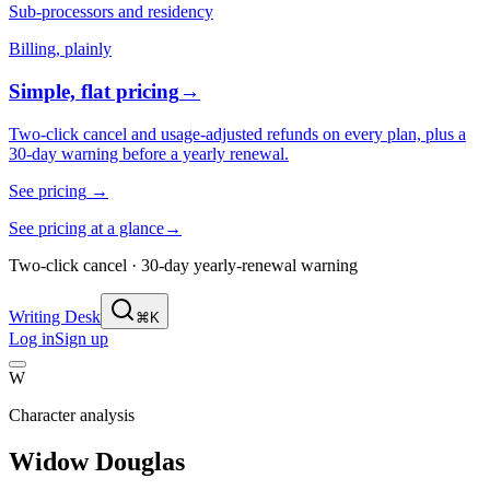
Sub-processors and residency
Billing, plainly
Simple, flat pricing
→
Two-click cancel and usage-adjusted refunds on every plan, plus a
30-day warning before a yearly renewal.
See pricing
→
See pricing at a glance
→
Two-click cancel · 30-day yearly-renewal warning
Writing Desk
⌘K
Log in
Sign up
W
Character analysis
Widow Douglas