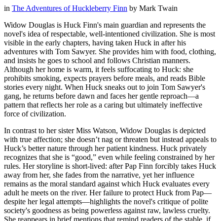
in
The Adventures of Huckleberry Finn
by
Mark Twain
Widow Douglas is Huck Finn's main guardian and represents the
novel's idea of respectable, well-intentioned civilization. She is most
visible in the early chapters, having taken Huck in after his
adventures with Tom Sawyer. She provides him with food, clothing,
and insists he goes to school and follows Christian manners.
Although her home is warm, it feels suffocating to Huck: she
prohibits smoking, expects prayers before meals, and reads Bible
stories every night. When Huck sneaks out to join Tom Sawyer's
gang, he returns before dawn and faces her gentle reproach—a
pattern that reflects her role as a caring but ultimately ineffective
force of civilization.
In contrast to her sister Miss Watson, Widow Douglas is depicted
with true affection; she doesn’t nag or threaten but instead appeals to
Huck’s better nature through her patient kindness. Huck privately
recognizes that she is “good,” even while feeling constrained by her
rules. Her storyline is short-lived: after Pap Finn forcibly takes Huck
away from her, she fades from the narrative, yet her influence
remains as the moral standard against which Huck evaluates every
adult he meets on the river. Her failure to protect Huck from Pap—
despite her legal attempts—highlights the novel's critique of polite
society's goodness as being powerless against raw, lawless cruelty.
She reappears in brief mentions that remind readers of the stable, if