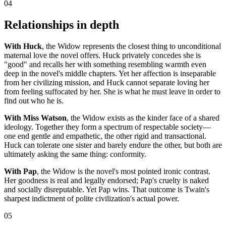
04
Relationships in depth
With Huck
, the Widow represents the closest thing to unconditional
maternal love the novel offers. Huck privately concedes she is
"good" and recalls her with something resembling warmth even
deep in the novel's middle chapters. Yet her affection is inseparable
from her civilizing mission, and Huck cannot separate loving her
from feeling suffocated by her. She is what he must leave in order to
find out who he is.
With Miss Watson
, the Widow exists as the kinder face of a shared
ideology. Together they form a spectrum of respectable society—
one end gentle and empathetic, the other rigid and transactional.
Huck can tolerate one sister and barely endure the other, but both are
ultimately asking the same thing: conformity.
With Pap
, the Widow is the novel's most pointed ironic contrast.
Her goodness is real and legally endorsed; Pap's cruelty is naked
and socially disreputable. Yet Pap wins. That outcome is Twain's
sharpest indictment of polite civilization's actual power.
05