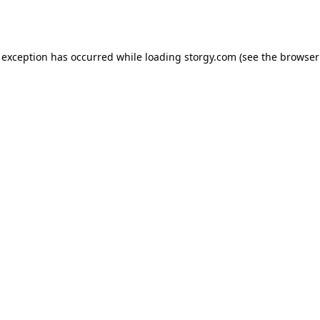
 exception has occurred while loading
storgy.com
(see the
browser