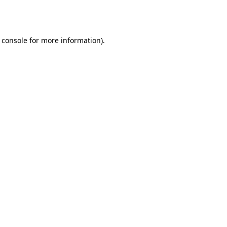
 console
for more information).