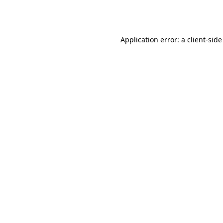
Application error: a
client
-side