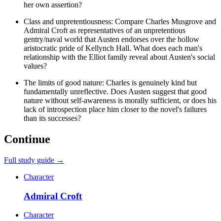
her own assertion?
Class and unpretentiousness: Compare Charles Musgrove and
Admiral Croft as representatives of an unpretentious
gentry/naval world that Austen endorses over the hollow
aristocratic pride of Kellynch Hall. What does each man's
relationship with the Elliot family reveal about Austen's social
values?
The limits of good nature: Charles is genuinely kind but
fundamentally unreflective. Does Austen suggest that good
nature without self-awareness is morally sufficient, or does his
lack of introspection place him closer to the novel's failures
than its successes?
Continue
Full study guide →
Character
Admiral Croft
Character