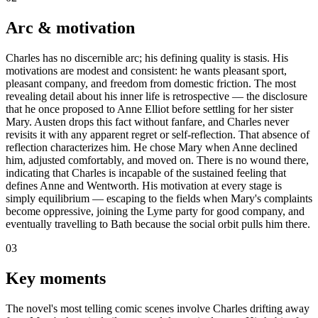
Arc & motivation
Charles has no discernible arc; his defining quality is stasis. His
motivations are modest and consistent: he wants pleasant sport,
pleasant company, and freedom from domestic friction. The most
revealing detail about his inner life is retrospective — the disclosure
that he once proposed to Anne Elliot before settling for her sister
Mary. Austen drops this fact without fanfare, and Charles never
revisits it with any apparent regret or self-reflection. That absence of
reflection characterizes him. He chose Mary when Anne declined
him, adjusted comfortably, and moved on. There is no wound there,
indicating that Charles is incapable of the sustained feeling that
defines Anne and Wentworth. His motivation at every stage is
simply equilibrium — escaping to the fields when Mary's complaints
become oppressive, joining the Lyme party for good company, and
eventually travelling to Bath because the social orbit pulls him there.
03
Key moments
The novel's most telling comic scenes involve Charles drifting away