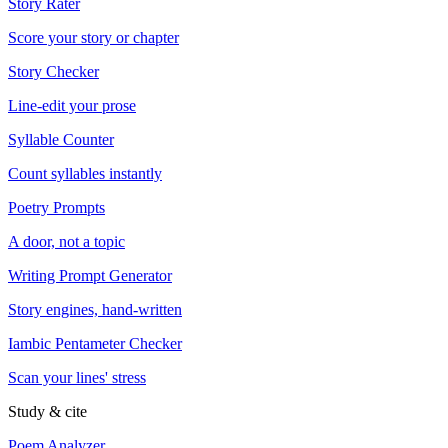
Story Rater
Score your story or chapter
Story Checker
Line-edit your prose
Syllable Counter
Count syllables instantly
Poetry Prompts
A door, not a topic
Writing Prompt Generator
Story engines, hand-written
Iambic Pentameter Checker
Scan your lines' stress
Study & cite
Poem Analyzer