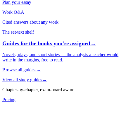
Plan your essay
Work Q&A
Cited answers about any work
The set-text shelf
Guides for the books you're assigned
→
Novels, plays, and short stories — the analysis a teacher would
write in the margins, free to read.
Browse all guides
→
View all study guides
→
Chapter-by-chapter, exam-board aware
Pricing