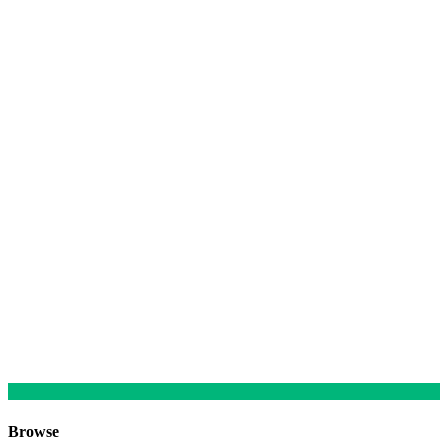
Browse