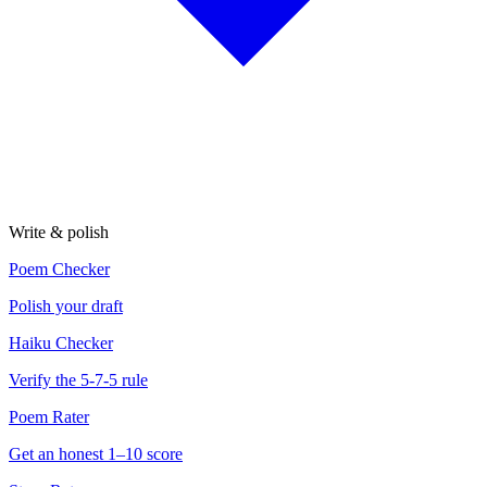
Write & polish
Poem Checker
Polish your draft
Haiku Checker
Verify the 5-7-5 rule
Poem Rater
Get an honest 1–10 score