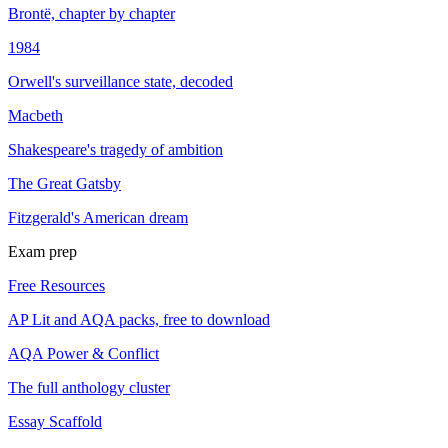
Brontë, chapter by chapter
1984
Orwell's surveillance state, decoded
Macbeth
Shakespeare's tragedy of ambition
The Great Gatsby
Fitzgerald's American dream
Exam prep
Free Resources
AP Lit and AQA packs, free to download
AQA Power & Conflict
The full anthology cluster
Essay Scaffold