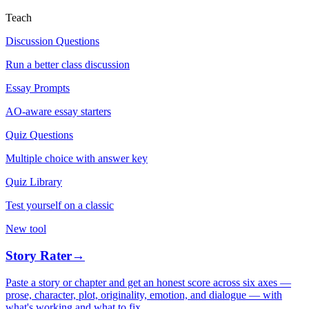
Teach
Discussion Questions
Run a better class discussion
Essay Prompts
AO-aware essay starters
Quiz Questions
Multiple choice with answer key
Quiz Library
Test yourself on a classic
New tool
Story Rater
→
Paste a story or chapter and get an honest score across six axes —
prose, character, plot, originality, emotion, and dialogue — with
what's working and what to fix.