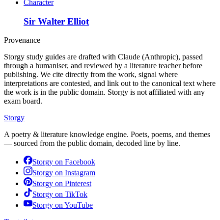
Character
Sir Walter Elliot
Provenance
Storgy study guides are drafted with Claude (Anthropic), passed
through a humaniser, and reviewed by a literature teacher before
publishing. We cite directly from the work, signal where
interpretations are contested, and link out to the canonical text where
the work is in the public domain. Storgy is not affiliated with any
exam board.
Storgy
A poetry & literature knowledge engine. Poets, poems, and themes
— sourced from the public domain, decoded line by line.
Storgy on
Facebook
Storgy on
Instagram
Storgy on
Pinterest
Storgy on
TikTok
Storgy on
YouTube