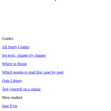
Guides
All Study Guides
Set texts, chapter by chapter
Where to Begin
Which poems to read first, poet by poet
Quiz Library
Test yourself on a classic
Most studied
Jane Eyre