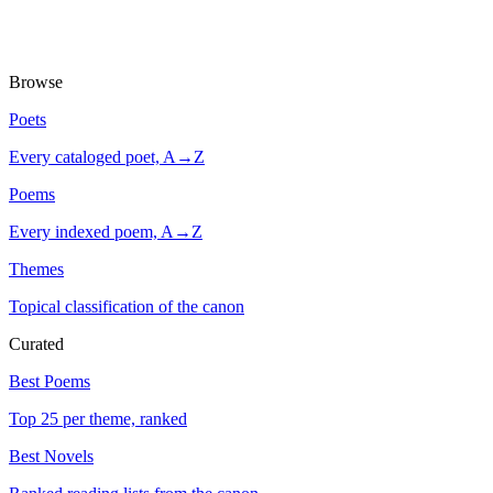
Browse
Poets
Every cataloged poet, A→Z
Poems
Every indexed poem, A→Z
Themes
Topical classification of the canon
Curated
Best Poems
Top 25 per theme, ranked
Best Novels