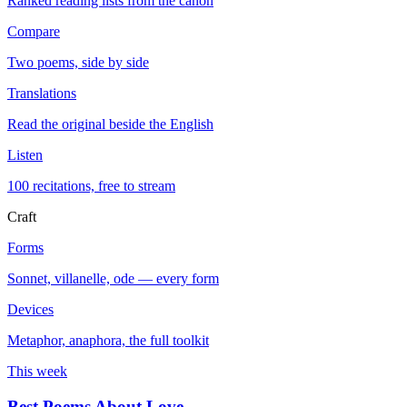
Ranked reading lists from the canon
Compare
Two poems, side by side
Translations
Read the original beside the English
Listen
100 recitations, free to stream
Craft
Forms
Sonnet, villanelle, ode — every form
Devices
Metaphor, anaphora, the full toolkit
This week
Best Poems About Love
→