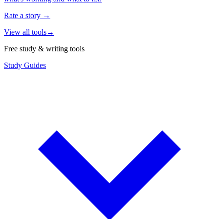
Rate a story
→
View all tools
→
Free study & writing tools
Study Guides