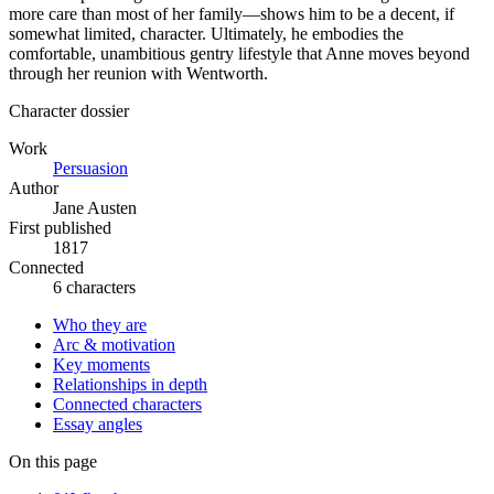
more care than most of her family—shows him to be a decent, if
somewhat limited, character. Ultimately, he embodies the
comfortable, unambitious gentry lifestyle that Anne moves beyond
through her reunion with Wentworth.
Character dossier
Work
Persuasion
Author
Jane Austen
First published
1817
Connected
6 characters
Who they are
Arc & motivation
Key moments
Relationships in depth
Connected characters
Essay angles
On this page