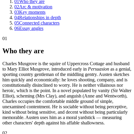
01
Who they are
02
Arc & motivation
03
Key moments
04
Relationships in depth
05
Connected characters
06
Essay angles
01
Who they are
Charles Musgrove is the squire of Uppercross Cottage and husband
to Mary Elliot Musgrove, introduced early in
Persuasion
as a genial,
sporting country gentleman of the middling gentry. Austen sketches
him quickly and economically: he loves shooting, company, and is
constitutionally disinclined to worry. He is neither villainous nor
heroic, which is the point. In a novel populated by vanity (Sir Walter
Elliot), scheming (Mrs Clay), and anguish (Anne and Wentworth),
Charles occupies the comfortable middle ground of simple,
unexamined contentment. He is sociable without being perceptive,
kind without being sensitive, and decent without being particularly
memorable. Austen uses him as a moral yardstick — measuring
other characters' depth against his affable shallowness.
02