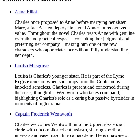
Anne Elliot
Charles once proposed to Anne before marrying her sister
Mary, a fact Austen deploys to signal Anne's unrecognized
value. Throughout the novel Charles treats Anne with genuine
warmth and practical respect—consulting her judgment and
preferring her company—making him one of the few
characters who appreciates her without fully understanding
her depth.
Louisa Musgrove
Louisa is Charles's younger sister. He is part of the Lyme
Regis excursion when she jumps from the Cobb and is
knocked senseless. Charles is present and concerned during
the crisis, though it is Wentworth who takes command,
highlighting Charles's role as a caring but passive bystander in
moments of high drama.
Captain Frederick Wentworth
Charles welcomes Wentworth into the Uppercross social
circle with uncomplicated enthusiasm, sharing sporting
interests and easy masculine camaraderie. He is unaware of