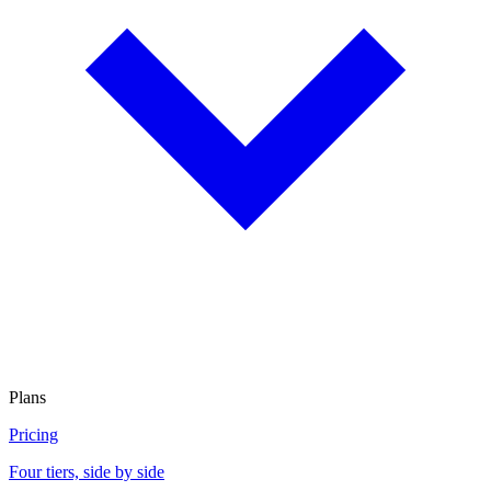
Plans
Pricing
Four tiers, side by side