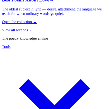
The oldest subject in lyric — desire, attachment, the language we
reach for when ordinary words go quiet.
Open the collection
→
View all sections
→
The poetry knowledge engine
Tools