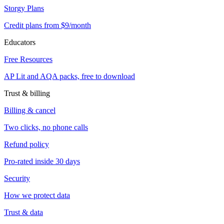
Storgy Plans
Credit plans from $9/month
Educators
Free Resources
AP Lit and AQA packs, free to download
Trust & billing
Billing & cancel
Two clicks, no phone calls
Refund policy
Pro-rated inside 30 days
Security
How we protect data
Trust & data