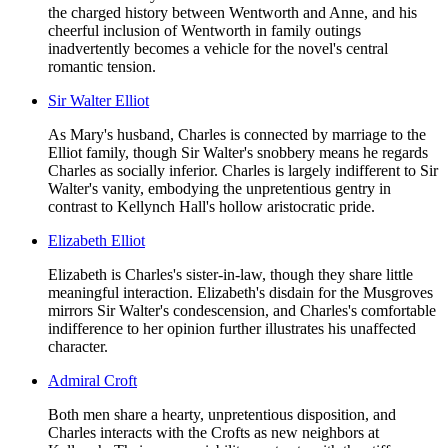
the charged history between Wentworth and Anne, and his
cheerful inclusion of Wentworth in family outings
inadvertently becomes a vehicle for the novel's central
romantic tension.
Sir Walter Elliot
As Mary's husband, Charles is connected by marriage to the
Elliot family, though Sir Walter's snobbery means he regards
Charles as socially inferior. Charles is largely indifferent to Sir
Walter's vanity, embodying the unpretentious gentry in
contrast to Kellynch Hall's hollow aristocratic pride.
Elizabeth Elliot
Elizabeth is Charles's sister-in-law, though they share little
meaningful interaction. Elizabeth's disdain for the Musgroves
mirrors Sir Walter's condescension, and Charles's comfortable
indifference to her opinion further illustrates his unaffected
character.
Admiral Croft
Both men share a hearty, unpretentious disposition, and
Charles interacts with the Crofts as new neighbors at