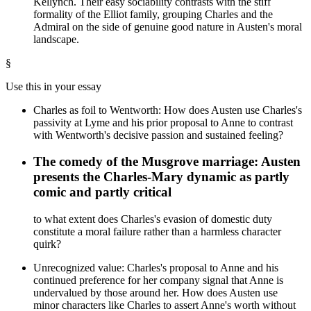
Kellynch. Their easy sociability contrasts with the stiff
formality of the Elliot family, grouping Charles and the
Admiral on the side of genuine good nature in Austen's moral
landscape.
§
Use this in your essay
Charles as foil to Wentworth: How does Austen use Charles's
passivity at Lyme and his prior proposal to Anne to contrast
with Wentworth's decisive passion and sustained feeling?
The comedy of the Musgrove marriage: Austen
presents the Charles-Mary dynamic as partly
comic and partly critical
to what extent does Charles's evasion of domestic duty
constitute a moral failure rather than a harmless character
quirk?
Unrecognized value: Charles's proposal to Anne and his
continued preference for her company signal that Anne is
undervalued by those around her. How does Austen use
minor characters like Charles to assert Anne's worth without