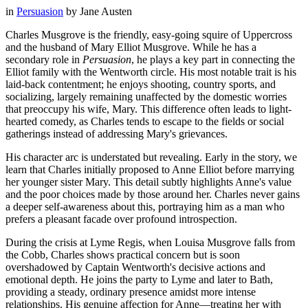
in
Persuasion
by
Jane Austen
Charles Musgrove is the friendly, easy-going squire of Uppercross
and the husband of Mary Elliot Musgrove. While he has a
secondary role in
Persuasion
, he plays a key part in connecting the
Elliot family with the Wentworth circle. His most notable trait is his
laid-back contentment; he enjoys shooting, country sports, and
socializing, largely remaining unaffected by the domestic worries
that preoccupy his wife, Mary. This difference often leads to light-
hearted comedy, as Charles tends to escape to the fields or social
gatherings instead of addressing Mary's grievances.
His character arc is understated but revealing. Early in the story, we
learn that Charles initially proposed to Anne Elliot before marrying
her younger sister Mary. This detail subtly highlights Anne's value
and the poor choices made by those around her. Charles never gains
a deeper self-awareness about this, portraying him as a man who
prefers a pleasant facade over profound introspection.
During the crisis at Lyme Regis, when Louisa Musgrove falls from
the Cobb, Charles shows practical concern but is soon
overshadowed by Captain Wentworth's decisive actions and
emotional depth. He joins the party to Lyme and later to Bath,
providing a steady, ordinary presence amidst more intense
relationships. His genuine affection for Anne—treating her with