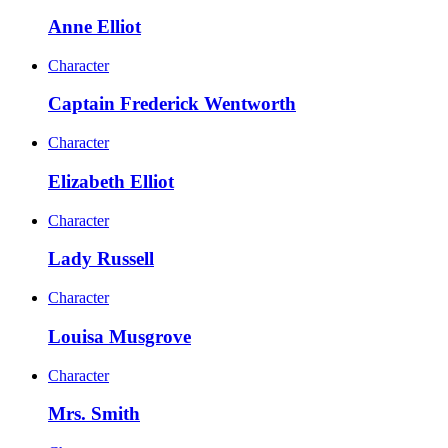
Anne Elliot
Character
Captain Frederick Wentworth
Character
Elizabeth Elliot
Character
Lady Russell
Character
Louisa Musgrove
Character
Mrs. Smith