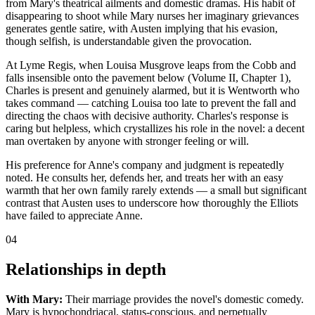
from Mary's theatrical ailments and domestic dramas. His habit of
disappearing to shoot while Mary nurses her imaginary grievances
generates gentle satire, with Austen implying that his evasion,
though selfish, is understandable given the provocation.
At Lyme Regis, when Louisa Musgrove leaps from the Cobb and
falls insensible onto the pavement below (Volume II, Chapter 1),
Charles is present and genuinely alarmed, but it is Wentworth who
takes command — catching Louisa too late to prevent the fall and
directing the chaos with decisive authority. Charles's response is
caring but helpless, which crystallizes his role in the novel: a decent
man overtaken by anyone with stronger feeling or will.
His preference for Anne's company and judgment is repeatedly
noted. He consults her, defends her, and treats her with an easy
warmth that her own family rarely extends — a small but significant
contrast that Austen uses to underscore how thoroughly the Elliots
have failed to appreciate Anne.
04
Relationships in depth
With Mary:
Their marriage provides the novel's domestic comedy.
Mary is hypochondriacal, status-conscious, and perpetually