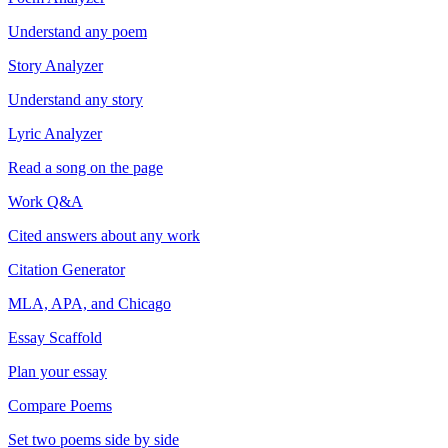
Understand any poem
Story Analyzer
Understand any story
Lyric Analyzer
Read a song on the page
Work Q&A
Cited answers about any work
Citation Generator
MLA, APA, and Chicago
Essay Scaffold
Plan your essay
Compare Poems
Set two poems side by side