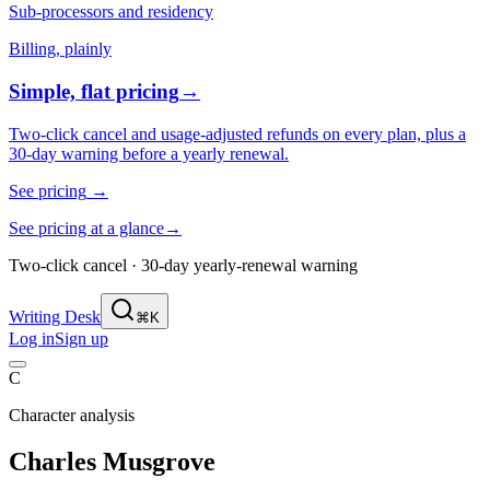
Sub-processors and residency
Billing, plainly
Simple, flat pricing
→
Two-click cancel and usage-adjusted refunds on every plan, plus a
30-day warning before a yearly renewal.
See pricing
→
See pricing at a glance
→
Two-click cancel · 30-day yearly-renewal warning
Writing Desk
⌘K
Log in
Sign up
C
Character analysis
Charles Musgrove