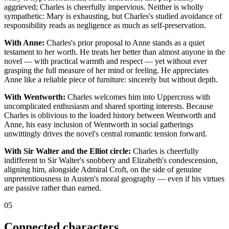
aggrieved; Charles is cheerfully impervious. Neither is wholly
sympathetic: Mary is exhausting, but Charles's studied avoidance of
responsibility reads as negligence as much as self-preservation.
With Anne:
Charles's prior proposal to Anne stands as a quiet
testament to her worth. He treats her better than almost anyone in the
novel — with practical warmth and respect — yet without ever
grasping the full measure of her mind or feeling. He appreciates
Anne like a reliable piece of furniture: sincerely but without depth.
With Wentworth:
Charles welcomes him into Uppercross with
uncomplicated enthusiasm and shared sporting interests. Because
Charles is oblivious to the loaded history between Wentworth and
Anne, his easy inclusion of Wentworth in social gatherings
unwittingly drives the novel's central romantic tension forward.
With Sir Walter and the Elliot circle:
Charles is cheerfully
indifferent to Sir Walter's snobbery and Elizabeth's condescension,
aligning him, alongside Admiral Croft, on the side of genuine
unpretentiousness in Austen's moral geography — even if his virtues
are passive rather than earned.
05
Connected characters