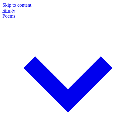
Skip to content
Storgy
Poems