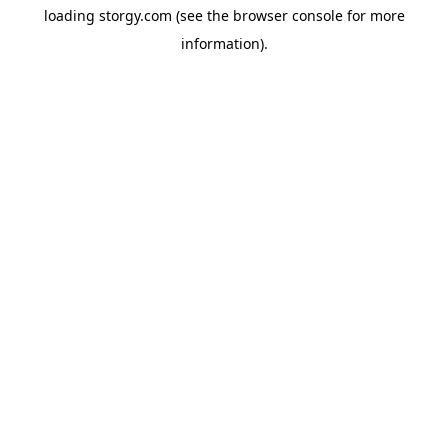
loading
storgy.com
(see the
browser console
for more
information).