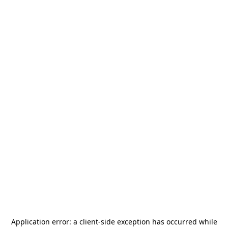
Application error: a
client
-side exception has occurred while