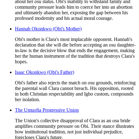
about her
osu
status. Obi's inability to withstand family and
community pressure leads him to coerce her into an abortion
and ultimately abandon her, exposing the gap between his
professed modernity and his actual moral courage.
Hannah Okonkwo (Obi's Mother)
Obi's mother is Clara's most implacable opponent. Hannah's
declaration that she will die before accepting an
osu
daughter-
in-law is the decisive blow that ends the engagement, making
her the human instrument of the tradition that destroys Clara's
hopes.
Isaac Okonkwo (Obi's Father)
Obi's father also rejects the match on
osu
grounds, reinforcing
the parental wall Clara cannot breach. His opposition, rooted
in both Christian respectability and Igbo custom, compounds
her isolation.
The Umuofia Progressive Union
The Union's collective disapproval of Clara as an
osu
bride
amplifies community pressure on Obi. Their stance illustrates
how institutional tradition, not just individual prejudice,
forecloses Clara's future.