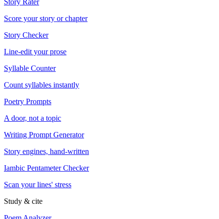
Story Rater
Score your story or chapter
Story Checker
Line-edit your prose
Syllable Counter
Count syllables instantly
Poetry Prompts
A door, not a topic
Writing Prompt Generator
Story engines, hand-written
Iambic Pentameter Checker
Scan your lines' stress
Study & cite
Poem Analyzer