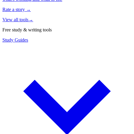
Rate a story
→
View all tools
→
Free study & writing tools
Study Guides