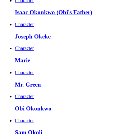
Character
Isaac Okonkwo (Obi's Father)
Character
Joseph Okeke
Character
Marie
Character
Mr. Green
Character
Obi Okonkwo
Character
Sam Okoli