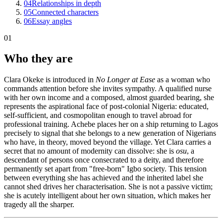
04
Relationships in depth
05
Connected characters
06
Essay angles
01
Who they are
Clara Okeke is introduced in
No Longer at Ease
as a woman who
commands attention before she invites sympathy. A qualified nurse
with her own income and a composed, almost guarded bearing, she
represents the aspirational face of post-colonial Nigeria: educated,
self-sufficient, and cosmopolitan enough to travel abroad for
professional training. Achebe places her on a ship returning to Lagos
precisely to signal that she belongs to a new generation of Nigerians
who have, in theory, moved beyond the village. Yet Clara carries a
secret that no amount of modernity can dissolve: she is
osu
, a
descendant of persons once consecrated to a deity, and therefore
permanently set apart from "free-born" Igbo society. This tension
between everything she has achieved and the inherited label she
cannot shed drives her characterisation. She is not a passive victim;
she is acutely intelligent about her own situation, which makes her
tragedy all the sharper.