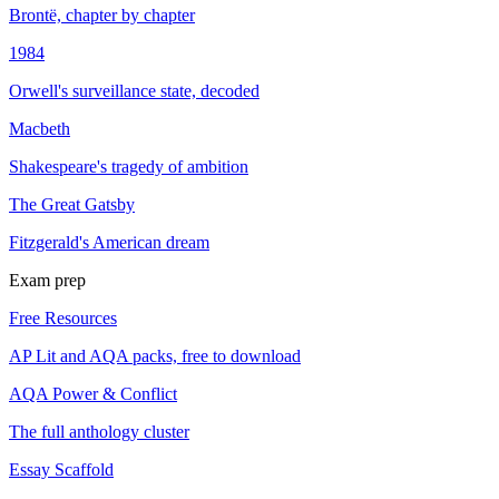
Brontë, chapter by chapter
1984
Orwell's surveillance state, decoded
Macbeth
Shakespeare's tragedy of ambition
The Great Gatsby
Fitzgerald's American dream
Exam prep
Free Resources
AP Lit and AQA packs, free to download
AQA Power & Conflict
The full anthology cluster
Essay Scaffold