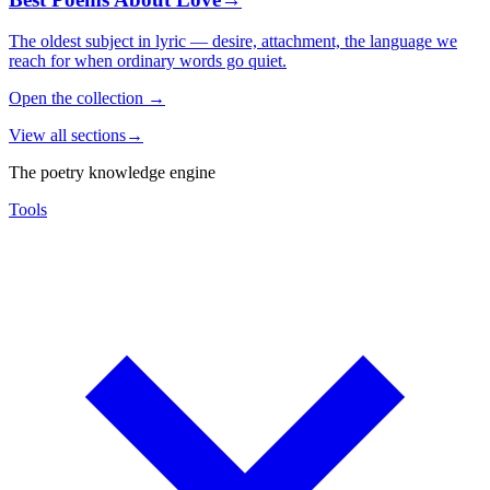
The oldest subject in lyric — desire, attachment, the language we
reach for when ordinary words go quiet.
Open the collection
→
View all sections
→
The poetry knowledge engine
Tools