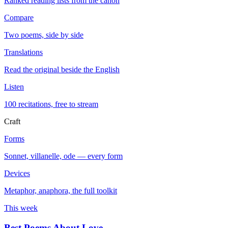
Ranked reading lists from the canon
Compare
Two poems, side by side
Translations
Read the original beside the English
Listen
100 recitations, free to stream
Craft
Forms
Sonnet, villanelle, ode — every form
Devices
Metaphor, anaphora, the full toolkit
This week
Best Poems About Love
→