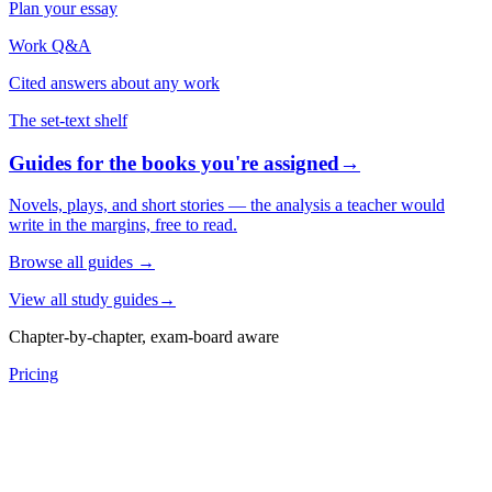
Plan your essay
Work Q&A
Cited answers about any work
The set-text shelf
Guides for the books you're assigned
→
Novels, plays, and short stories — the analysis a teacher would
write in the margins, free to read.
Browse all guides
→
View all study guides
→
Chapter-by-chapter, exam-board aware
Pricing