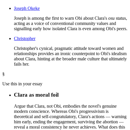
Joseph Okeke
Joseph is among the first to warn Obi about Clara's
osu
status,
acting as a voice of conventional community values and
signalling early how isolated Clara is even among Obi's peers.
Christopher
Christopher's cynical, pragmatic attitude toward women and
relationships provides an ironic counterpoint to Obi's idealism
about Clara, hinting at the broader male culture that ultimately
fails her.
§
Use this in your essay
Clara as moral foil
Argue that Clara, not Obi, embodies the novel's genuine
modern conscience. Whereas Obi's progressivism is
theoretical and self-congratulatory, Clara's actions — warning
him early, ending the engagement, surviving the abortion —
reveal a moral consistency he never achieves. What does this