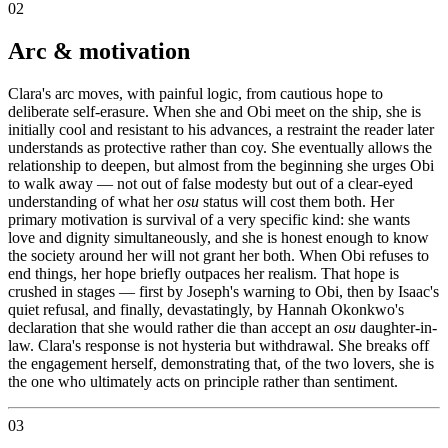
02
Arc & motivation
Clara's arc moves, with painful logic, from cautious hope to
deliberate self-erasure. When she and Obi meet on the ship, she is
initially cool and resistant to his advances, a restraint the reader later
understands as protective rather than coy. She eventually allows the
relationship to deepen, but almost from the beginning she urges Obi
to walk away — not out of false modesty but out of a clear-eyed
understanding of what her
osu
status will cost them both. Her
primary motivation is survival of a very specific kind: she wants
love and dignity simultaneously, and she is honest enough to know
the society around her will not grant her both. When Obi refuses to
end things, her hope briefly outpaces her realism. That hope is
crushed in stages — first by Joseph's warning to Obi, then by Isaac's
quiet refusal, and finally, devastatingly, by Hannah Okonkwo's
declaration that she would rather die than accept an
osu
daughter-in-
law. Clara's response is not hysteria but withdrawal. She breaks off
the engagement herself, demonstrating that, of the two lovers, she is
the one who ultimately acts on principle rather than sentiment.
03