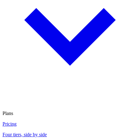
Plans
Pricing
Four tiers, side by side