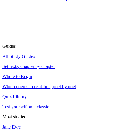
Guides
All Study Guides
Set texts, chapter by chapter
Where to Begin
Which poems to read first, poet by poet
Quiz Library
Test yourself on a classic
Most studied
Jane Eyre