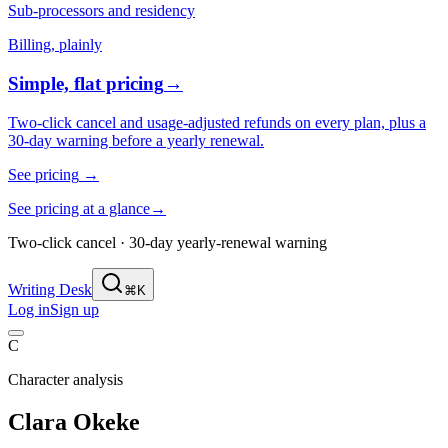
Sub-processors and residency
Billing, plainly
Simple, flat pricing
→
Two-click cancel and usage-adjusted refunds on every plan, plus a
30-day warning before a yearly renewal.
See pricing
→
See pricing at a glance
→
Two-click cancel · 30-day yearly-renewal warning
Writing Desk
⌘K
Log in
Sign up
C
Character analysis
Clara Okeke