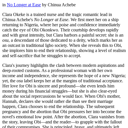
in
No Longer at Ease
by
Chinua Achebe
Clara Okeke is a trained nurse and the tragic romantic lead in
Chinua Achebe's
No Longer at Ease
. We first meet her on a ship
returning to Nigeria, where her poise and confidence immediately
catch the eye of Obi Okonkwo. Their courtship develops rapidly
and with great intensity, but Clara harbors a painful secret: she is an
osu
, a descendant of those dedicated to a deity, which marks her as
an outcast in traditional Igbo society. When she reveals this to Obi,
she implores him to end their relationship, showing a level of realism
and self-sacrifice that he struggles to accept.
Clara's journey highlights the clash between modern aspirations and
deep-rooted customs. As a professional woman with her own
income and independence, she represents the hope of a new Nigeria;
yet, the
osu
label keeps her at the margins of traditional acceptance.
Her love for Obi is sincere and profound—she even lends him
money during his financial struggles—but she is also clear-eyed
about the social repercussions he would face. When Obi's mother,
Hannah, declares she would rather die than see their marriage
happen, Clara chooses to end the relationship. The subsequent
pregnancy and the abortion that Obi pressures her into become the
novel's emotional low point. After the abortion, Clara vanishes from
the story, leaving Obi—and the reader—to grapple with the fallout
of their compromises. She is principled, brave, and ultimately left