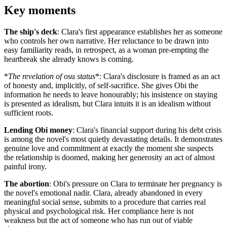
Key moments
The ship's deck
: Clara's first appearance establishes her as someone
who controls her own narrative. Her reluctance to be drawn into
easy familiarity reads, in retrospect, as a woman pre-empting the
heartbreak she already knows is coming.
*
The revelation of
osu
status
*: Clara's disclosure is framed as an act
of honesty and, implicitly, of self-sacrifice. She gives Obi the
information he needs to leave honourably; his insistence on staying
is presented as idealism, but Clara intuits it is an idealism without
sufficient roots.
Lending Obi money
: Clara's financial support during his debt crisis
is among the novel's most quietly devastating details. It demonstrates
genuine love and commitment at exactly the moment she suspects
the relationship is doomed, making her generosity an act of almost
painful irony.
The abortion
: Obi's pressure on Clara to terminate her pregnancy is
the novel's emotional nadir. Clara, already abandoned in every
meaningful social sense, submits to a procedure that carries real
physical and psychological risk. Her compliance here is not
weakness but the act of someone who has run out of viable