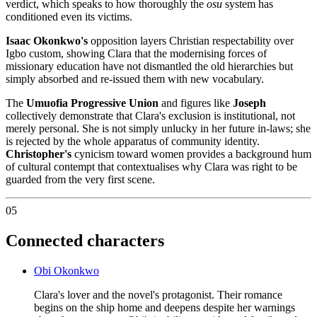
verdict, which speaks to how thoroughly the
osu
system has
conditioned even its victims.
Isaac Okonkwo's
opposition layers Christian respectability over
Igbo custom, showing Clara that the modernising forces of
missionary education have not dismantled the old hierarchies but
simply absorbed and re-issued them with new vocabulary.
The
Umuofia Progressive Union
and figures like
Joseph
collectively demonstrate that Clara's exclusion is institutional, not
merely personal. She is not simply unlucky in her future in-laws; she
is rejected by the whole apparatus of community identity.
Christopher's
cynicism toward women provides a background hum
of cultural contempt that contextualises why Clara was right to be
guarded from the very first scene.
05
Connected characters
Obi Okonkwo
Clara's lover and the novel's protagonist. Their romance
begins on the ship home and deepens despite her warnings