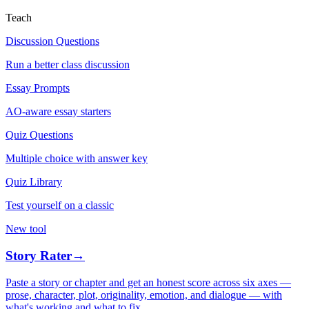
Teach
Discussion Questions
Run a better class discussion
Essay Prompts
AO-aware essay starters
Quiz Questions
Multiple choice with answer key
Quiz Library
Test yourself on a classic
New tool
Story Rater
→
Paste a story or chapter and get an honest score across six axes —
prose, character, plot, originality, emotion, and dialogue — with
what's working and what to fix.