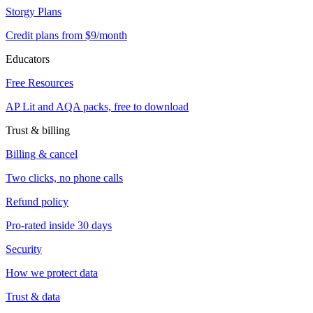
Storgy Plans
Credit plans from $9/month
Educators
Free Resources
AP Lit and AQA packs, free to download
Trust & billing
Billing & cancel
Two clicks, no phone calls
Refund policy
Pro-rated inside 30 days
Security
How we protect data
Trust & data