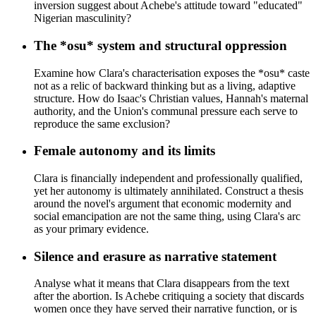
inversion suggest about Achebe's attitude toward "educated"
Nigerian masculinity?
The *osu* system and structural oppression
Examine how Clara's characterisation exposes the *osu* caste
not as a relic of backward thinking but as a living, adaptive
structure. How do Isaac's Christian values, Hannah's maternal
authority, and the Union's communal pressure each serve to
reproduce the same exclusion?
Female autonomy and its limits
Clara is financially independent and professionally qualified,
yet her autonomy is ultimately annihilated. Construct a thesis
around the novel's argument that economic modernity and
social emancipation are not the same thing, using Clara's arc
as your primary evidence.
Silence and erasure as narrative statement
Analyse what it means that Clara disappears from the text
after the abortion. Is Achebe critiquing a society that discards
women once they have served their narrative function, or is