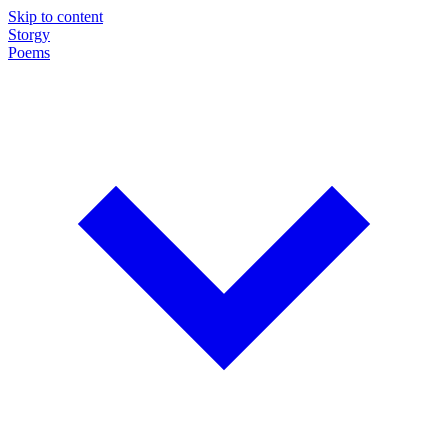
Skip to content
Storgy
Poems