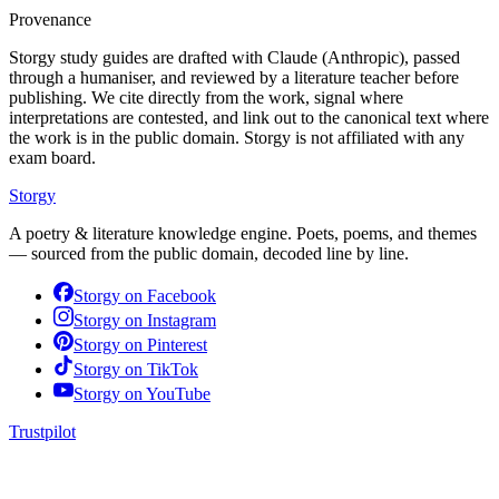
Provenance
Storgy study guides are drafted with Claude (Anthropic), passed
through a humaniser, and reviewed by a literature teacher before
publishing. We cite directly from the work, signal where
interpretations are contested, and link out to the canonical text where
the work is in the public domain. Storgy is not affiliated with any
exam board.
Storgy
A poetry & literature knowledge engine. Poets, poems, and themes
— sourced from the public domain, decoded line by line.
Storgy on
Facebook
Storgy on
Instagram
Storgy on
Pinterest
Storgy on
TikTok
Storgy on
YouTube
Trustpilot