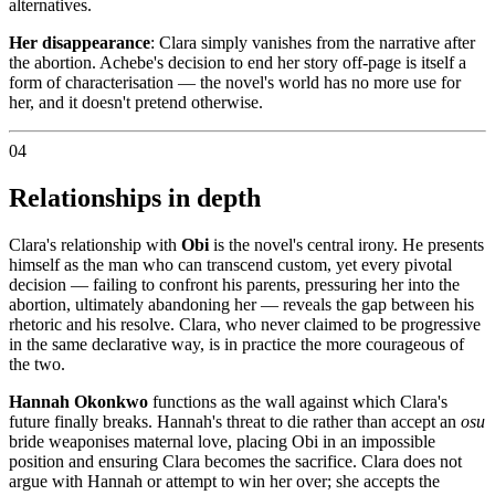
alternatives.
Her disappearance
: Clara simply vanishes from the narrative after
the abortion. Achebe's decision to end her story off-page is itself a
form of characterisation — the novel's world has no more use for
her, and it doesn't pretend otherwise.
04
Relationships in depth
Clara's relationship with
Obi
is the novel's central irony. He presents
himself as the man who can transcend custom, yet every pivotal
decision — failing to confront his parents, pressuring her into the
abortion, ultimately abandoning her — reveals the gap between his
rhetoric and his resolve. Clara, who never claimed to be progressive
in the same declarative way, is in practice the more courageous of
the two.
Hannah Okonkwo
functions as the wall against which Clara's
future finally breaks. Hannah's threat to die rather than accept an
osu
bride weaponises maternal love, placing Obi in an impossible
position and ensuring Clara becomes the sacrifice. Clara does not
argue with Hannah or attempt to win her over; she accepts the