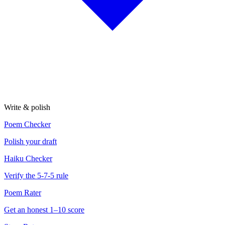
Write & polish
Poem Checker
Polish your draft
Haiku Checker
Verify the 5-7-5 rule
Poem Rater
Get an honest 1–10 score