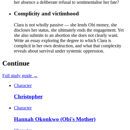
her absence a deliberate refusal to sentimentalise her fate?
Complicity and victimhood
Clara is not wholly passive — she lends Obi money, she
discloses her status, she ultimately ends the engagement. Yet
she also submits to an abortion she does not clearly want.
Write an essay exploring the degree to which Clara is
complicit in her own destruction, and what that complexity
reveals about survival under systemic oppression.
Continue
Full study guide →
Character
Christopher
Character
Hannah Okonkwo (Obi's Mother)