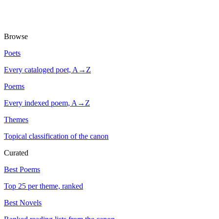
Browse
Poets
Every cataloged poet, A→Z
Poems
Every indexed poem, A→Z
Themes
Topical classification of the canon
Curated
Best Poems
Top 25 per theme, ranked
Best Novels