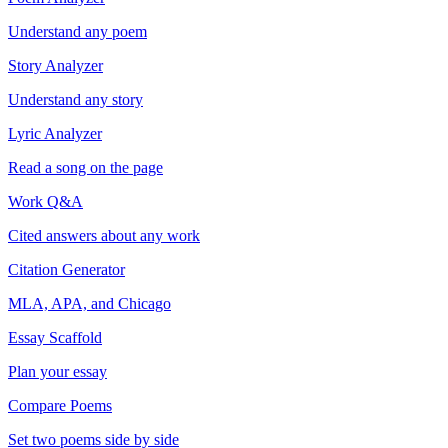
Understand any poem
Story Analyzer
Understand any story
Lyric Analyzer
Read a song on the page
Work Q&A
Cited answers about any work
Citation Generator
MLA, APA, and Chicago
Essay Scaffold
Plan your essay
Compare Poems
Set two poems side by side