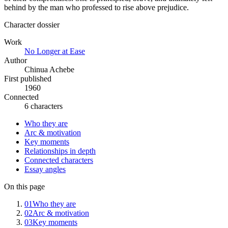
behind by the man who professed to rise above prejudice.
Character dossier
Work
No Longer at Ease
Author
Chinua Achebe
First published
1960
Connected
6 characters
Who they are
Arc & motivation
Key moments
Relationships in depth
Connected characters
Essay angles
On this page
01
Who they are
02
Arc & motivation
03
Key moments