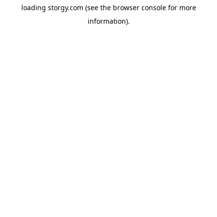
loading
storgy.com
(see the
browser console
for more
information).