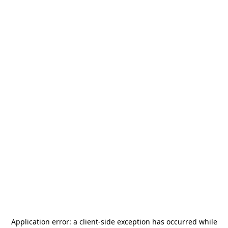
Application error: a
client
-side exception has occurred while