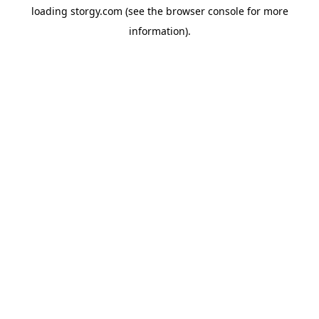
loading
storgy.com
(see the
browser console
for more
information).