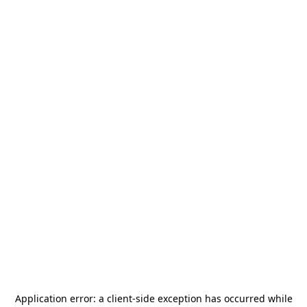
Application error: a
client
-side exception has occurred while