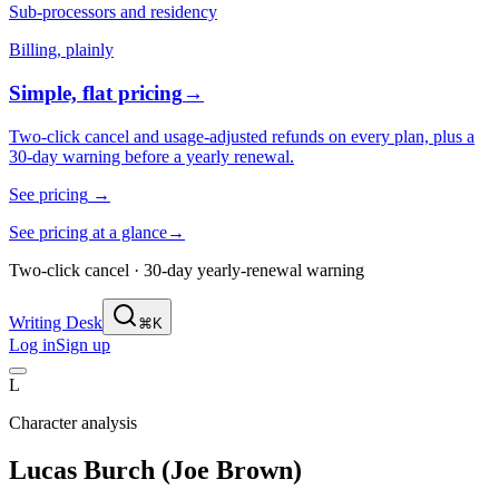
Sub-processors and residency
Billing, plainly
Simple, flat pricing
→
Two-click cancel and usage-adjusted refunds on every plan, plus a
30-day warning before a yearly renewal.
See pricing
→
See pricing at a glance
→
Two-click cancel · 30-day yearly-renewal warning
Writing Desk
⌘K
Log in
Sign up
L
Character analysis
Lucas Burch (Joe Brown)