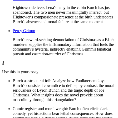
Hightower delivers Lena's baby in the cabin Burch has just
abandoned. The two men never meaningfully interact, but
Hightower's compassionate presence at the birth underscores
Burch's absence and moral failure at the same moment.
Percy Grimm
Burch's reward-seeking denunciation of Christmas as a Black
murderer supplies the inflammatory information that fuels the
community's hysteria, indirectly enabling Grimm's fanatical
pursuit and castration-murder of Christmas.
§
Use this in your essay
Burch as structural foil: Analyze how Faulkner employs
Burch's consistent cowardice to define, by contrast, the moral
seriousness of Byron Bunch and the tragic depth of Joe
Christmas. What insights does the novel provide about
masculinity through this triangulation?
Comic register and moral weight: Burch often elicits dark
comedy, yet his actions bear lethal consequences. How does