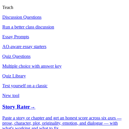
Teach
Discussion Questions
Run a better class discussion
Essay Prompts
AO-aware essay starters
Quiz Questions
Multiple choice with answer key
Quiz Library
Test yourself on a classic
New tool
Story Rater
→
Paste a story or chapter and get an honest score across six axes —
prose, character, plot, originality, emotion, and dialogue — with
what's working and what to fix.