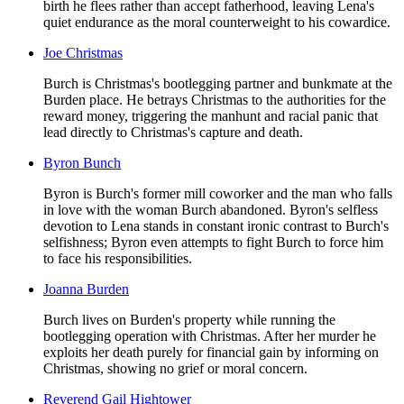
birth he flees rather than accept fatherhood, leaving Lena's
quiet endurance as the moral counterweight to his cowardice.
Joe Christmas
Burch is Christmas's bootlegging partner and bunkmate at the
Burden place. He betrays Christmas to the authorities for the
reward money, triggering the manhunt and racial panic that
lead directly to Christmas's capture and death.
Byron Bunch
Byron is Burch's former mill coworker and the man who falls
in love with the woman Burch abandoned. Byron's selfless
devotion to Lena stands in constant ironic contrast to Burch's
selfishness; Byron even attempts to fight Burch to force him
to face his responsibilities.
Joanna Burden
Burch lives on Burden's property while running the
bootlegging operation with Christmas. After her murder he
exploits her death purely for financial gain by informing on
Christmas, showing no grief or moral concern.
Reverend Gail Hightower