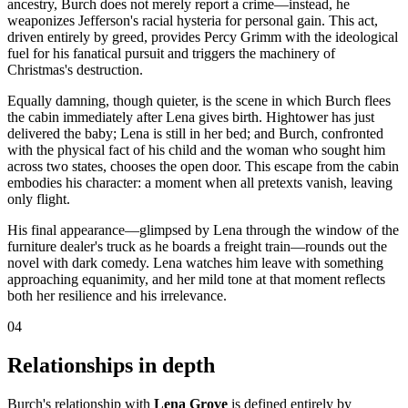
ancestry, Burch does not merely report a crime—instead, he
weaponizes Jefferson's racial hysteria for personal gain. This act,
driven entirely by greed, provides Percy Grimm with the ideological
fuel for his fanatical pursuit and triggers the machinery of
Christmas's destruction.
Equally damning, though quieter, is the scene in which Burch flees
the cabin immediately after Lena gives birth. Hightower has just
delivered the baby; Lena is still in her bed; and Burch, confronted
with the physical fact of his child and the woman who sought him
across two states, chooses the open door. This escape from the cabin
embodies his character: a moment when all pretexts vanish, leaving
only flight.
His final appearance—glimpsed by Lena through the window of the
furniture dealer's truck as he boards a freight train—rounds out the
novel with dark comedy. Lena watches him leave with something
approaching equanimity, and her mild tone at that moment reflects
both her resilience and his irrelevance.
04
Relationships in depth
Burch's relationship with
Lena Grove
is defined entirely by