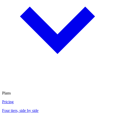
Plans
Pricing
Four tiers, side by side