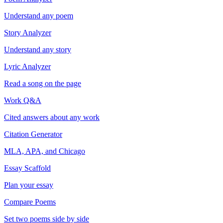
Understand any poem
Story Analyzer
Understand any story
Lyric Analyzer
Read a song on the page
Work Q&A
Cited answers about any work
Citation Generator
MLA, APA, and Chicago
Essay Scaffold
Plan your essay
Compare Poems
Set two poems side by side