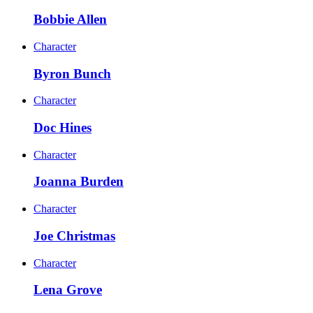
Bobbie Allen
Character
Byron Bunch
Character
Doc Hines
Character
Joanna Burden
Character
Joe Christmas
Character
Lena Grove