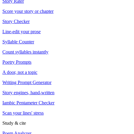
Story Rater
Score your story or chapter
Story Checker
Line-edit your prose
Syllable Counter
Count syllables instantly
Poetry Prompts
A door, not a topic
Writing Prompt Generator
Story engines, hand-written
Iambic Pentameter Checker
Scan your lines' stress
Study & cite
Poem Analyzer