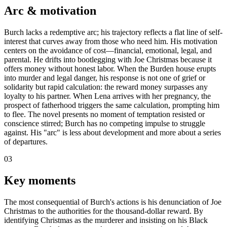
Arc & motivation
Burch lacks a redemptive arc; his trajectory reflects a flat line of self-
interest that curves away from those who need him. His motivation
centers on the avoidance of cost—financial, emotional, legal, and
parental. He drifts into bootlegging with Joe Christmas because it
offers money without honest labor. When the Burden house erupts
into murder and legal danger, his response is not one of grief or
solidarity but rapid calculation: the reward money surpasses any
loyalty to his partner. When Lena arrives with her pregnancy, the
prospect of fatherhood triggers the same calculation, prompting him
to flee. The novel presents no moment of temptation resisted or
conscience stirred; Burch has no competing impulse to struggle
against. His "arc" is less about development and more about a series
of departures.
03
Key moments
The most consequential of Burch's actions is his denunciation of Joe
Christmas to the authorities for the thousand-dollar reward. By
identifying Christmas as the murderer and insisting on his Black