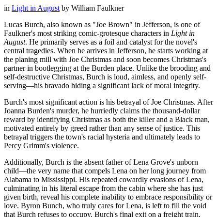
in
Light in August
by
William Faulkner
Lucas Burch, also known as "Joe Brown" in Jefferson, is one of
Faulkner's most striking comic-grotesque characters in
Light in
August
. He primarily serves as a foil and catalyst for the novel's
central tragedies. When he arrives in Jefferson, he starts working at
the planing mill with Joe Christmas and soon becomes Christmas's
partner in bootlegging at the Burden place. Unlike the brooding and
self-destructive Christmas, Burch is loud, aimless, and openly self-
serving—his bravado hiding a significant lack of moral integrity.
Burch's most significant action is his betrayal of Joe Christmas. After
Joanna Burden's murder, he hurriedly claims the thousand-dollar
reward by identifying Christmas as both the killer and a Black man,
motivated entirely by greed rather than any sense of justice. This
betrayal triggers the town's racial hysteria and ultimately leads to
Percy Grimm's violence.
Additionally, Burch is the absent father of Lena Grove's unborn
child—the very name that compels Lena on her long journey from
Alabama to Mississippi. His repeated cowardly evasions of Lena,
culminating in his literal escape from the cabin where she has just
given birth, reveal his complete inability to embrace responsibility or
love. Byron Bunch, who truly cares for Lena, is left to fill the void
that Burch refuses to occupy. Burch's final exit on a freight train,