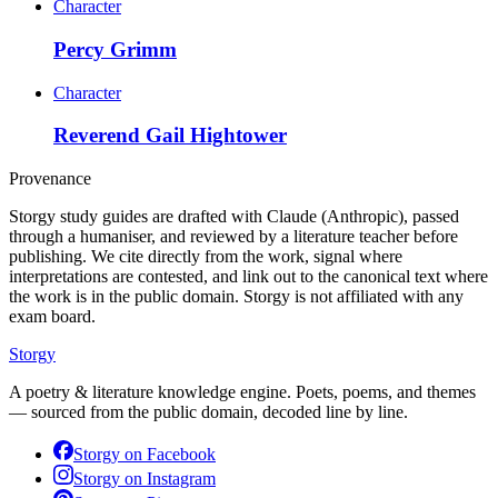
Character
Percy Grimm
Character
Reverend Gail Hightower
Provenance
Storgy study guides are drafted with Claude (Anthropic), passed
through a humaniser, and reviewed by a literature teacher before
publishing. We cite directly from the work, signal where
interpretations are contested, and link out to the canonical text where
the work is in the public domain. Storgy is not affiliated with any
exam board.
Storgy
A poetry & literature knowledge engine. Poets, poems, and themes
— sourced from the public domain, decoded line by line.
Storgy on
Facebook
Storgy on
Instagram