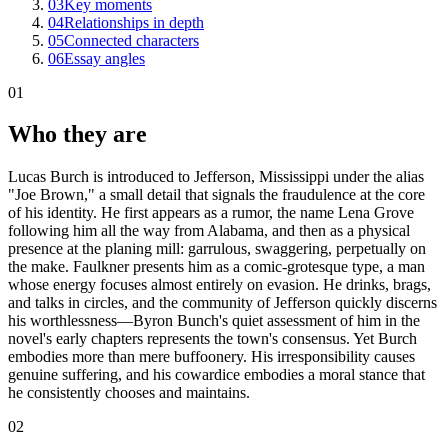
03
Key moments
04
Relationships in depth
05
Connected characters
06
Essay angles
01
Who they are
Lucas Burch is introduced to Jefferson, Mississippi under the alias
"Joe Brown," a small detail that signals the fraudulence at the core
of his identity. He first appears as a rumor, the name Lena Grove
following him all the way from Alabama, and then as a physical
presence at the planing mill: garrulous, swaggering, perpetually on
the make. Faulkner presents him as a comic-grotesque type, a man
whose energy focuses almost entirely on evasion. He drinks, brags,
and talks in circles, and the community of Jefferson quickly discerns
his worthlessness—Byron Bunch's quiet assessment of him in the
novel's early chapters represents the town's consensus. Yet Burch
embodies more than mere buffoonery. His irresponsibility causes
genuine suffering, and his cowardice embodies a moral stance that
he consistently chooses and maintains.
02