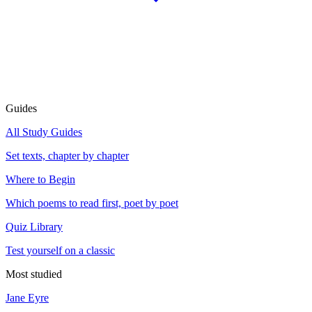
Guides
All Study Guides
Set texts, chapter by chapter
Where to Begin
Which poems to read first, poet by poet
Quiz Library
Test yourself on a classic
Most studied
Jane Eyre