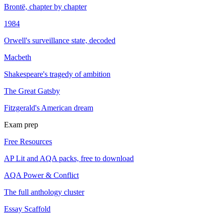
Brontë, chapter by chapter
1984
Orwell's surveillance state, decoded
Macbeth
Shakespeare's tragedy of ambition
The Great Gatsby
Fitzgerald's American dream
Exam prep
Free Resources
AP Lit and AQA packs, free to download
AQA Power & Conflict
The full anthology cluster
Essay Scaffold