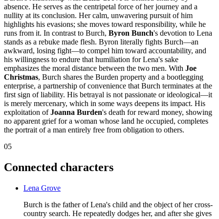
absence. He serves as the centripetal force of her journey and a
nullity at its conclusion. Her calm, unwavering pursuit of him
highlights his evasions; she moves toward responsibility, while he
runs from it. In contrast to Burch,
Byron Bunch
's devotion to Lena
stands as a rebuke made flesh. Byron literally fights Burch—an
awkward, losing fight—to compel him toward accountability, and
his willingness to endure that humiliation for Lena's sake
emphasizes the moral distance between the two men. With
Joe
Christmas
, Burch shares the Burden property and a bootlegging
enterprise, a partnership of convenience that Burch terminates at the
first sign of liability. His betrayal is not passionate or ideological—it
is merely mercenary, which in some ways deepens its impact. His
exploitation of
Joanna Burden
's death for reward money, showing
no apparent grief for a woman whose land he occupied, completes
the portrait of a man entirely free from obligation to others.
05
Connected characters
Lena Grove
Burch is the father of Lena's child and the object of her cross-
country search. He repeatedly dodges her, and after she gives