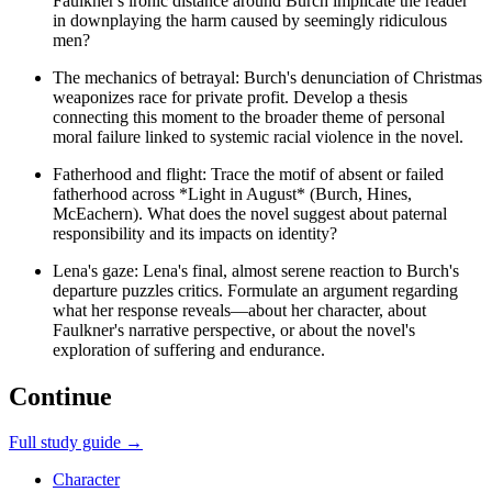
Faulkner's ironic distance around Burch implicate the reader
in downplaying the harm caused by seemingly ridiculous
men?
The mechanics of betrayal: Burch's denunciation of Christmas
weaponizes race for private profit. Develop a thesis
connecting this moment to the broader theme of personal
moral failure linked to systemic racial violence in the novel.
Fatherhood and flight: Trace the motif of absent or failed
fatherhood across *Light in August* (Burch, Hines,
McEachern). What does the novel suggest about paternal
responsibility and its impacts on identity?
Lena's gaze: Lena's final, almost serene reaction to Burch's
departure puzzles critics. Formulate an argument regarding
what her response reveals—about her character, about
Faulkner's narrative perspective, or about the novel's
exploration of suffering and endurance.
Continue
Full study guide →
Character