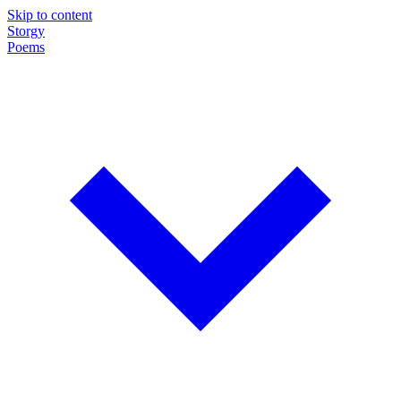
Skip to content
Storgy
Poems