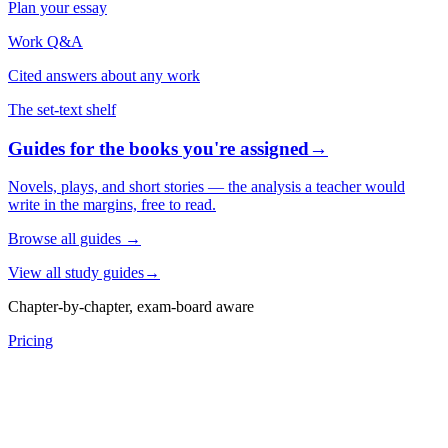
Plan your essay
Work Q&A
Cited answers about any work
The set-text shelf
Guides for the books you're assigned
→
Novels, plays, and short stories — the analysis a teacher would
write in the margins, free to read.
Browse all guides
→
View all study guides
→
Chapter-by-chapter, exam-board aware
Pricing