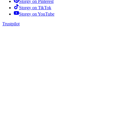
Storgy on
Pinterest
Storgy on
TikTok
Storgy on
YouTube
Trustpilot