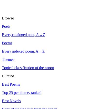
Browse
Poets
Every cataloged poet, A→Z
Poems
Every indexed poem, A→Z
Themes
Topical classification of the canon
Curated
Best Poems
Top 25 per theme, ranked
Best Novels