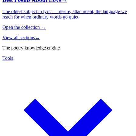
The oldest subject in lyric — desire, attachment, the language we
reach for when ordinary words go quiet.
Open the collection
→
View all sections
→
The poetry knowledge engine
Tools