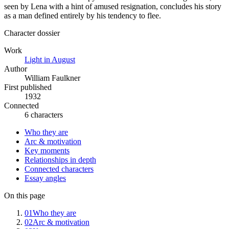
seen by Lena with a hint of amused resignation, concludes his story
as a man defined entirely by his tendency to flee.
Character dossier
Work
Light in August
Author
William Faulkner
First published
1932
Connected
6 characters
Who they are
Arc & motivation
Key moments
Relationships in depth
Connected characters
Essay angles
On this page
01
Who they are
02
Arc & motivation