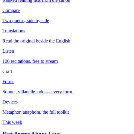
Ranked reading lists from the canon
Compare
Two poems, side by side
Translations
Read the original beside the English
Listen
100 recitations, free to stream
Craft
Forms
Sonnet, villanelle, ode — every form
Devices
Metaphor, anaphora, the full toolkit
This week
Best Poems About Love
→