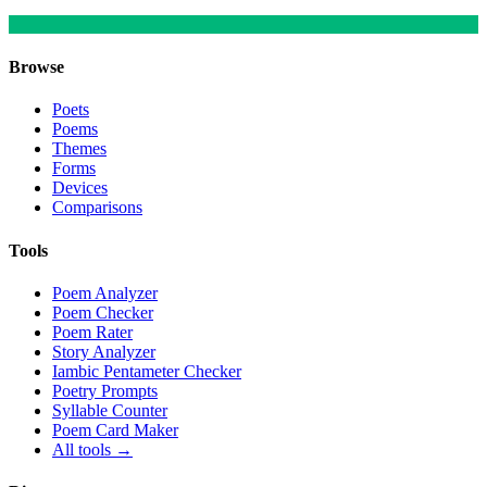
Browse
Poets
Poems
Themes
Forms
Devices
Comparisons
Tools
Poem Analyzer
Poem Checker
Poem Rater
Story Analyzer
Iambic Pentameter Checker
Poetry Prompts
Syllable Counter
Poem Card Maker
All tools →