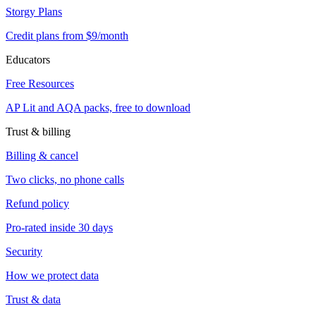
Storgy Plans
Credit plans from $9/month
Educators
Free Resources
AP Lit and AQA packs, free to download
Trust & billing
Billing & cancel
Two clicks, no phone calls
Refund policy
Pro-rated inside 30 days
Security
How we protect data
Trust & data