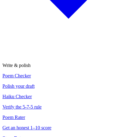
Write & polish
Poem Checker
Polish your draft
Haiku Checker
Verify the 5-7-5 rule
Poem Rater
Get an honest 1–10 score