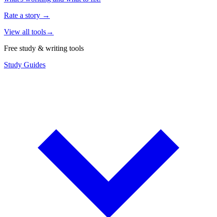
Rate a story
→
View all tools
→
Free study & writing tools
Study Guides