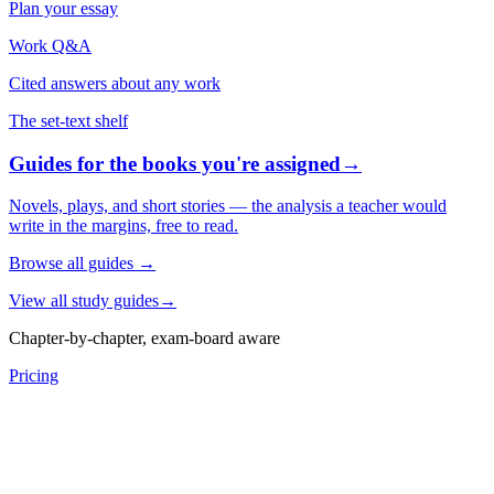
Plan your essay
Work Q&A
Cited answers about any work
The set-text shelf
Guides for the books you're assigned
→
Novels, plays, and short stories — the analysis a teacher would
write in the margins, free to read.
Browse all guides
→
View all study guides
→
Chapter-by-chapter, exam-board aware
Pricing