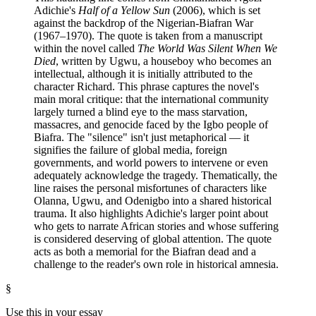
Adichie's
Half of a Yellow Sun
(2006), which is set
against the backdrop of the Nigerian-Biafran War
(1967–1970). The quote is taken from a manuscript
within the novel called
The World Was Silent When We
Died
, written by Ugwu, a houseboy who becomes an
intellectual, although it is initially attributed to the
character Richard. This phrase captures the novel's
main moral critique: that the international community
largely turned a blind eye to the mass starvation,
massacres, and genocide faced by the Igbo people of
Biafra. The "silence" isn't just metaphorical — it
signifies the failure of global media, foreign
governments, and world powers to intervene or even
adequately acknowledge the tragedy. Thematically, the
line raises the personal misfortunes of characters like
Olanna, Ugwu, and Odenigbo into a shared historical
trauma. It also highlights Adichie's larger point about
who gets to narrate African stories and whose suffering
is considered deserving of global attention. The quote
acts as both a memorial for the Biafran dead and a
challenge to the reader's own role in historical amnesia.
§
Use this in your essay