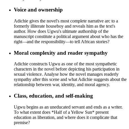
Voice and ownership
Adichie gives the novel's most complete narrative arc to a
formerly illiterate houseboy and reveals him as the text's
author. How does Ugwu's ultimate authorship of the
manuscript constitute a political argument about who has the
right—and the responsibility—to tell African stories?
Moral complexity and reader sympathy
Adichie constructs Ugwu as one of the most sympathetic
characters in the novel before depicting his participation in
sexual violence. Analyse how the novel manages readerly
sympathy after this scene and what Adichie suggests about the
relationship between war, identity, and moral agency.
Class, education, and self-making
Ugwu begins as an uneducated servant and ends as a writer.
To what extent does *Half of a Yellow Sun* present
education as liberation, and where does it complicate that
premise?