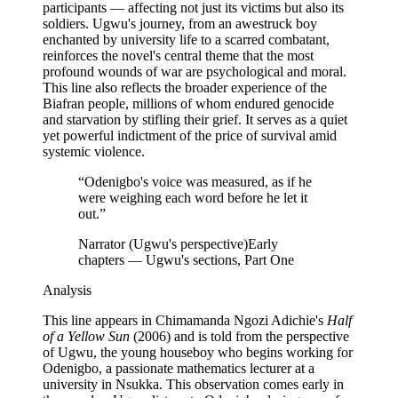
participants — affecting not just its victims but also its
soldiers. Ugwu's journey, from an awestruck boy
enchanted by university life to a scarred combatant,
reinforces the novel's central theme that the most
profound wounds of war are psychological and moral.
This line also reflects the broader experience of the
Biafran people, millions of whom endured genocide
and starvation by stifling their grief. It serves as a quiet
yet powerful indictment of the price of survival amid
systemic violence.
“
Odenigbo's voice was measured, as if he
were weighing each word before he let it
out.
”
Narrator (Ugwu's perspective)
Early
chapters — Ugwu's sections, Part One
Analysis
This line appears in Chimamanda Ngozi Adichie's
Half
of a Yellow Sun
(2006) and is told from the perspective
of Ugwu, the young houseboy who begins working for
Odenigbo, a passionate mathematics lecturer at a
university in Nsukka. This observation comes early in