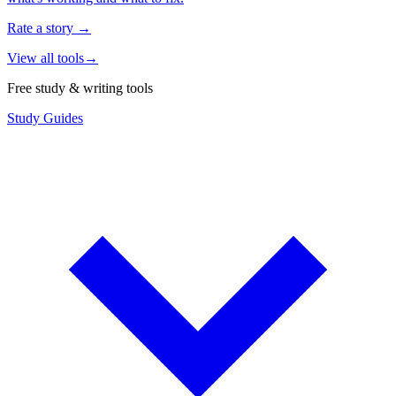
Rate a story
→
View all tools
→
Free study & writing tools
Study Guides