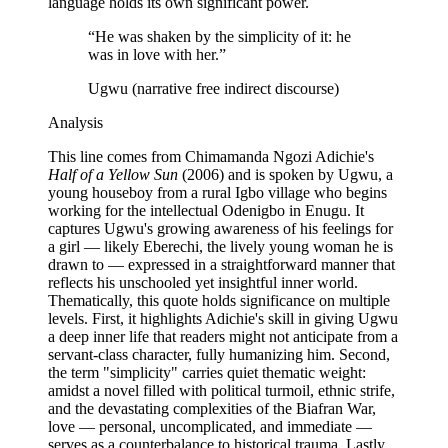
language holds its own significant power.
“
He was shaken by the simplicity of it: he
was in love with her.
”
Ugwu (narrative free indirect discourse)
Analysis
This line comes from Chimamanda Ngozi Adichie's
Half of a Yellow Sun
(2006) and is spoken by Ugwu, a
young houseboy from a rural Igbo village who begins
working for the intellectual Odenigbo in Enugu. It
captures Ugwu's growing awareness of his feelings for
a girl — likely Eberechi, the lively young woman he is
drawn to — expressed in a straightforward manner that
reflects his unschooled yet insightful inner world.
Thematically, this quote holds significance on multiple
levels. First, it highlights Adichie's skill in giving Ugwu
a deep inner life that readers might not anticipate from a
servant-class character, fully humanizing him. Second,
the term "simplicity" carries quiet thematic weight:
amidst a novel filled with political turmoil, ethnic strife,
and the devastating complexities of the Biafran War,
love — personal, uncomplicated, and immediate —
serves as a counterbalance to historical trauma. Lastly,