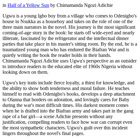
in
Half of a Yellow Sun
by
Chimamanda Ngozi Adichie
Ugwu is a young Igbo boy from a village who comes to Odenigbo's
house in Nsukka as a houseboy and takes on the role of one of the
three main narrators in the novel. His journey is the most significant
coming-of-age story in the book: he starts off wide-eyed and nearly
illiterate, fascinated by the refrigerator and the intellectual dinner
parties that take place in his master's sitting room. By the end, he is a
traumatized young man who has endured the Biafran War and is
quietly writing the book the reader holds in their hands.
Chimamanda Ngozi Adichie uses Ugwu's perspective as an outsider
to introduce readers to the educated elite of 1960s Nigeria without
looking down on them.
Ugwu's key traits include fierce loyalty, a thirst for knowledge, and
the ability to show both tenderness and moral failure. He teaches
himself to read with Odenigbo's books, develops a deep attachment
to Olanna that borders on adoration, and lovingly cares for Baby
during the war's most difficult times. His darkest moment comes
when he is drafted into the Biafran army and takes part in the gang
rape of a bar girl—a scene Adichie presents without any
justification, compelling readers to face how war can corrupt even
the most sympathetic characters. Ugwu's guilt over this incident
lingers throughout the novel's final pages.