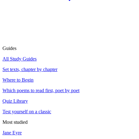
Guides
All Study Guides
Set texts, chapter by chapter
Where to Begin
Which poems to read first, poet by poet
Quiz Library
Test yourself on a classic
Most studied
Jane Eyre