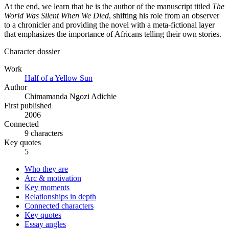
At the end, we learn that he is the author of the manuscript titled
The
World Was Silent When We Died
, shifting his role from an observer
to a chronicler and providing the novel with a meta-fictional layer
that emphasizes the importance of Africans telling their own stories.
Character dossier
Work
Half of a Yellow Sun
Author
Chimamanda Ngozi Adichie
First published
2006
Connected
9 characters
Key quotes
5
Who they are
Arc & motivation
Key moments
Relationships in depth
Connected characters
Key quotes
Essay angles