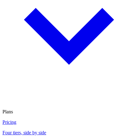
Plans
Pricing
Four tiers, side by side