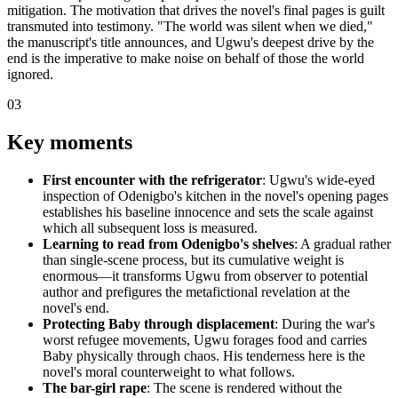
mitigation. The motivation that drives the novel's final pages is guilt
transmuted into testimony. "The world was silent when we died,"
the manuscript's title announces, and Ugwu's deepest drive by the
end is the imperative to make noise on behalf of those the world
ignored.
03
Key moments
First encounter with the refrigerator
: Ugwu's wide-eyed
inspection of Odenigbo's kitchen in the novel's opening pages
establishes his baseline innocence and sets the scale against
which all subsequent loss is measured.
Learning to read from Odenigbo's shelves
: A gradual rather
than single-scene process, but its cumulative weight is
enormous—it transforms Ugwu from observer to potential
author and prefigures the metafictional revelation at the
novel's end.
Protecting Baby through displacement
: During the war's
worst refugee movements, Ugwu forages food and carries
Baby physically through chaos. His tenderness here is the
novel's moral counterweight to what follows.
The bar-girl rape
: The scene is rendered without the