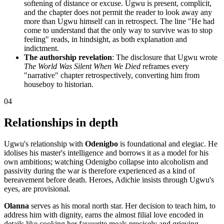
softening of distance or excuse. Ugwu is present, complicit,
and the chapter does not permit the reader to look away any
more than Ugwu himself can in retrospect. The line "He had
come to understand that the only way to survive was to stop
feeling" reads, in hindsight, as both explanation and
indictment.
The authorship revelation
: The disclosure that Ugwu wrote
The World Was Silent When We Died
reframes every
"narrative" chapter retrospectively, converting him from
houseboy to historian.
04
Relationships in depth
Ugwu's relationship with
Odenigbo
is foundational and elegiac. He
idolises his master's intelligence and borrows it as a model for his
own ambitions; watching Odenigbo collapse into alcoholism and
passivity during the war is therefore experienced as a kind of
bereavement before death. Heroes, Adichie insists through Ugwu's
eyes, are provisional.
Olanna
serves as his moral north star. Her decision to teach him, to
address him with dignity, earns the almost filial love encoded in
details like cooking her favourite meals precisely and grieving