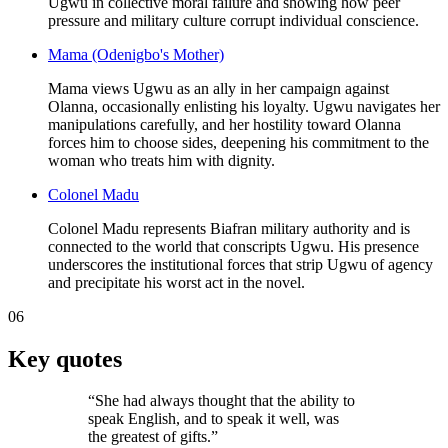
Ugwu in collective moral failure and showing how peer
pressure and military culture corrupt individual conscience.
Mama (Odenigbo's Mother)
Mama views Ugwu as an ally in her campaign against
Olanna, occasionally enlisting his loyalty. Ugwu navigates her
manipulations carefully, and her hostility toward Olanna
forces him to choose sides, deepening his commitment to the
woman who treats him with dignity.
Colonel Madu
Colonel Madu represents Biafran military authority and is
connected to the world that conscripts Ugwu. His presence
underscores the institutional forces that strip Ugwu of agency
and precipitate his worst act in the novel.
06
Key quotes
“
She had always thought that the ability to
speak English, and to speak it well, was
the greatest of gifts.
”