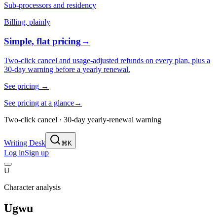
Sub-processors and residency
Billing, plainly
Simple, flat pricing
→
Two-click cancel and usage-adjusted refunds on every plan, plus a
30-day warning before a yearly renewal.
See pricing
→
See pricing at a glance
→
Two-click cancel · 30-day yearly-renewal warning
Writing Desk
⌘K
Log in
Sign up
U
Character analysis
Ugwu