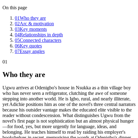
On this page
01
Who they are
02
Arc & motivation
03
Key moments
04
Relationships in depth
05
Connected characters
06
Key quotes
07
Essay angles
01
Who they are
Ugwu arrives at Odenigbo's house in Nsukka as a thin village boy
who has never seen a refrigerator, clutching the awe of someone
stepping into another world. He is Igbo, rural, and nearly illiterate,
yet Adichie positions him as one of the novel's three central narrators
because his outsider vantage makes the educated elite visible to the
reader without condescension. What distinguishes Ugwu from the
novel's first page is not sophistication but an almost physical hunger
—for food, yes, but more urgently for language, ideas, and
belonging. He teaches himself to read by raiding his employer's
bookshelves in secret, memorising the words at Odenigbo's dinner