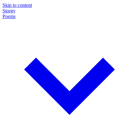
Skip to content
Storgy
Poems