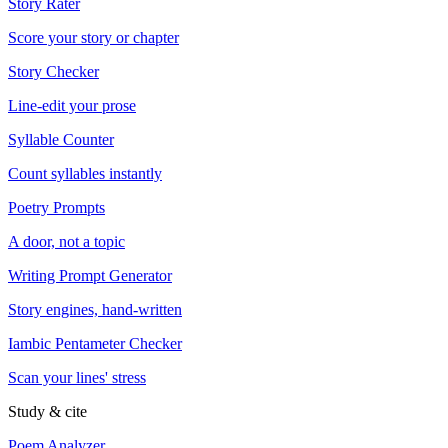
Story Rater
Score your story or chapter
Story Checker
Line-edit your prose
Syllable Counter
Count syllables instantly
Poetry Prompts
A door, not a topic
Writing Prompt Generator
Story engines, hand-written
Iambic Pentameter Checker
Scan your lines' stress
Study & cite
Poem Analyzer