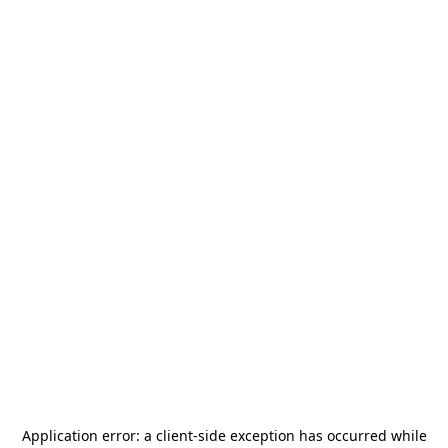
Application error: a
client
-side exception has occurred while