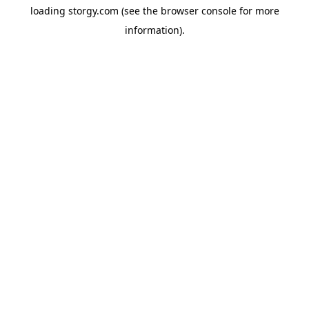
loading
storgy.com
(see the
browser console
for more
information).