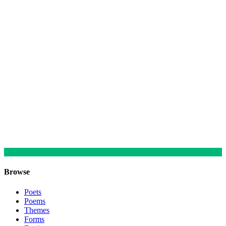
Browse
Poets
Poems
Themes
Forms