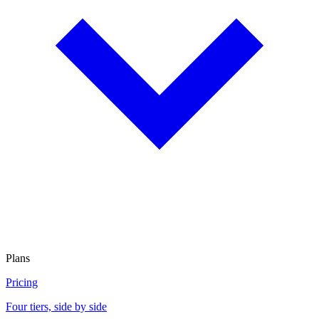
Plans
Pricing
Four tiers, side by side