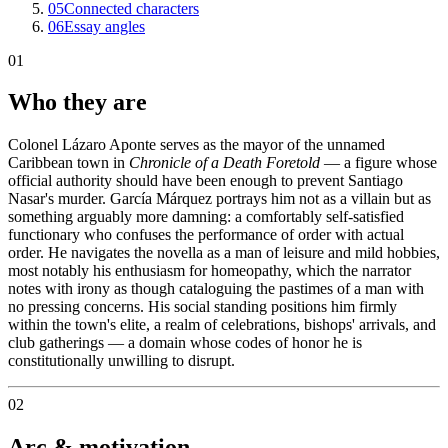
05
Connected characters
06
Essay angles
01
Who they are
Colonel Lázaro Aponte serves as the mayor of the unnamed
Caribbean town in
Chronicle of a Death Foretold
— a figure whose
official authority should have been enough to prevent Santiago
Nasar's murder. García Márquez portrays him not as a villain but as
something arguably more damning: a comfortably self-satisfied
functionary who confuses the performance of order with actual
order. He navigates the novella as a man of leisure and mild hobbies,
most notably his enthusiasm for homeopathy, which the narrator
notes with irony as though cataloguing the pastimes of a man with
no pressing concerns. His social standing positions him firmly
within the town's elite, a realm of celebrations, bishops' arrivals, and
club gatherings — a domain whose codes of honor he is
constitutionally unwilling to disrupt.
02
Arc & motivation