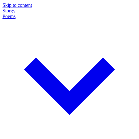
Skip to content
Storgy
Poems