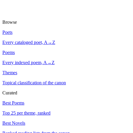
Browse
Poets
Every cataloged poet, A→Z
Poems
Every indexed poem, A→Z
Themes
Topical classification of the canon
Curated
Best Poems
Top 25 per theme, ranked
Best Novels