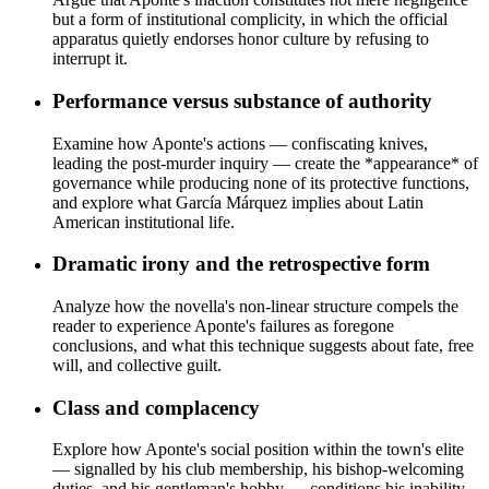
but a form of institutional complicity, in which the official
apparatus quietly endorses honor culture by refusing to
interrupt it.
Performance versus substance of authority
Examine how Aponte's actions — confiscating knives,
leading the post-murder inquiry — create the *appearance* of
governance while producing none of its protective functions,
and explore what García Márquez implies about Latin
American institutional life.
Dramatic irony and the retrospective form
Analyze how the novella's non-linear structure compels the
reader to experience Aponte's failures as foregone
conclusions, and what this technique suggests about fate, free
will, and collective guilt.
Class and complacency
Explore how Aponte's social position within the town's elite
— signalled by his club membership, his bishop-welcoming
duties, and his gentleman's hobby — conditions his inability