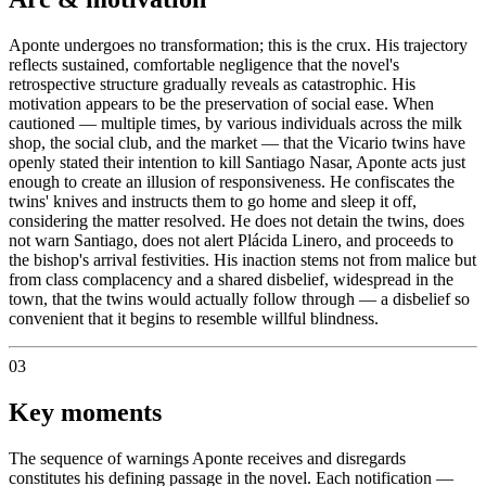
Aponte undergoes no transformation; this is the crux. His trajectory
reflects sustained, comfortable negligence that the novel's
retrospective structure gradually reveals as catastrophic. His
motivation appears to be the preservation of social ease. When
cautioned — multiple times, by various individuals across the milk
shop, the social club, and the market — that the Vicario twins have
openly stated their intention to kill Santiago Nasar, Aponte acts just
enough to create an illusion of responsiveness. He confiscates the
twins' knives and instructs them to go home and sleep it off,
considering the matter resolved. He does not detain the twins, does
not warn Santiago, does not alert Plácida Linero, and proceeds to
the bishop's arrival festivities. His inaction stems not from malice but
from class complacency and a shared disbelief, widespread in the
town, that the twins would actually follow through — a disbelief so
convenient that it begins to resemble willful blindness.
03
Key moments
The sequence of warnings Aponte receives and disregards
constitutes his defining passage in the novel. Each notification —