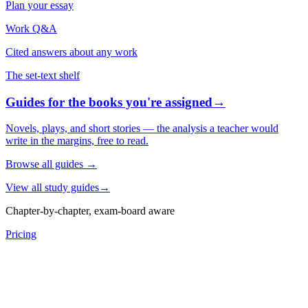
Plan your essay
Work Q&A
Cited answers about any work
The set-text shelf
Guides for the books you're assigned
→
Novels, plays, and short stories — the analysis a teacher would
write in the margins, free to read.
Browse all guides
→
View all study guides
→
Chapter-by-chapter, exam-board aware
Pricing