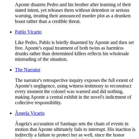
Aponte disarms Pedro and his brother after learning of their
stated intent, yet releases them without detention or serious
warning, treating their announced murder plot as a drunken
boast rather than a credible threat.
Pablo Vicario
Like Pedro, Pablo is briefly disarmed by Aponte and then set
free. Aponte's equal treatment of both twins as harmless
drunks rather than determined killers reflects his wholesale
misreading of the situation.
The Narrator
The narrator's retrospective inquiry exposes the full extent of
Aponte's negligence, using witness testimony to reconstruct
every moment the colonel was warned and did nothing,
making Aponte a central exhibit in the novel's indictment of
collective responsibility.
Ángela Vicario
Ángela's accusation of Santiago sets the chain of events in
motion that Aponte ultimately fails to interrupt. His inaction is
indirectly a failure to protect her as well, since the honor