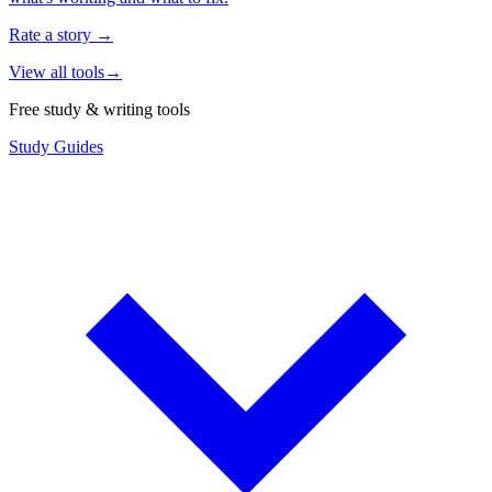
Rate a story
→
View all tools
→
Free study & writing tools
Study Guides