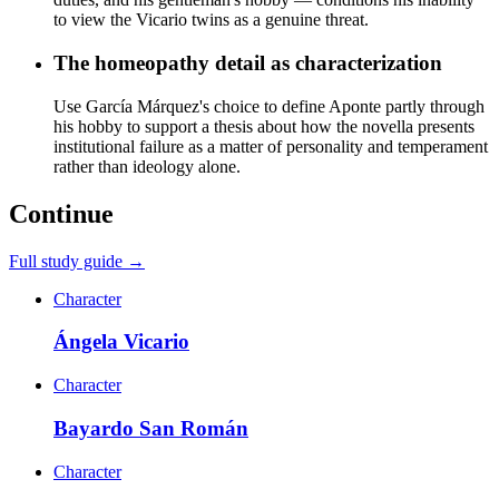
to view the Vicario twins as a genuine threat.
The homeopathy detail as characterization
Use García Márquez's choice to define Aponte partly through
his hobby to support a thesis about how the novella presents
institutional failure as a matter of personality and temperament
rather than ideology alone.
Continue
Full study guide →
Character
Ángela Vicario
Character
Bayardo San Román
Character