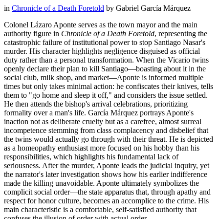
in
Chronicle of a Death Foretold
by
Gabriel García Márquez
Colonel Lázaro Aponte serves as the town mayor and the main
authority figure in
Chronicle of a Death Foretold
, representing the
catastrophic failure of institutional power to stop Santiago Nasar's
murder. His character highlights negligence disguised as official
duty rather than a personal transformation. When the Vicario twins
openly declare their plan to kill Santiago—boasting about it in the
social club, milk shop, and market—Aponte is informed multiple
times but only takes minimal action: he confiscates their knives, tells
them to "go home and sleep it off," and considers the issue settled.
He then attends the bishop's arrival celebrations, prioritizing
formality over a man's life. García Márquez portrays Aponte's
inaction not as deliberate cruelty but as a carefree, almost surreal
incompetence stemming from class complacency and disbelief that
the twins would actually go through with their threat. He is depicted
as a homeopathy enthusiast more focused on his hobby than his
responsibilities, which highlights his fundamental lack of
seriousness. After the murder, Aponte leads the judicial inquiry, yet
the narrator's later investigation shows how his earlier indifference
made the killing unavoidable. Aponte ultimately symbolizes the
complicit social order—the state apparatus that, through apathy and
respect for honor culture, becomes an accomplice to the crime. His
main characteristic is a comfortable, self-satisfied authority that
confuses the illusion of order with actual order.