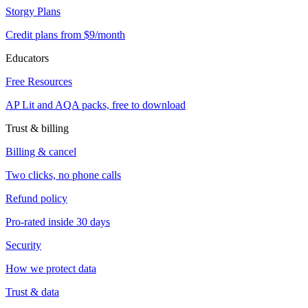
Storgy Plans
Credit plans from $9/month
Educators
Free Resources
AP Lit and AQA packs, free to download
Trust & billing
Billing & cancel
Two clicks, no phone calls
Refund policy
Pro-rated inside 30 days
Security
How we protect data
Trust & data