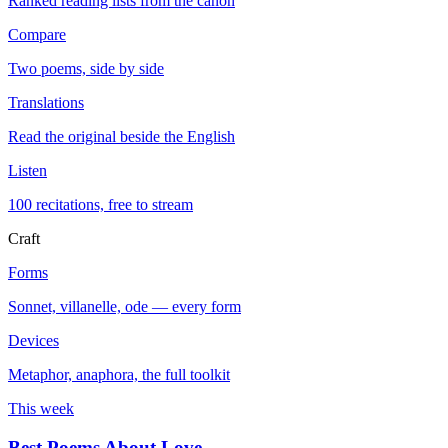
Ranked reading lists from the canon
Compare
Two poems, side by side
Translations
Read the original beside the English
Listen
100 recitations, free to stream
Craft
Forms
Sonnet, villanelle, ode — every form
Devices
Metaphor, anaphora, the full toolkit
This week
Best Poems About Love
→