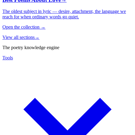
The oldest subject in lyric — desire, attachment, the language we
reach for when ordinary words go quiet.
Open the collection
→
View all sections
→
The poetry knowledge engine
Tools