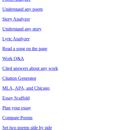
Understand any poem
Story Analyzer
Understand any story
Lyric Analyzer
Read a song on the page
Work Q&A
Cited answers about any work
Citation Generator
MLA, APA, and Chicago
Essay Scaffold
Plan your essay
Compare Poems
Set two poems side by side