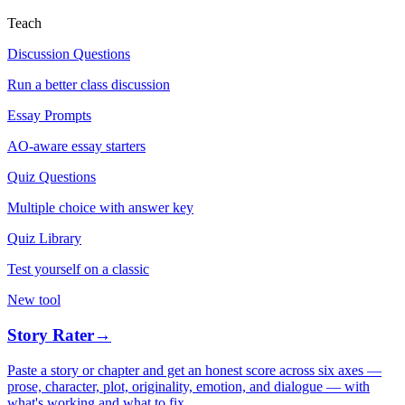
Teach
Discussion Questions
Run a better class discussion
Essay Prompts
AO-aware essay starters
Quiz Questions
Multiple choice with answer key
Quiz Library
Test yourself on a classic
New tool
Story Rater
→
Paste a story or chapter and get an honest score across six axes —
prose, character, plot, originality, emotion, and dialogue — with
what's working and what to fix.