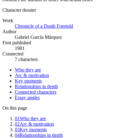
Character dossier
Work
Chronicle of a Death Foretold
Author
Gabriel García Márquez
First published
1981
Connected
7 characters
Who they are
Arc & motivation
Key moments
Relationships in depth
Connected characters
Essay angles
On this page
01
Who they are
02
Arc & motivation
03
Key moments
04
Relationships in depth