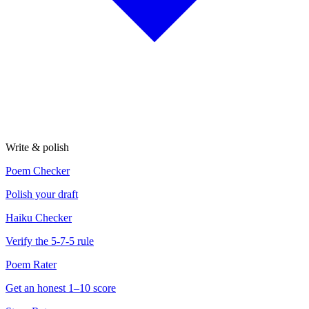
Write & polish
Poem Checker
Polish your draft
Haiku Checker
Verify the 5-7-5 rule
Poem Rater
Get an honest 1–10 score