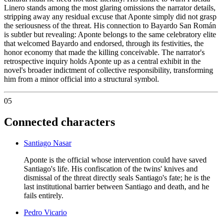
Linero stands among the most glaring omissions the narrator details,
stripping away any residual excuse that Aponte simply did not grasp
the seriousness of the threat. His connection to Bayardo San Román
is subtler but revealing: Aponte belongs to the same celebratory elite
that welcomed Bayardo and endorsed, through its festivities, the
honor economy that made the killing conceivable. The narrator's
retrospective inquiry holds Aponte up as a central exhibit in the
novel's broader indictment of collective responsibility, transforming
him from a minor official into a structural symbol.
05
Connected characters
Santiago Nasar
Aponte is the official whose intervention could have saved
Santiago's life. His confiscation of the twins' knives and
dismissal of the threat directly seals Santiago's fate; he is the
last institutional barrier between Santiago and death, and he
fails entirely.
Pedro Vicario