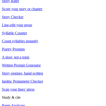
Story Rater
Score your story or chapter
Story Checker
Line-edit your prose
Syllable Counter
Count syllables instantly
Poetry Prompts
A door, not a topic
Writing Prompt Generator
Story engines, hand-written
Iambic Pentameter Checker
Scan your lines' stress
Study & cite
Poem Analyzer