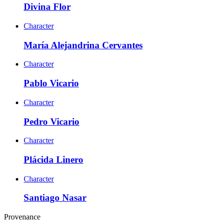
Divina Flor
Character
María Alejandrina Cervantes
Character
Pablo Vicario
Character
Pedro Vicario
Character
Plácida Linero
Character
Santiago Nasar
Provenance