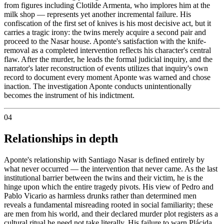
from figures including Clotilde Armenta, who implores him at the
milk shop — represents yet another incremental failure. His
confiscation of the first set of knives is his most decisive act, but it
carries a tragic irony: the twins merely acquire a second pair and
proceed to the Nasar house. Aponte's satisfaction with the knife-
removal as a completed intervention reflects his character's central
flaw. After the murder, he leads the formal judicial inquiry, and the
narrator's later reconstruction of events utilizes that inquiry's own
record to document every moment Aponte was warned and chose
inaction. The investigation Aponte conducts unintentionally
becomes the instrument of his indictment.
04
Relationships in depth
Aponte's relationship with Santiago Nasar is defined entirely by
what never occurred — the intervention that never came. As the last
institutional barrier between the twins and their victim, he is the
hinge upon which the entire tragedy pivots. His view of Pedro and
Pablo Vicario as harmless drunks rather than determined men
reveals a fundamental misreading rooted in social familiarity; these
are men from his world, and their declared murder plot registers as a
cultural ritual he need not take literally. His failure to warn Plácida