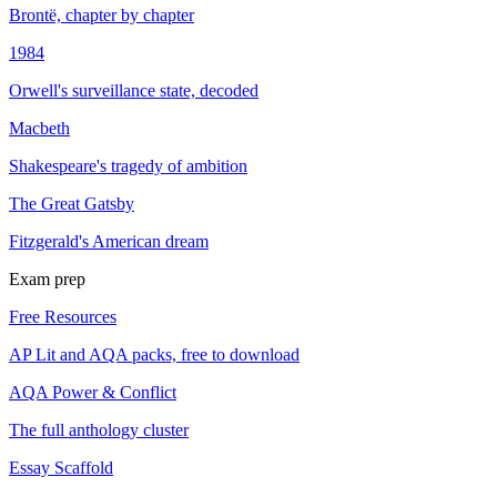
Brontë, chapter by chapter
1984
Orwell's surveillance state, decoded
Macbeth
Shakespeare's tragedy of ambition
The Great Gatsby
Fitzgerald's American dream
Exam prep
Free Resources
AP Lit and AQA packs, free to download
AQA Power & Conflict
The full anthology cluster
Essay Scaffold