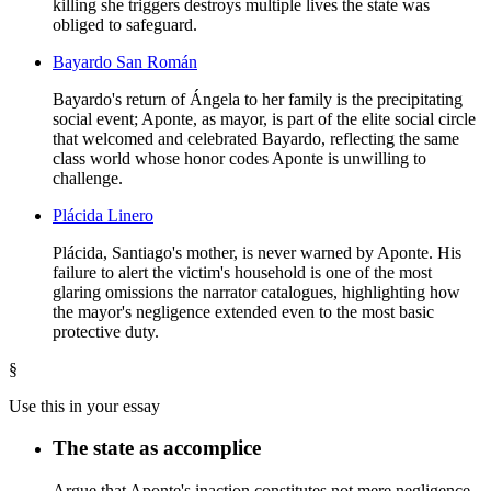
killing she triggers destroys multiple lives the state was
obliged to safeguard.
Bayardo San Román
Bayardo's return of Ángela to her family is the precipitating
social event; Aponte, as mayor, is part of the elite social circle
that welcomed and celebrated Bayardo, reflecting the same
class world whose honor codes Aponte is unwilling to
challenge.
Plácida Linero
Plácida, Santiago's mother, is never warned by Aponte. His
failure to alert the victim's household is one of the most
glaring omissions the narrator catalogues, highlighting how
the mayor's negligence extended even to the most basic
protective duty.
§
Use this in your essay
The state as accomplice
Argue that Aponte's inaction constitutes not mere negligence