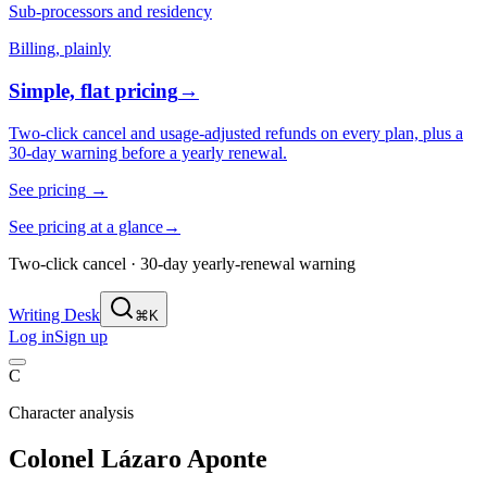
Sub-processors and residency
Billing, plainly
Simple, flat pricing
→
Two-click cancel and usage-adjusted refunds on every plan, plus a
30-day warning before a yearly renewal.
See pricing
→
See pricing at a glance
→
Two-click cancel · 30-day yearly-renewal warning
Writing Desk
⌘K
Log in
Sign up
C
Character analysis
Colonel Lázaro Aponte