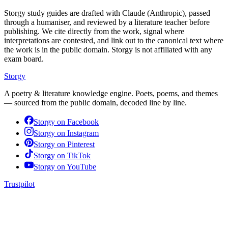
Storgy study guides are drafted with Claude (Anthropic), passed
through a humaniser, and reviewed by a literature teacher before
publishing. We cite directly from the work, signal where
interpretations are contested, and link out to the canonical text where
the work is in the public domain. Storgy is not affiliated with any
exam board.
Storgy
A poetry & literature knowledge engine. Poets, poems, and themes
— sourced from the public domain, decoded line by line.
Storgy on
Facebook
Storgy on
Instagram
Storgy on
Pinterest
Storgy on
TikTok
Storgy on
YouTube
Trustpilot