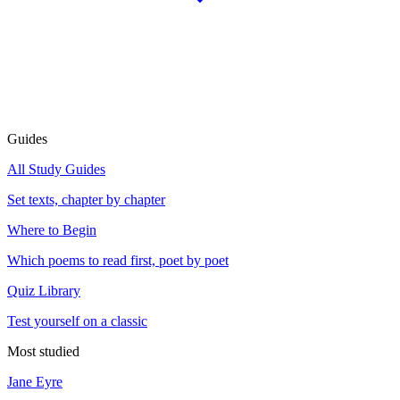
Guides
All Study Guides
Set texts, chapter by chapter
Where to Begin
Which poems to read first, poet by poet
Quiz Library
Test yourself on a classic
Most studied
Jane Eyre