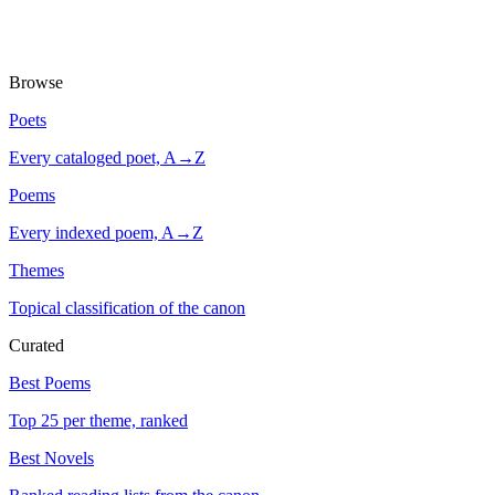
Browse
Poets
Every cataloged poet, A→Z
Poems
Every indexed poem, A→Z
Themes
Topical classification of the canon
Curated
Best Poems
Top 25 per theme, ranked
Best Novels