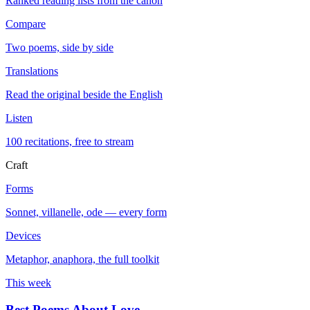
Ranked reading lists from the canon
Compare
Two poems, side by side
Translations
Read the original beside the English
Listen
100 recitations, free to stream
Craft
Forms
Sonnet, villanelle, ode — every form
Devices
Metaphor, anaphora, the full toolkit
This week
Best Poems About Love
→