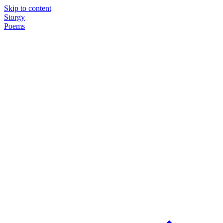
Skip to content
Storgy
Poems