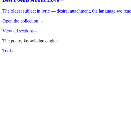
The oldest subject in lyric — desire, attachment, the language we rea
Open the collection
→
View all sections
→
The poetry knowledge engine
Tools