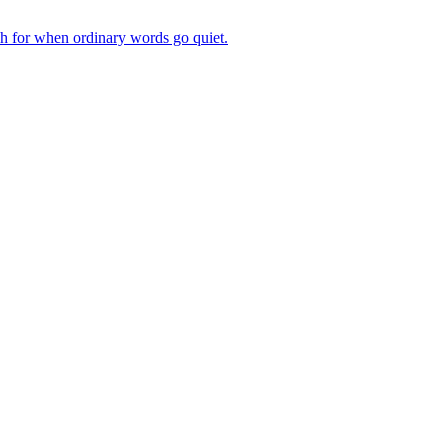
ch for when ordinary words go quiet.