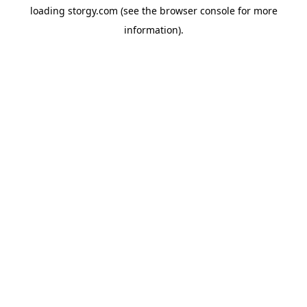
loading
storgy.com
(see the
browser console
for more
information).