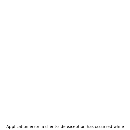
Application error: a
client
-side exception has occurred while