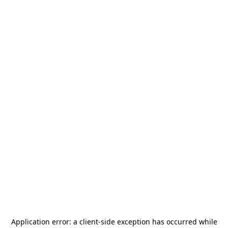
Application error: a
client
-side exception has occurred while