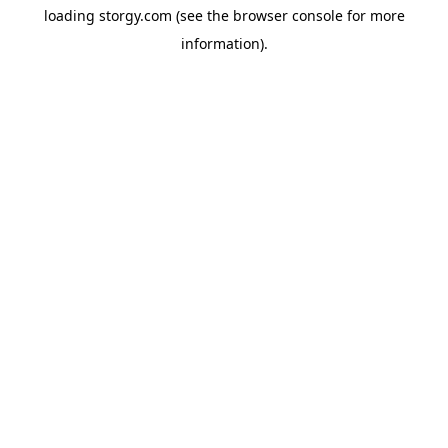
loading
storgy.com
(see the
browser console
for more
information).