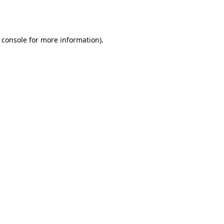
 console
for more information).