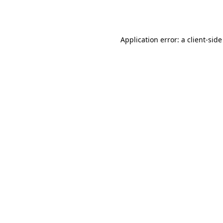
Application error: a
client
-side