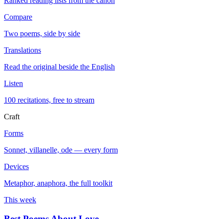
Ranked reading lists from the canon
Compare
Two poems, side by side
Translations
Read the original beside the English
Listen
100 recitations, free to stream
Craft
Forms
Sonnet, villanelle, ode — every form
Devices
Metaphor, anaphora, the full toolkit
This week
Best Poems About Love
→