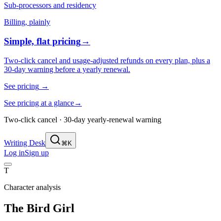
Sub-processors and residency
Billing, plainly
Simple, flat pricing
→
Two-click cancel and usage-adjusted refunds on every plan, plus a
30-day warning before a yearly renewal.
See pricing
→
See pricing at a glance
→
Two-click cancel · 30-day yearly-renewal warning
Writing Desk
⌘K
Log in
Sign up
T
Character analysis
The Bird Girl