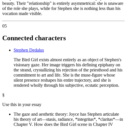
beauty. Their "relationship" is entirely asymmetrical: she is unaware
of the role she plays, while for Stephen she is nothing less than his
vocation made visible.
05
Connected characters
Stephen Dedalus
The Bird Girl exists almost entirely as an object of Stephen's
visionary gaze. Her image triggers his defining epiphany on
the strand, crystallizing his rejection of the priesthood and his
commitment to art and life. She is the muse-figure whose
silent presence reshapes his entire trajectory, and she is
rendered wholly through his subjective, ecstatic perception.
§
Use this in your essay
The gaze and aesthetic theory: Joyce has Stephen articulate
his theory of art—stasis, radiance, *integritas*, *claritas*—in
Chapter V. How does the Bird Girl scene in Chapter IV