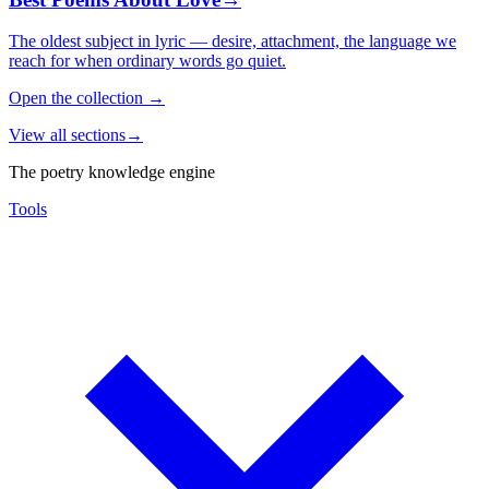
The oldest subject in lyric — desire, attachment, the language we
reach for when ordinary words go quiet.
Open the collection
→
View all sections
→
The poetry knowledge engine
Tools