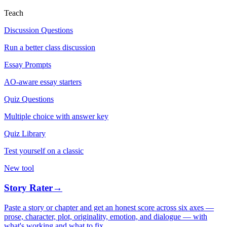
Teach
Discussion Questions
Run a better class discussion
Essay Prompts
AO-aware essay starters
Quiz Questions
Multiple choice with answer key
Quiz Library
Test yourself on a classic
New tool
Story Rater
→
Paste a story or chapter and get an honest score across six axes —
prose, character, plot, originality, emotion, and dialogue — with
what's working and what to fix.