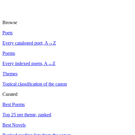
Browse
Poets
Every cataloged poet, A→Z
Poems
Every indexed poem, A→Z
Themes
Topical classification of the canon
Curated
Best Poems
Top 25 per theme, ranked
Best Novels