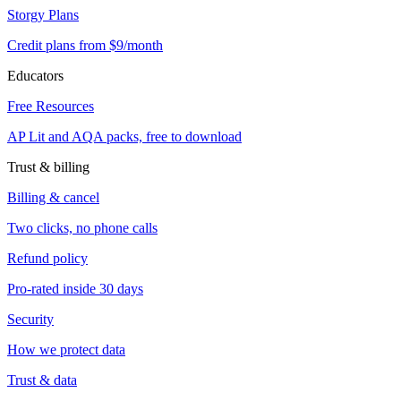
Storgy Plans
Credit plans from $9/month
Educators
Free Resources
AP Lit and AQA packs, free to download
Trust & billing
Billing & cancel
Two clicks, no phone calls
Refund policy
Pro-rated inside 30 days
Security
How we protect data
Trust & data