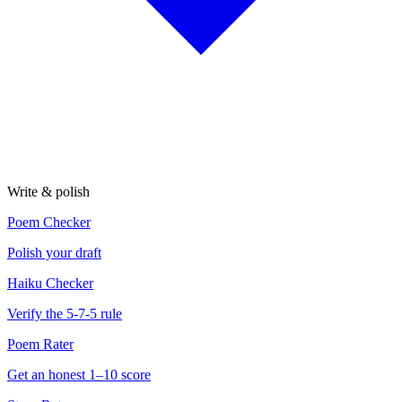
Write & polish
Poem Checker
Polish your draft
Haiku Checker
Verify the 5-7-5 rule
Poem Rater
Get an honest 1–10 score