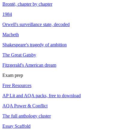
Brontë, chapter by chapter
1984
Orwell's surveillance state, decoded
Macbeth
Shakespeare's tragedy of ambition
The Great Gatsby
Fitzgerald's American dream
Exam prep
Free Resources
AP Lit and AQA packs, free to download
AQA Power & Conflict
The full anthology cluster
Essay Scaffold