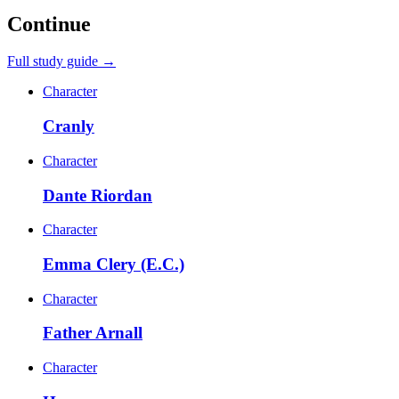
Continue
Full study guide →
Character
Cranly
Character
Dante Riordan
Character
Emma Clery (E.C.)
Character
Father Arnall
Character