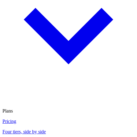
Plans
Pricing
Four tiers, side by side