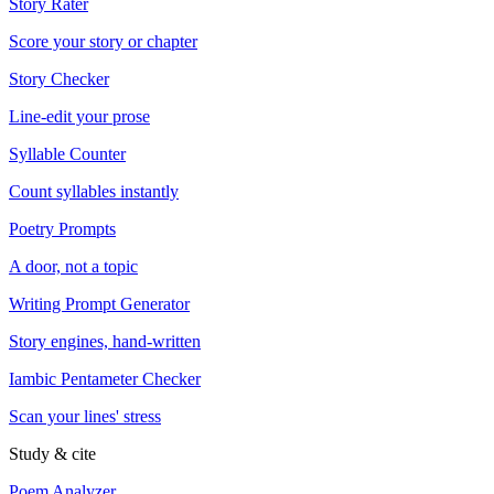
Story Rater
Score your story or chapter
Story Checker
Line-edit your prose
Syllable Counter
Count syllables instantly
Poetry Prompts
A door, not a topic
Writing Prompt Generator
Story engines, hand-written
Iambic Pentameter Checker
Scan your lines' stress
Study & cite
Poem Analyzer