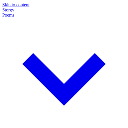
Skip to content
Storgy
Poems