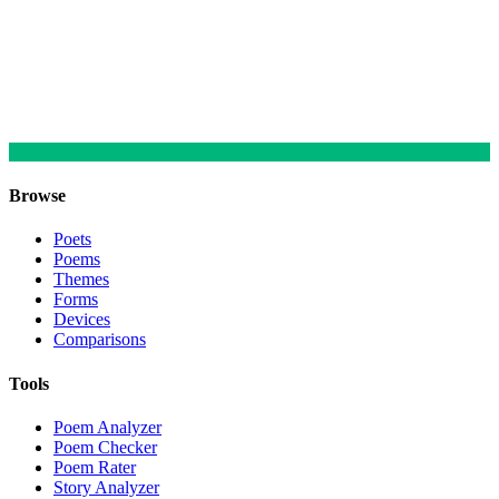
Browse
Poets
Poems
Themes
Forms
Devices
Comparisons
Tools
Poem Analyzer
Poem Checker
Poem Rater
Story Analyzer