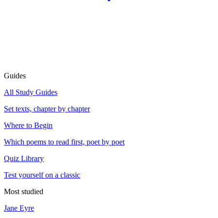
Guides
All Study Guides
Set texts, chapter by chapter
Where to Begin
Which poems to read first, poet by poet
Quiz Library
Test yourself on a classic
Most studied
Jane Eyre