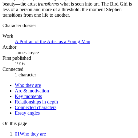
beauty—the artist
transforms
what is seen into art. The Bird Girl is
less of a person and more of a threshold: the moment Stephen
transitions from one life to another.
Character dossier
Work
A Portrait of the Artist as a Young Man
Author
James Joyce
First published
1916
Connected
1 character
Who they are
Arc & motivation
Key moments
Relationships in depth
Connected characters
Essay angles
On this page
01
Who they are