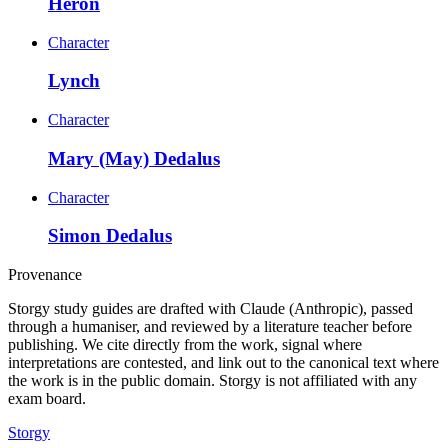
Heron
Character
Lynch
Character
Mary (May) Dedalus
Character
Simon Dedalus
Provenance
Storgy study guides are drafted with Claude (Anthropic), passed
through a humaniser, and reviewed by a literature teacher before
publishing. We cite directly from the work, signal where
interpretations are contested, and link out to the canonical text where
the work is in the public domain. Storgy is not affiliated with any
exam board.
Storgy