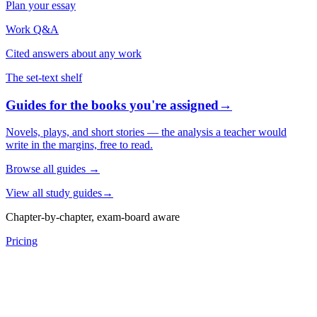
Plan your essay
Work Q&A
Cited answers about any work
The set-text shelf
Guides for the books you're assigned
→
Novels, plays, and short stories — the analysis a teacher would
write in the margins, free to read.
Browse all guides
→
View all study guides
→
Chapter-by-chapter, exam-board aware
Pricing