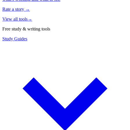
Rate a story
→
View all tools
→
Free study & writing tools
Study Guides