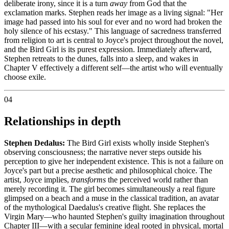
deliberate irony, since it is a turn
away
from God that the
exclamation marks. Stephen reads her image as a living signal: "Her
image had passed into his soul for ever and no word had broken the
holy silence of his ecstasy." This language of sacredness transferred
from religion to art is central to Joyce's project throughout the novel,
and the Bird Girl is its purest expression. Immediately afterward,
Stephen retreats to the dunes, falls into a sleep, and wakes in
Chapter V effectively a different self—the artist who will eventually
choose exile.
04
Relationships in depth
Stephen Dedalus:
The Bird Girl exists wholly inside Stephen's
observing consciousness; the narrative never steps outside his
perception to give her independent existence. This is not a failure on
Joyce's part but a precise aesthetic and philosophical choice. The
artist, Joyce implies,
transforms
the perceived world rather than
merely recording it. The girl becomes simultaneously a real figure
glimpsed on a beach and a muse in the classical tradition, an avatar
of the mythological Daedalus's creative flight. She replaces the
Virgin Mary—who haunted Stephen's guilty imagination throughout
Chapter III—with a secular feminine ideal rooted in physical, mortal