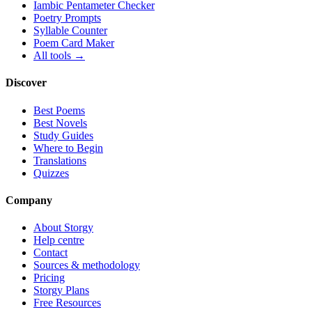
Iambic Pentameter Checker
Poetry Prompts
Syllable Counter
Poem Card Maker
All tools →
Discover
Best Poems
Best Novels
Study Guides
Where to Begin
Translations
Quizzes
Company
About Storgy
Help centre
Contact
Sources & methodology
Pricing
Storgy Plans
Free Resources