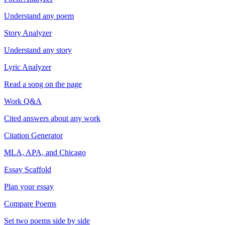
Understand any poem
Story Analyzer
Understand any story
Lyric Analyzer
Read a song on the page
Work Q&A
Cited answers about any work
Citation Generator
MLA, APA, and Chicago
Essay Scaffold
Plan your essay
Compare Poems
Set two poems side by side