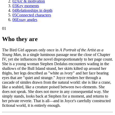
02
Arc & motivation
03
Key moments
04
Relationships in depth
05
Connected characters
06
Essay angles
01
Who they are
The Bird Girl appears only once in
A Portrait of the Artist as a
Young Man
, in a single luminous passage near the close of Chapter
IV, yet she influences the novel disproportionately to her page count.
She is a young woman Stephen Dedalus encounters wading in the
shallows of the Bull Island strand, her skirts kilted up around her
thighs, her legs described as "white as ivory" and her face bearing
eyes that are "quiet and strange." Joyce renders her through a
cascade of similes drawn from the natural world: she is like a crane,
like a seabird, like a creature poised between two elements. She
does not speak. She does not move in any consequential way. She
simply stands, looks back at Stephen for a moment, and returns to
her private reverie. That is all—and in Joyce's carefully constructed
fictional world, it is entirely enough.