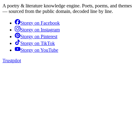
A poetry & literature knowledge engine. Poets, poems, and themes
— sourced from the public domain, decoded line by line.
Storgy on
Facebook
Storgy on
Instagram
Storgy on
Pinterest
Storgy on
TikTok
Storgy on
YouTube
Trustpilot