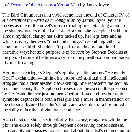
in
A Portrait of the Artist as a Young Man
by
James Joyce
The Bird Girl appears in a vivid scene near the end of Chapter IV of
A Portrait of the Artist as a Young Man
by James Joyce, yet she
serves as one of the novel's most crucial figures. Standing alone in
the shallow waters of the Bull Island strand, she is depicted with an
almost mythical clarity: her skirts tucked up, her legs bare and as
white as ivory, her eyes "quiet and strange," resembling either a
crane or a seabird. She doesn’t speak or act in any traditional
narrative way; her sole purpose is to be
seen
by Stephen Dedalus at
the pivotal moment he turns away from the priesthood and embraces
his artistic calling.
Her presence triggers Stephen's epiphany—the famous "Heavenly
God!" exclamation—turning his prolonged spiritual and intellectual
struggle into a clear aesthetic awakening. She represents the secular,
sensuous beauty that Stephen chooses over the ascetic life presented
by the Jesuit director just moments before. Joyce imbues her with
symbolic depth: she is both a real girl and a muse, a manifestation of
the classical figure Daedalus's flight, and a symbol of a life rooted in
mortality rather than divine transcendence.
As a character, she lacks interiority, backstory, or agency within the
plot; she exists solely through Stephen's observing consciousness.
This quality emphasizes Joyce's point about the artist's connection to