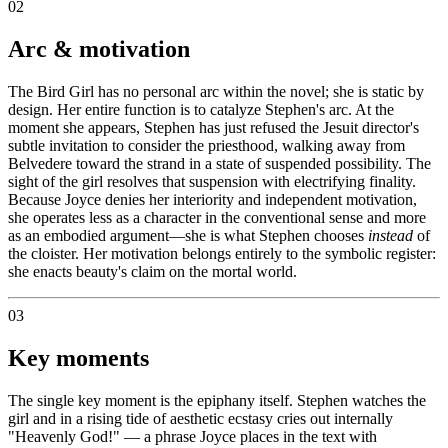
02
Arc & motivation
The Bird Girl has no personal arc within the novel; she is static by
design. Her entire function is to catalyze Stephen's arc. At the
moment she appears, Stephen has just refused the Jesuit director's
subtle invitation to consider the priesthood, walking away from
Belvedere toward the strand in a state of suspended possibility. The
sight of the girl resolves that suspension with electrifying finality.
Because Joyce denies her interiority and independent motivation,
she operates less as a character in the conventional sense and more
as an embodied argument—she is what Stephen chooses
instead
of
the cloister. Her motivation belongs entirely to the symbolic register:
she enacts beauty's claim on the mortal world.
03
Key moments
The single key moment is the epiphany itself. Stephen watches the
girl and in a rising tide of aesthetic ecstasy cries out internally
"Heavenly God!" — a phrase Joyce places in the text with