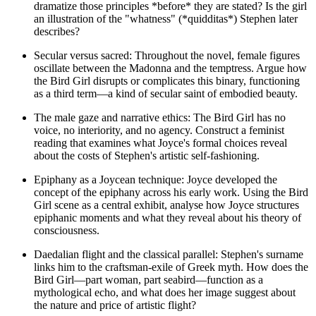
dramatize those principles *before* they are stated? Is the girl
an illustration of the "whatness" (*quidditas*) Stephen later
describes?
Secular versus sacred: Throughout the novel, female figures
oscillate between the Madonna and the temptress. Argue how
the Bird Girl disrupts or complicates this binary, functioning
as a third term—a kind of secular saint of embodied beauty.
The male gaze and narrative ethics: The Bird Girl has no
voice, no interiority, and no agency. Construct a feminist
reading that examines what Joyce's formal choices reveal
about the costs of Stephen's artistic self-fashioning.
Epiphany as a Joycean technique: Joyce developed the
concept of the epiphany across his early work. Using the Bird
Girl scene as a central exhibit, analyse how Joyce structures
epiphanic moments and what they reveal about his theory of
consciousness.
Daedalian flight and the classical parallel: Stephen's surname
links him to the craftsman-exile of Greek myth. How does the
Bird Girl—part woman, part seabird—function as a
mythological echo, and what does her image suggest about
the nature and price of artistic flight?