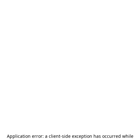
Application error: a
client
-side exception has occurred while