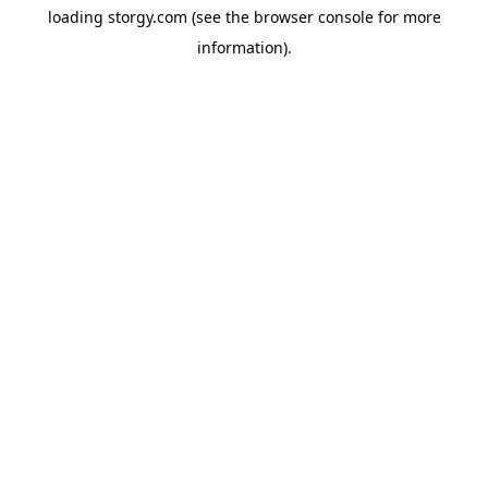
loading
storgy.com
(see the
browser console
for more
information).