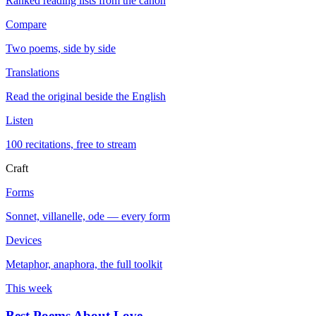
Ranked reading lists from the canon
Compare
Two poems, side by side
Translations
Read the original beside the English
Listen
100 recitations, free to stream
Craft
Forms
Sonnet, villanelle, ode — every form
Devices
Metaphor, anaphora, the full toolkit
This week
Best Poems About Love
→