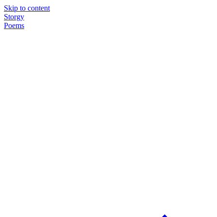
Skip to content
Storgy
Poems