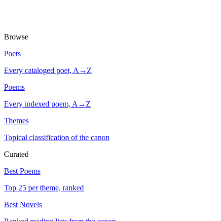
Browse
Poets
Every cataloged poet, A→Z
Poems
Every indexed poem, A→Z
Themes
Topical classification of the canon
Curated
Best Poems
Top 25 per theme, ranked
Best Novels