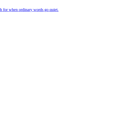
ch for when ordinary words go quiet.