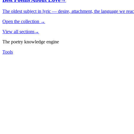
The oldest subject in lyric — desire, attachment, the language we rea
Open the collection
→
View all sections
→
The poetry knowledge engine
Tools