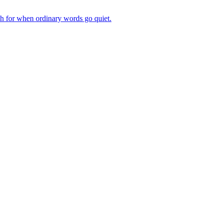
ch for when ordinary words go quiet.