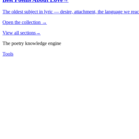
The oldest subject in lyric — desire, attachment, the language we rea
Open the collection
→
View all sections
→
The poetry knowledge engine
Tools