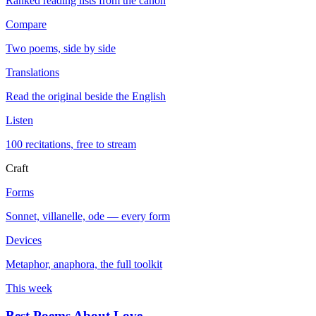
Ranked reading lists from the canon
Compare
Two poems, side by side
Translations
Read the original beside the English
Listen
100 recitations, free to stream
Craft
Forms
Sonnet, villanelle, ode — every form
Devices
Metaphor, anaphora, the full toolkit
This week
Best Poems About Love
→