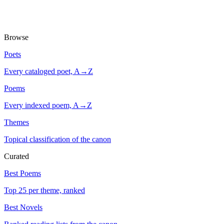
Browse
Poets
Every cataloged poet, A→Z
Poems
Every indexed poem, A→Z
Themes
Topical classification of the canon
Curated
Best Poems
Top 25 per theme, ranked
Best Novels