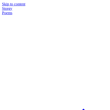
Skip to content
Storgy
Poems