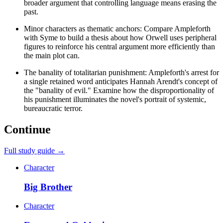
broader argument that controlling language means erasing the
past.
Minor characters as thematic anchors: Compare Ampleforth
with Syme to build a thesis about how Orwell uses peripheral
figures to reinforce his central argument more efficiently than
the main plot can.
The banality of totalitarian punishment: Ampleforth's arrest for
a single retained word anticipates Hannah Arendt's concept of
the "banality of evil." Examine how the disproportionality of
his punishment illuminates the novel's portrait of systemic,
bureaucratic terror.
Continue
Full study guide →
Character
Big Brother
Character