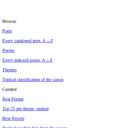
Browse
Poets
Every cataloged poet, A→Z
Poems
Every indexed poem, A→Z
Themes
Topical classification of the canon
Curated
Best Poems
Top 25 per theme, ranked
Best Novels