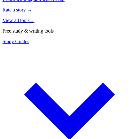
Rate a story
→
View all tools
→
Free study & writing tools
Study Guides