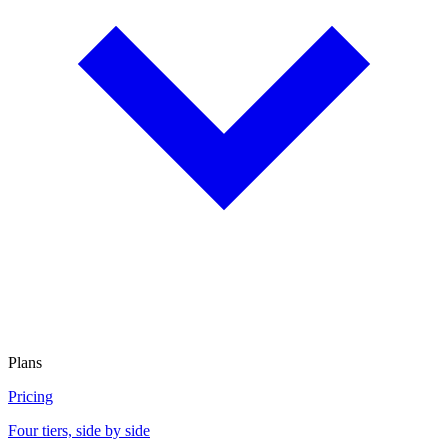
Plans
Pricing
Four tiers, side by side