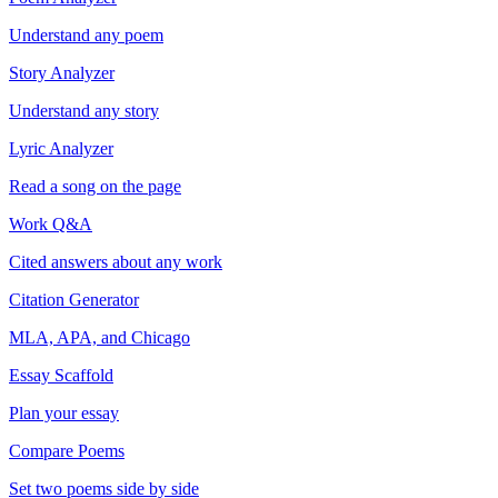
Understand any poem
Story Analyzer
Understand any story
Lyric Analyzer
Read a song on the page
Work Q&A
Cited answers about any work
Citation Generator
MLA, APA, and Chicago
Essay Scaffold
Plan your essay
Compare Poems
Set two poems side by side