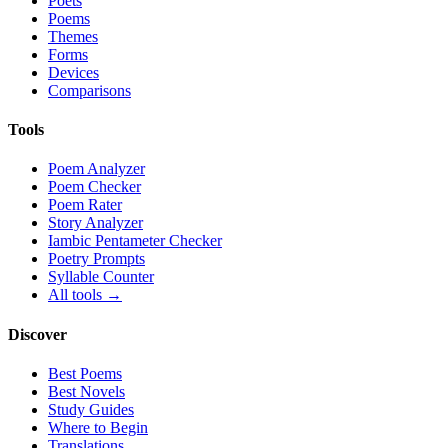
Poets
Poems
Themes
Forms
Devices
Comparisons
Tools
Poem Analyzer
Poem Checker
Poem Rater
Story Analyzer
Iambic Pentameter Checker
Poetry Prompts
Syllable Counter
All tools →
Discover
Best Poems
Best Novels
Study Guides
Where to Begin
Translations