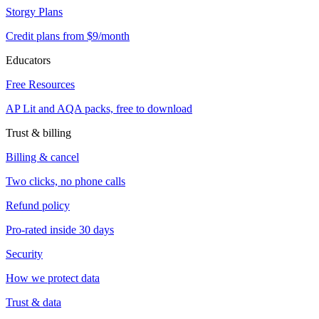
Storgy Plans
Credit plans from $9/month
Educators
Free Resources
AP Lit and AQA packs, free to download
Trust & billing
Billing & cancel
Two clicks, no phone calls
Refund policy
Pro-rated inside 30 days
Security
How we protect data
Trust & data