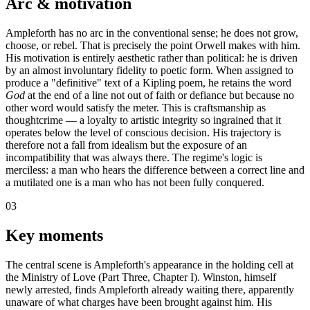
Arc & motivation
Ampleforth has no arc in the conventional sense; he does not grow,
choose, or rebel. That is precisely the point Orwell makes with him.
His motivation is entirely aesthetic rather than political: he is driven
by an almost involuntary fidelity to poetic form. When assigned to
produce a "definitive" text of a Kipling poem, he retains the word
God
at the end of a line not out of faith or defiance but because no
other word would satisfy the meter. This is craftsmanship as
thoughtcrime — a loyalty to artistic integrity so ingrained that it
operates below the level of conscious decision. His trajectory is
therefore not a fall from idealism but the exposure of an
incompatibility that was always there. The regime's logic is
merciless: a man who hears the difference between a correct line and
a mutilated one is a man who has not been fully conquered.
03
Key moments
The central scene is Ampleforth's appearance in the holding cell at
the Ministry of Love (Part Three, Chapter I). Winston, himself
newly arrested, finds Ampleforth already waiting there, apparently
unaware of what charges have been brought against him. His