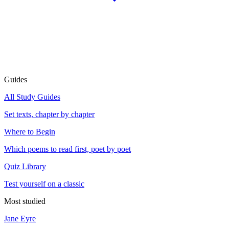
Guides
All Study Guides
Set texts, chapter by chapter
Where to Begin
Which poems to read first, poet by poet
Quiz Library
Test yourself on a classic
Most studied
Jane Eyre