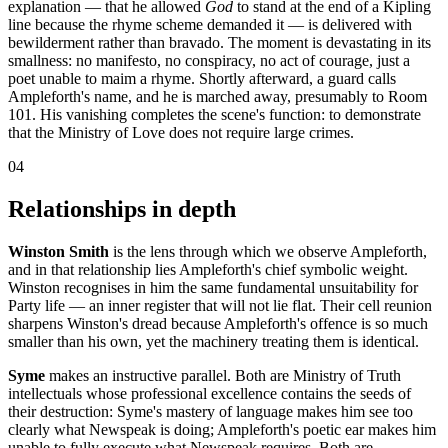
explanation — that he allowed
God
to stand at the end of a Kipling
line because the rhyme scheme demanded it — is delivered with
bewilderment rather than bravado. The moment is devastating in its
smallness: no manifesto, no conspiracy, no act of courage, just a
poet unable to maim a rhyme. Shortly afterward, a guard calls
Ampleforth's name, and he is marched away, presumably to Room
101. His vanishing completes the scene's function: to demonstrate
that the Ministry of Love does not require large crimes.
04
Relationships in depth
Winston Smith
is the lens through which we observe Ampleforth,
and in that relationship lies Ampleforth's chief symbolic weight.
Winston recognises in him the same fundamental unsuitability for
Party life — an inner register that will not lie flat. Their cell reunion
sharpens Winston's dread because Ampleforth's offence is so much
smaller than his own, yet the machinery treating them is identical.
Syme
makes an instructive parallel. Both are Ministry of Truth
intellectuals whose professional excellence contains the seeds of
their destruction: Syme's mastery of language makes him see too
clearly what Newspeak is doing; Ampleforth's poetic ear makes him
unable to fully execute what Newspeak requires. Both are