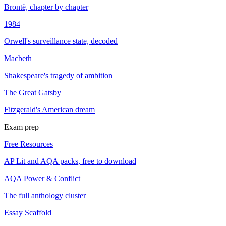
Brontë, chapter by chapter
1984
Orwell's surveillance state, decoded
Macbeth
Shakespeare's tragedy of ambition
The Great Gatsby
Fitzgerald's American dream
Exam prep
Free Resources
AP Lit and AQA packs, free to download
AQA Power & Conflict
The full anthology cluster
Essay Scaffold