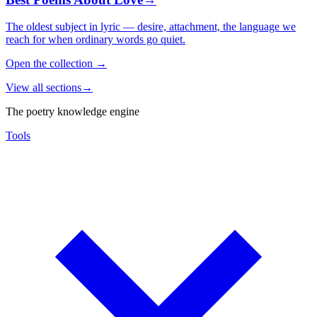
The oldest subject in lyric — desire, attachment, the language we
reach for when ordinary words go quiet.
Open the collection
→
View all sections
→
The poetry knowledge engine
Tools