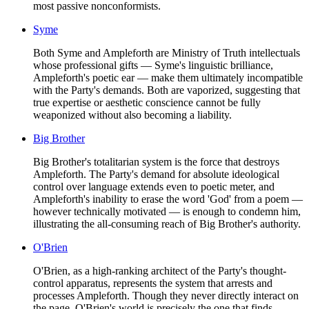
most passive nonconformists.
Syme
Both Syme and Ampleforth are Ministry of Truth intellectuals
whose professional gifts — Syme's linguistic brilliance,
Ampleforth's poetic ear — make them ultimately incompatible
with the Party's demands. Both are vaporized, suggesting that
true expertise or aesthetic conscience cannot be fully
weaponized without also becoming a liability.
Big Brother
Big Brother's totalitarian system is the force that destroys
Ampleforth. The Party's demand for absolute ideological
control over language extends even to poetic meter, and
Ampleforth's inability to erase the word 'God' from a poem —
however technically motivated — is enough to condemn him,
illustrating the all-consuming reach of Big Brother's authority.
O'Brien
O'Brien, as a high-ranking architect of the Party's thought-
control apparatus, represents the system that arrests and
processes Ampleforth. Though they never directly interact on
the page, O'Brien's world is precisely the one that finds