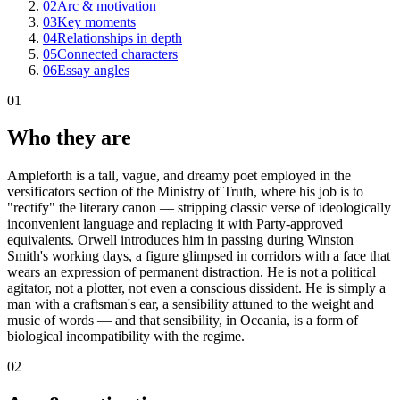
02
Arc & motivation
03
Key moments
04
Relationships in depth
05
Connected characters
06
Essay angles
01
Who they are
Ampleforth is a tall, vague, and dreamy poet employed in the
versificators section of the Ministry of Truth, where his job is to
"rectify" the literary canon — stripping classic verse of ideologically
inconvenient language and replacing it with Party-approved
equivalents. Orwell introduces him in passing during Winston
Smith's working days, a figure glimpsed in corridors with a face that
wears an expression of permanent distraction. He is not a political
agitator, not a plotter, not even a conscious dissident. He is simply a
man with a craftsman's ear, a sensibility attuned to the weight and
music of words — and that sensibility, in Oceania, is a form of
biological incompatibility with the regime.
02