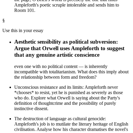
Ampleforth's poetic scruple intolerable and sends him to
Room 101.
§
Use this in your essay
Aesthetic sensibility as political subversion:
Argue that Orwell uses Ampleforth to suggest
that any genuine artistic conscience
even one with no political content — is inherently
incompatible with totalitarianism. What does this imply about
the relationship between form and freedom?
Unconscious resistance and its limits: Ampleforth never
*chooses* to resist, yet he is punished as severely as those
who do. Explore what Orwell is saying about the Party's
definition of thoughtcrime and the possibility of purely
instinctive dissent.
The destruction of language as cultural genocide:
Ampleforth's job is to mutilate the literary heritage of English
civilisation. Analyse how his character dramatises the novel's