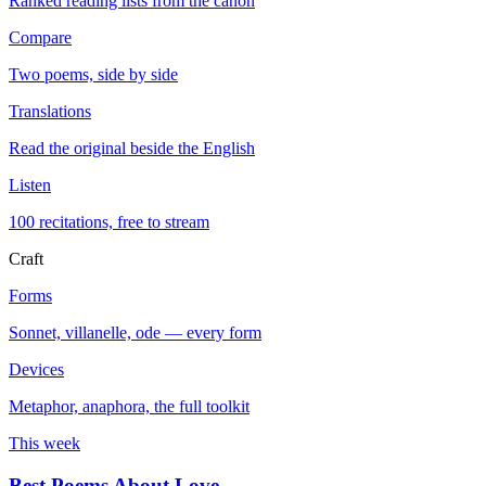
Ranked reading lists from the canon
Compare
Two poems, side by side
Translations
Read the original beside the English
Listen
100 recitations, free to stream
Craft
Forms
Sonnet, villanelle, ode — every form
Devices
Metaphor, anaphora, the full toolkit
This week
Best Poems About Love
→