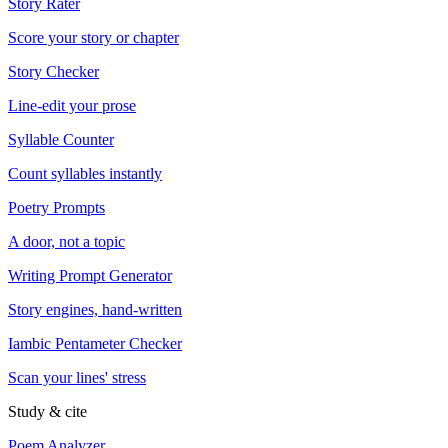
Story Rater
Score your story or chapter
Story Checker
Line-edit your prose
Syllable Counter
Count syllables instantly
Poetry Prompts
A door, not a topic
Writing Prompt Generator
Story engines, hand-written
Iambic Pentameter Checker
Scan your lines' stress
Study & cite
Poem Analyzer