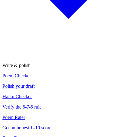
Write & polish
Poem Checker
Polish your draft
Haiku Checker
Verify the 5-7-5 rule
Poem Rater
Get an honest 1–10 score