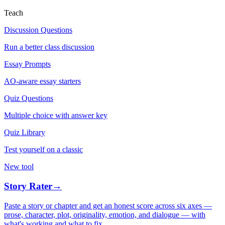
Teach
Discussion Questions
Run a better class discussion
Essay Prompts
AO-aware essay starters
Quiz Questions
Multiple choice with answer key
Quiz Library
Test yourself on a classic
New tool
Story Rater
→
Paste a story or chapter and get an honest score across six axes —
prose, character, plot, originality, emotion, and dialogue — with
what's working and what to fix.