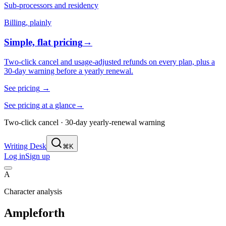
Sub-processors and residency
Billing, plainly
Simple, flat pricing
→
Two-click cancel and usage-adjusted refunds on every plan, plus a
30-day warning before a yearly renewal.
See pricing
→
See pricing at a glance
→
Two-click cancel · 30-day yearly-renewal warning
Writing Desk
⌘K
Log in
Sign up
A
Character analysis
Ampleforth