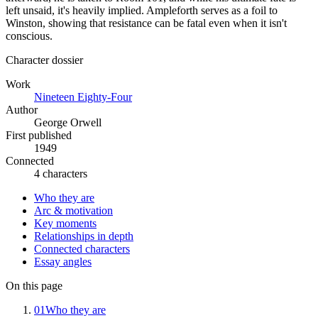
left unsaid, it's heavily implied. Ampleforth serves as a foil to
Winston, showing that resistance can be fatal even when it isn't
conscious.
Character dossier
Work
Nineteen Eighty-Four
Author
George Orwell
First published
1949
Connected
4 characters
Who they are
Arc & motivation
Key moments
Relationships in depth
Connected characters
Essay angles
On this page
01
Who they are