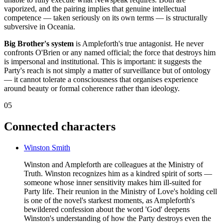
vaporized, and the pairing implies that genuine intellectual
competence — taken seriously on its own terms — is structurally
subversive in Oceania.
Big Brother's system
is Ampleforth's true antagonist. He never
confronts O'Brien or any named official; the force that destroys him
is impersonal and institutional. This is important: it suggests the
Party's reach is not simply a matter of surveillance but of ontology
— it cannot tolerate a consciousness that organises experience
around beauty or formal coherence rather than ideology.
05
Connected characters
Winston Smith
Winston and Ampleforth are colleagues at the Ministry of
Truth. Winston recognizes him as a kindred spirit of sorts —
someone whose inner sensitivity makes him ill-suited for
Party life. Their reunion in the Ministry of Love's holding cell
is one of the novel's starkest moments, as Ampleforth's
bewildered confession about the word 'God' deepens
Winston's understanding of how the Party destroys even the