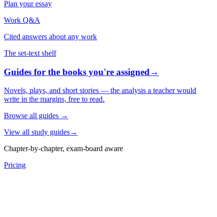
Plan your essay
Work Q&A
Cited answers about any work
The set-text shelf
Guides for the books you're assigned
→
Novels, plays, and short stories — the analysis a teacher would
write in the margins, free to read.
Browse all guides
→
View all study guides
→
Chapter-by-chapter, exam-board aware
Pricing