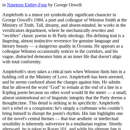
in
Nineteen Eighty-Four
by
George Orwell
Ampleforth is a minor yet symbolically significant character in
George Orwell's
1984
, a poet and colleague of Winston Smith at the
Ministry of Truth. Tall, dreamy, and absent-minded, he works in the
versificators department, where he mechanically rewrites and
"rectifies" classic poems to fit Party ideology. His defining trait is a
lingering, almost instinctive reverence for genuine language and
literary beauty — a dangerous quality in Oceania. He appears as a
colleague Winston occasionally notices in the corridors, and his
vague, distracted demeanor hints at an inner life that doesn't align
with total conformity.
Ampleforth's story takes a critical turn when Winston finds him in a
holding cell at the Ministry of Love. Ampleforth has been arrested,
and he seems confused about the charges against him. He admits
that he allowed the word "God" to remain at the end of a line in a
Kipling poem because no other word would fit the meter — a small,
almost unintentional act of linguistic integrity that the Party deems a
thoughtcrime. This detail is striking in its specificity: Ampleforth
isn't a rebel or a conspirator; he's simply a craftsman who couldn’t
bring himself to disrupt the poem's rhythm. His fate highlights one
of the novel's central themes — that true aesthetic or intellectual
sensibility is inherently subversive in a totalitarian regime. Shortly
afterward, he is taken to Room 101, and while his ultimate fate is