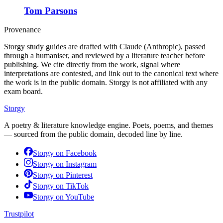
Tom Parsons
Provenance
Storgy study guides are drafted with Claude (Anthropic), passed
through a humaniser, and reviewed by a literature teacher before
publishing. We cite directly from the work, signal where
interpretations are contested, and link out to the canonical text where
the work is in the public domain. Storgy is not affiliated with any
exam board.
Storgy
A poetry & literature knowledge engine. Poets, poems, and themes
— sourced from the public domain, decoded line by line.
Storgy on
Facebook
Storgy on
Instagram
Storgy on
Pinterest
Storgy on
TikTok
Storgy on
YouTube
Trustpilot