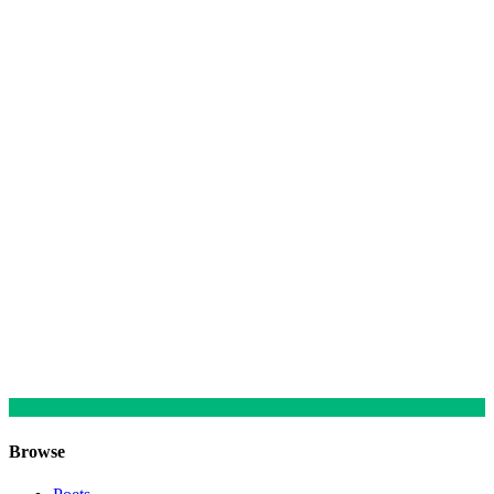
Browse