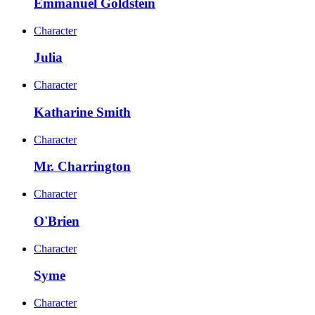
Emmanuel Goldstein
Character
Julia
Character
Katharine Smith
Character
Mr. Charrington
Character
O'Brien
Character
Syme
Character