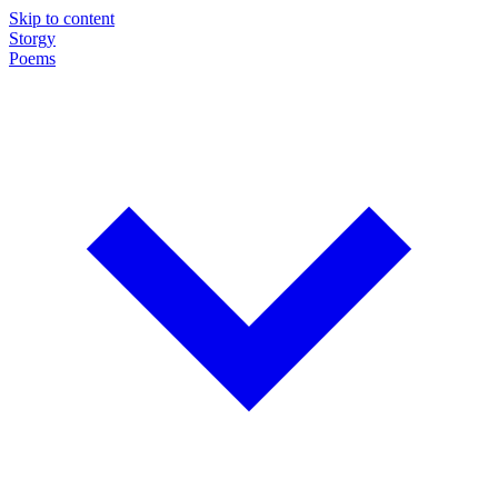
Skip to content
Storgy
Poems