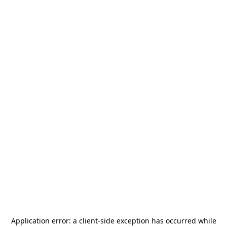
Application error: a
client
-side exception has occurred while