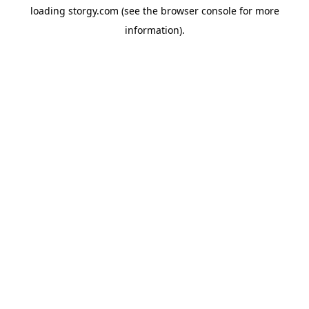
loading
storgy.com
(see the
browser console
for more
information).