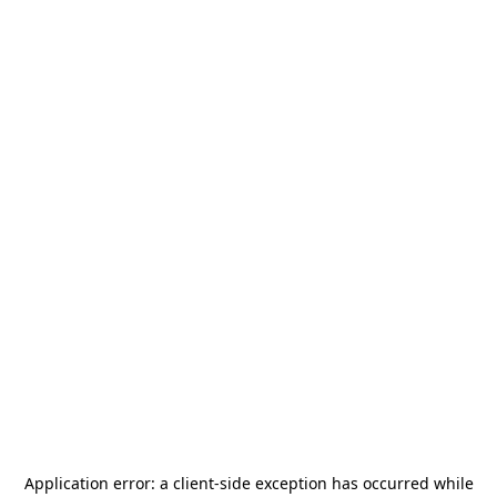
Application error: a
client
-side exception has occurred while