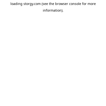
loading
storgy.com
(see the
browser console
for more
information).