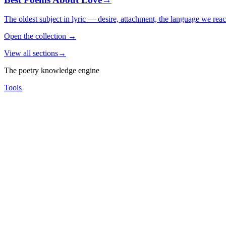
The oldest subject in lyric — desire, attachment, the language we rea
Open the collection
→
View all sections
→
The poetry knowledge engine
Tools