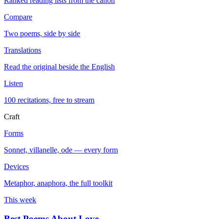
Ranked reading lists from the canon
Compare
Two poems, side by side
Translations
Read the original beside the English
Listen
100 recitations, free to stream
Craft
Forms
Sonnet, villanelle, ode — every form
Devices
Metaphor, anaphora, the full toolkit
This week
Best Poems About Love
→