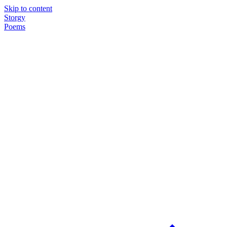
Skip to content
Storgy
Poems