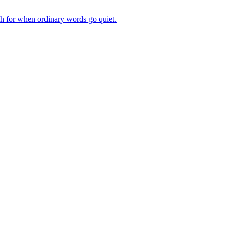
ch for when ordinary words go quiet.