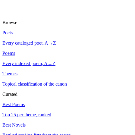
Browse
Poets
Every cataloged poet, A→Z
Poems
Every indexed poem, A→Z
Themes
Topical classification of the canon
Curated
Best Poems
Top 25 per theme, ranked
Best Novels