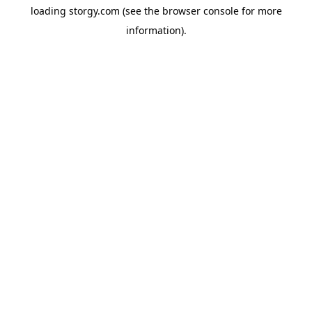
loading
storgy.com
(see the
browser console
for more
information).