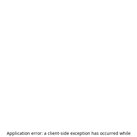
Application error: a
client
-side exception has occurred while