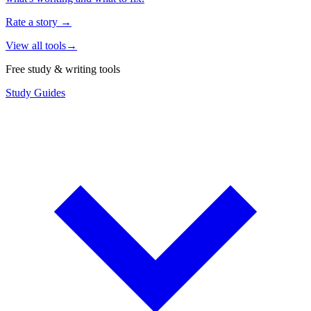
Rate a story
→
View all tools
→
Free study & writing tools
Study Guides