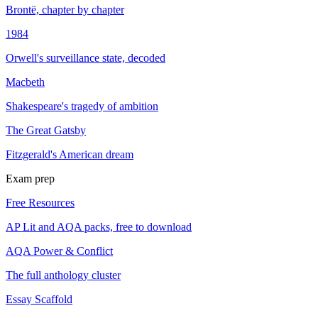
Brontë, chapter by chapter
1984
Orwell's surveillance state, decoded
Macbeth
Shakespeare's tragedy of ambition
The Great Gatsby
Fitzgerald's American dream
Exam prep
Free Resources
AP Lit and AQA packs, free to download
AQA Power & Conflict
The full anthology cluster
Essay Scaffold