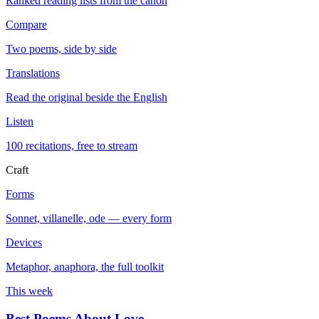
Ranked reading lists from the canon
Compare
Two poems, side by side
Translations
Read the original beside the English
Listen
100 recitations, free to stream
Craft
Forms
Sonnet, villanelle, ode — every form
Devices
Metaphor, anaphora, the full toolkit
This week
Best Poems About Love
→