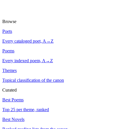
Browse
Poets
Every cataloged poet, A→Z
Poems
Every indexed poem, A→Z
Themes
Topical classification of the canon
Curated
Best Poems
Top 25 per theme, ranked
Best Novels