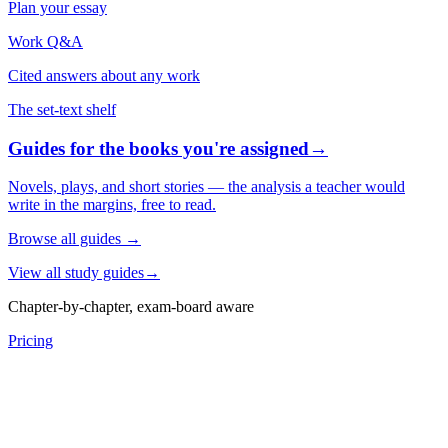
Plan your essay
Work Q&A
Cited answers about any work
The set-text shelf
Guides for the books you're assigned
→
Novels, plays, and short stories — the analysis a teacher would
write in the margins, free to read.
Browse all guides
→
View all study guides
→
Chapter-by-chapter, exam-board aware
Pricing