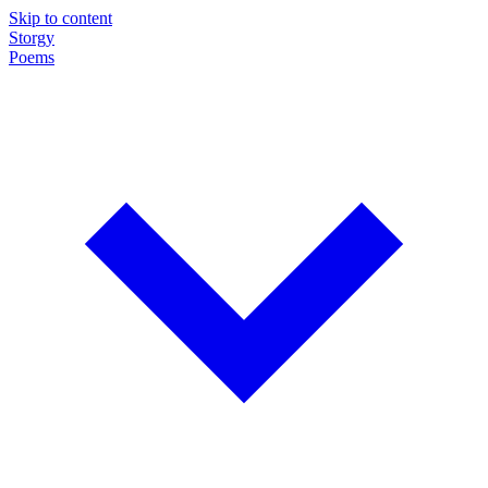
Skip to content
Storgy
Poems