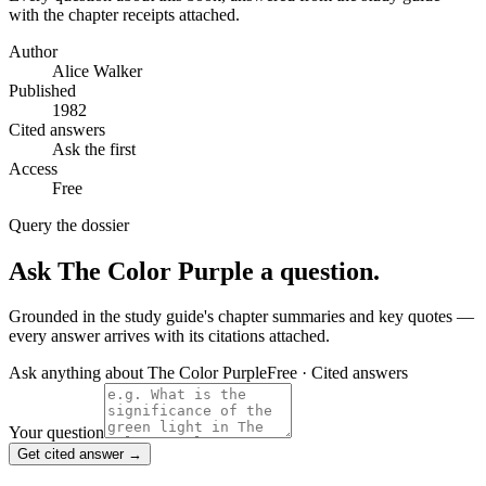
with the chapter receipts attached.
Author
Alice Walker
Published
1982
Cited answers
Ask the first
Access
Free
Query the dossier
Ask
The Color Purple
a question.
Grounded in the study guide's chapter summaries and key quotes —
every answer arrives with its citations attached.
Ask anything about
The Color Purple
Free · Cited answers
Your question
Get cited answer →