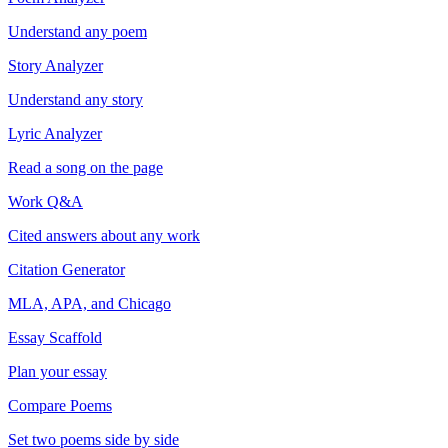
Understand any poem
Story Analyzer
Understand any story
Lyric Analyzer
Read a song on the page
Work Q&A
Cited answers about any work
Citation Generator
MLA, APA, and Chicago
Essay Scaffold
Plan your essay
Compare Poems
Set two poems side by side