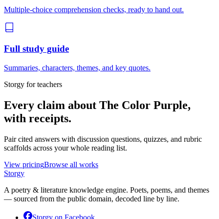
Multiple-choice comprehension checks, ready to hand out.
Full study guide
Summaries, characters, themes, and key quotes.
Storgy for teachers
Every claim about
The Color Purple
,
with receipts.
Pair cited answers with discussion questions, quizzes, and rubric
scaffolds across your whole reading list.
View pricing
Browse all works
Storgy
A poetry & literature knowledge engine. Poets, poems, and themes
— sourced from the public domain, decoded line by line.
Storgy on
Facebook