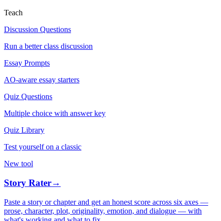
Teach
Discussion Questions
Run a better class discussion
Essay Prompts
AO-aware essay starters
Quiz Questions
Multiple choice with answer key
Quiz Library
Test yourself on a classic
New tool
Story Rater
→
Paste a story or chapter and get an honest score across six axes —
prose, character, plot, originality, emotion, and dialogue — with
what's working and what to fix.