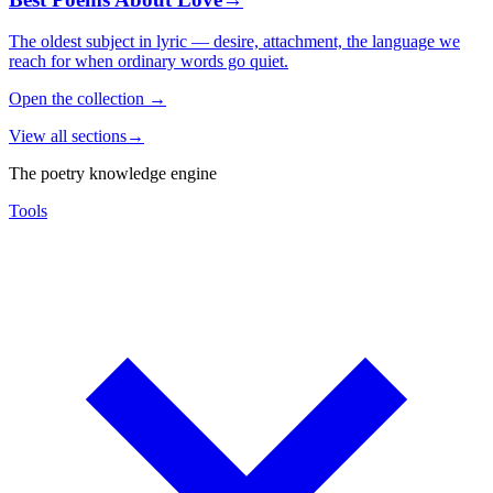
The oldest subject in lyric — desire, attachment, the language we
reach for when ordinary words go quiet.
Open the collection
→
View all sections
→
The poetry knowledge engine
Tools