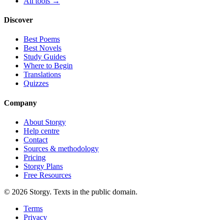
All tools →
Discover
Best Poems
Best Novels
Study Guides
Where to Begin
Translations
Quizzes
Company
About Storgy
Help centre
Contact
Sources & methodology
Pricing
Storgy Plans
Free Resources
©
2026
Storgy. Texts in the public domain.
Terms
Privacy