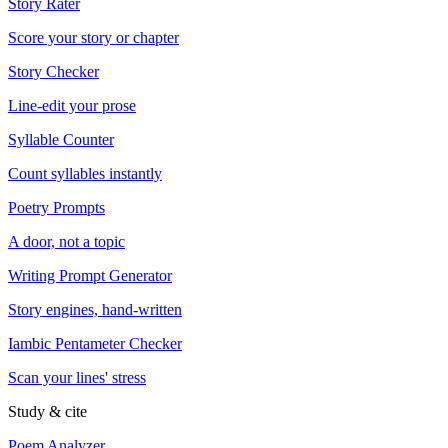
Story Rater
Score your story or chapter
Story Checker
Line-edit your prose
Syllable Counter
Count syllables instantly
Poetry Prompts
A door, not a topic
Writing Prompt Generator
Story engines, hand-written
Iambic Pentameter Checker
Scan your lines' stress
Study & cite
Poem Analyzer