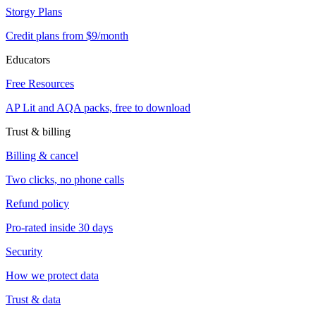
Storgy Plans
Credit plans from $9/month
Educators
Free Resources
AP Lit and AQA packs, free to download
Trust & billing
Billing & cancel
Two clicks, no phone calls
Refund policy
Pro-rated inside 30 days
Security
How we protect data
Trust & data