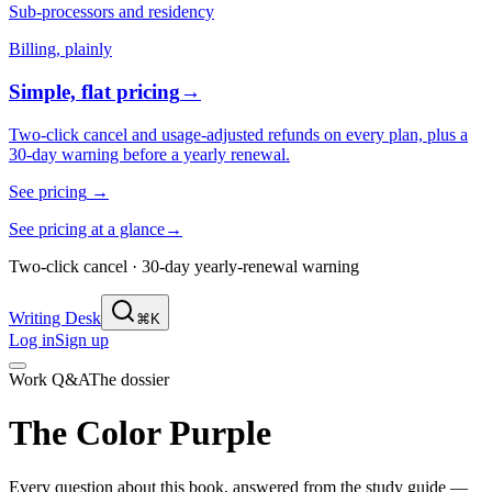
Sub-processors and residency
Billing, plainly
Simple, flat pricing
→
Two-click cancel and usage-adjusted refunds on every plan, plus a
30-day warning before a yearly renewal.
See pricing
→
See pricing at a glance
→
Two-click cancel · 30-day yearly-renewal warning
Writing Desk
⌘K
Log in
Sign up
Work Q&A
The dossier
The Color Purple
Every question about this book, answered from the study guide —