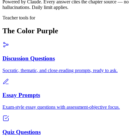
Powered by Claude. Every answer cites the chapter source — no
hallucinations. Daily limit applies.
Teacher tools for
The Color Purple
Discussion Questions
Socratic, thematic, and close-reading prompts, ready to ask.
Essay Prompts
Exam-style essay questions with assessment-objective focus.
Quiz Questions