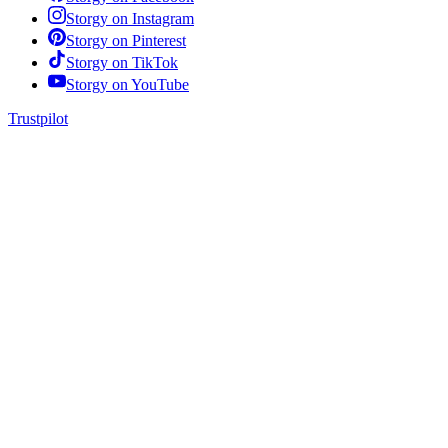
Storgy on
Instagram
Storgy on
Pinterest
Storgy on
TikTok
Storgy on
YouTube
Trustpilot