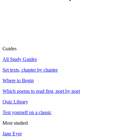
Guides
All Study Guides
Set texts, chapter by chapter
Where to Begin
Which poems to read first, poet by poet
Quiz Library
Test yourself on a classic
Most studied
Jane Eyre