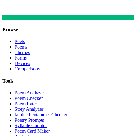
Browse
Poets
Poems
Themes
Forms
Devices
Comparisons
Tools
Poem Analyzer
Poem Checker
Poem Rater
Story Analyzer
Iambic Pentameter Checker
Poetry Prompts
Syllable Counter
Poem Card Maker