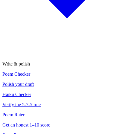
Write & polish
Poem Checker
Polish your draft
Haiku Checker
Verify the 5-7-5 rule
Poem Rater
Get an honest 1–10 score