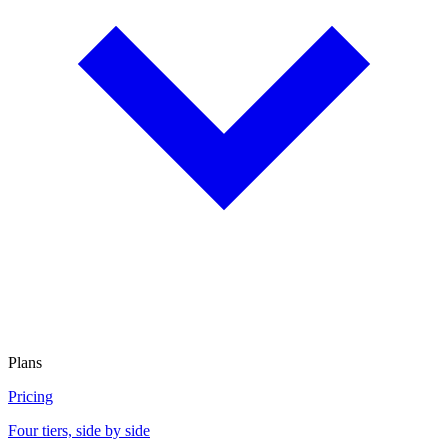
Plans
Pricing
Four tiers, side by side