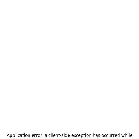
Application error: a
client
-side exception has occurred while