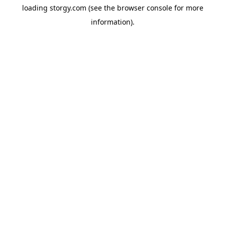
loading
storgy.com
(see the
browser console
for more
information).