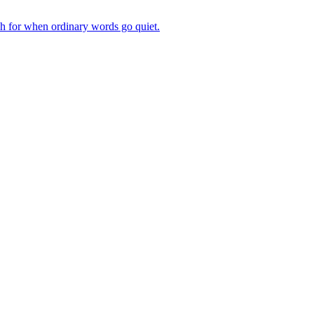
ch for when ordinary words go quiet.