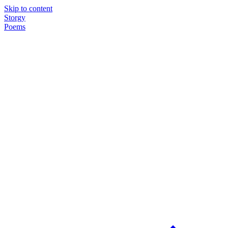
Skip to content
Storgy
Poems