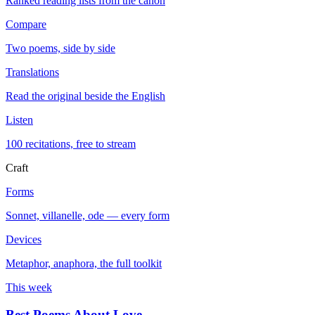
Ranked reading lists from the canon
Compare
Two poems, side by side
Translations
Read the original beside the English
Listen
100 recitations, free to stream
Craft
Forms
Sonnet, villanelle, ode — every form
Devices
Metaphor, anaphora, the full toolkit
This week
Best Poems About Love
→