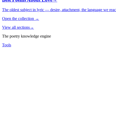
The oldest subject in lyric — desire, attachment, the language we rea
Open the collection
→
View all sections
→
The poetry knowledge engine
Tools