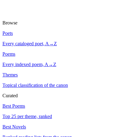
Browse
Poets
Every cataloged poet, A→Z
Poems
Every indexed poem, A→Z
Themes
Topical classification of the canon
Curated
Best Poems
Top 25 per theme, ranked
Best Novels