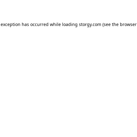
 exception has occurred while loading
storgy.com
(see the
browser