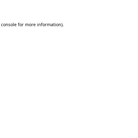
 console
for more information).