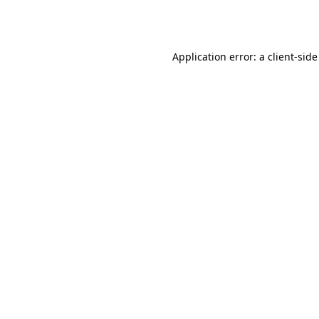
Application error: a
client
-side