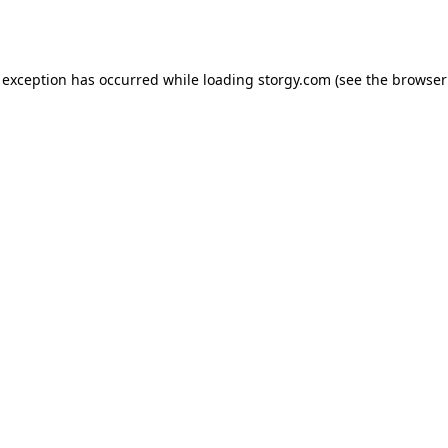
 exception has occurred while loading
storgy.com
(see the
browser