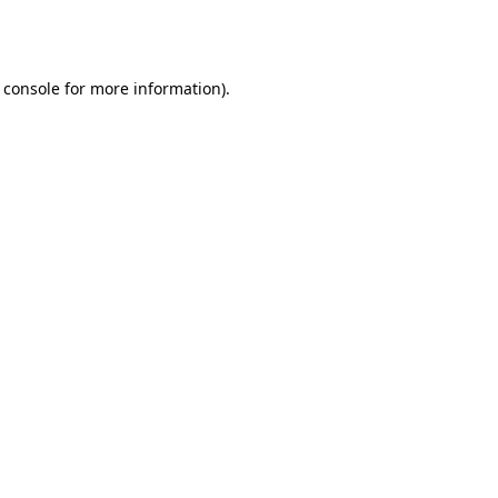
 console
for more information).