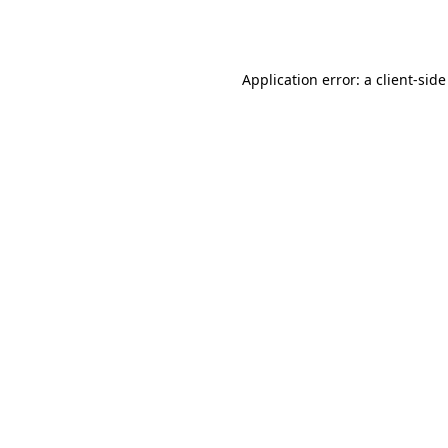
Application error: a
client
-side