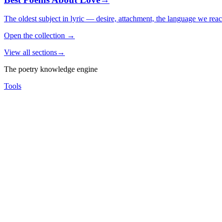
The oldest subject in lyric — desire, attachment, the language we rea
Open the collection
→
View all sections
→
The poetry knowledge engine
Tools