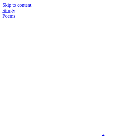
Skip to content
Storgy
Poems