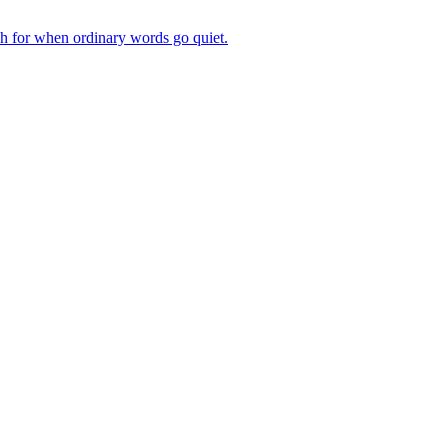
ch for when ordinary words go quiet.