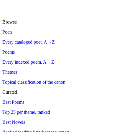
Browse
Poets
Every cataloged poet, A→Z
Poems
Every indexed poem, A→Z
Themes
Topical classification of the canon
Curated
Best Poems
Top 25 per theme, ranked
Best Novels