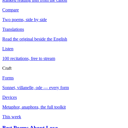
Ranked reading lists from the canon
Compare
Two poems, side by side
Translations
Read the original beside the English
Listen
100 recitations, free to stream
Craft
Forms
Sonnet, villanelle, ode — every form
Devices
Metaphor, anaphora, the full toolkit
This week
Best Poems About Love
→