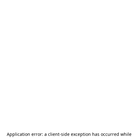
Application error: a
client
-side exception has occurred while