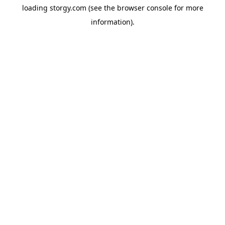
loading
storgy.com
(see the
browser console
for more
information).