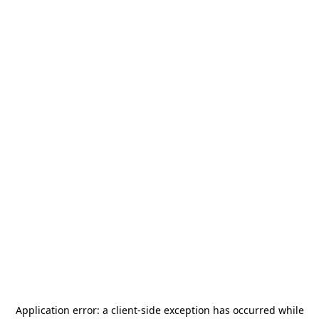
Application error: a
client
-side exception has occurred while