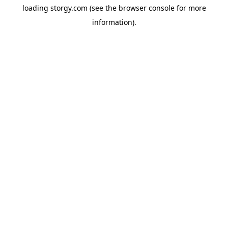
loading
storgy.com
(see the
browser console
for more
information).