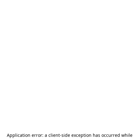
Application error: a
client
-side exception has occurred while