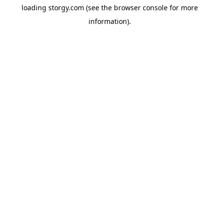
loading
storgy.com
(see the
browser console
for more
information).