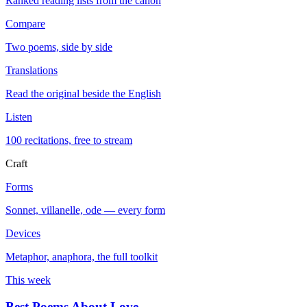
Ranked reading lists from the canon
Compare
Two poems, side by side
Translations
Read the original beside the English
Listen
100 recitations, free to stream
Craft
Forms
Sonnet, villanelle, ode — every form
Devices
Metaphor, anaphora, the full toolkit
This week
Best Poems About Love
→