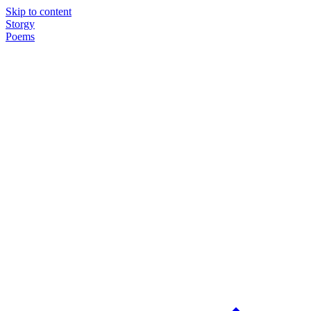
Skip to content
Storgy
Poems