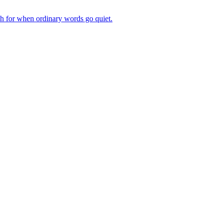
ch for when ordinary words go quiet.