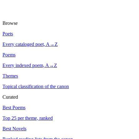
Browse
Poets
Every cataloged poet, A→Z
Poems
Every indexed poem, A→Z
Themes
Topical classification of the canon
Curated
Best Poems
Top 25 per theme, ranked
Best Novels