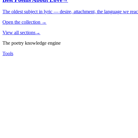
The oldest subject in lyric — desire, attachment, the language we rea
Open the collection
→
View all sections
→
The poetry knowledge engine
Tools