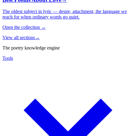
The oldest subject in lyric — desire, attachment, the language we
reach for when ordinary words go quiet.
Open the collection
→
View all sections
→
The poetry knowledge engine
Tools