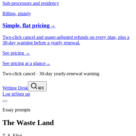
Sub-processors and residency
Billing, plainly
Simple, flat pricing
→
Two-click cancel and usage-adjusted refunds on every plan, plus a
30-day warning before a yearly renewal.
See pricing
→
See pricing at a glance
→
Two-click cancel · 30-day yearly-renewal warning
Writing Desk
⌘K
Log in
Sign up
Essay prompts
The Waste Land
T. S. Eliot