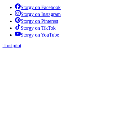
Storgy on
Facebook
Storgy on
Instagram
Storgy on
Pinterest
Storgy on
TikTok
Storgy on
YouTube
Trustpilot