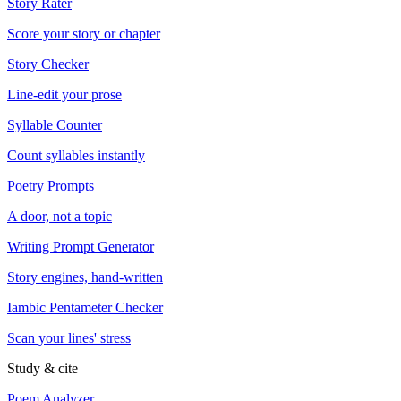
Story Rater
Score your story or chapter
Story Checker
Line-edit your prose
Syllable Counter
Count syllables instantly
Poetry Prompts
A door, not a topic
Writing Prompt Generator
Story engines, hand-written
Iambic Pentameter Checker
Scan your lines' stress
Study & cite
Poem Analyzer