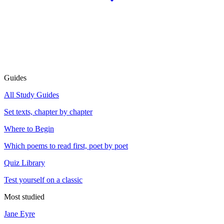
Guides
All Study Guides
Set texts, chapter by chapter
Where to Begin
Which poems to read first, poet by poet
Quiz Library
Test yourself on a classic
Most studied
Jane Eyre