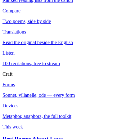
Ranked reading lists from the canon
Compare
Two poems, side by side
Translations
Read the original beside the English
Listen
100 recitations, free to stream
Craft
Forms
Sonnet, villanelle, ode — every form
Devices
Metaphor, anaphora, the full toolkit
This week
Best Poems About Love
→