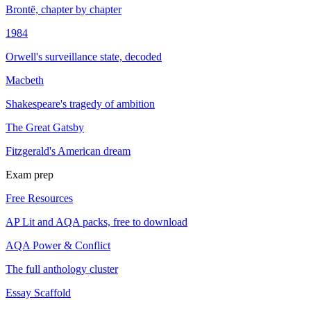
Brontë, chapter by chapter
1984
Orwell's surveillance state, decoded
Macbeth
Shakespeare's tragedy of ambition
The Great Gatsby
Fitzgerald's American dream
Exam prep
Free Resources
AP Lit and AQA packs, free to download
AQA Power & Conflict
The full anthology cluster
Essay Scaffold