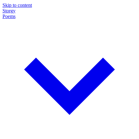
Skip to content
Storgy
Poems