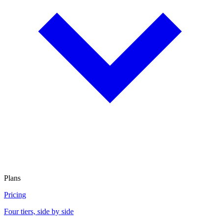
Plans
Pricing
Four tiers, side by side