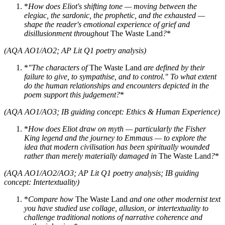
*
How does Eliot's shifting tone — moving between the
elegiac, the sardonic, the prophetic, and the exhausted —
shape the reader's emotional experience of grief and
disillusionment throughout
The Waste Land
?
*
(AQA AO1/AO2; AP Lit Q1 poetry analysis)
*
"The characters of
The Waste Land
are defined by their
failure to give, to sympathise, and to control." To what extent
do the human relationships and encounters depicted in the
poem support this judgement?
*
(AQA AO1/AO3; IB guiding concept: Ethics & Human Experience)
*
How does Eliot draw on myth — particularly the Fisher
King legend and the journey to Emmaus — to explore the
idea that modern civilisation has been spiritually wounded
rather than merely materially damaged in
The Waste Land
?
*
(AQA AO1/AO2/AO3; AP Lit Q1 poetry analysis; IB guiding
concept: Intertextuality)
*
Compare how
The Waste Land
and one other modernist text
you have studied use collage, allusion, or intertextuality to
challenge traditional notions of narrative coherence and