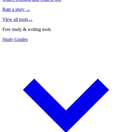
Rate a story
→
View all tools
→
Free study & writing tools
Study Guides