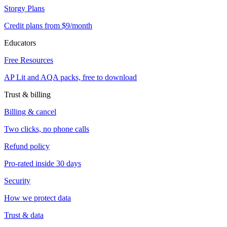
Storgy Plans
Credit plans from $9/month
Educators
Free Resources
AP Lit and AQA packs, free to download
Trust & billing
Billing & cancel
Two clicks, no phone calls
Refund policy
Pro-rated inside 30 days
Security
How we protect data
Trust & data