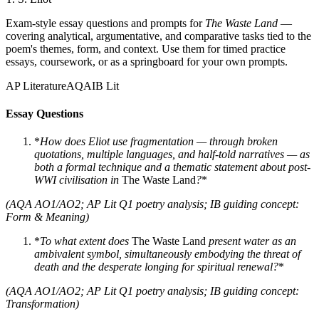
Exam-style essay questions and prompts for
The Waste Land
—
covering analytical, argumentative, and comparative tasks tied to the
poem's themes, form, and context. Use them for timed practice
essays, coursework, or as a springboard for your own prompts.
AP Literature
AQA
IB Lit
Essay Questions
*
How does Eliot use fragmentation — through broken
quotations, multiple languages, and half-told narratives — as
both a formal technique and a thematic statement about post-
WWI civilisation in
The Waste Land
?
*
(AQA AO1/AO2; AP Lit Q1 poetry analysis; IB guiding concept:
Form & Meaning)
*
To what extent does
The Waste Land
present water as an
ambivalent symbol, simultaneously embodying the threat of
death and the desperate longing for spiritual renewal?
*
(AQA AO1/AO2; AP Lit Q1 poetry analysis; IB guiding concept:
Transformation)