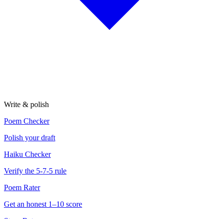
Write & polish
Poem Checker
Polish your draft
Haiku Checker
Verify the 5-7-5 rule
Poem Rater
Get an honest 1–10 score