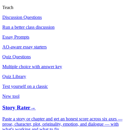
Teach
Discussion Questions
Run a better class discussion
Essay Prompts
AO-aware essay starters
Quiz Questions
Multiple choice with answer key
Quiz Library
Test yourself on a classic
New tool
Story Rater
→
Paste a story or chapter and get an honest score across six axes —
prose, character, plot, originality, emotion, and dialogue — with
what's working and what to fix.