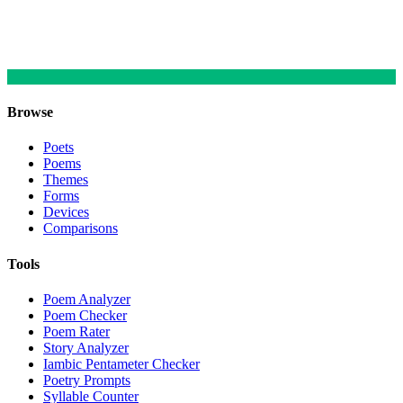
Browse
Poets
Poems
Themes
Forms
Devices
Comparisons
Tools
Poem Analyzer
Poem Checker
Poem Rater
Story Analyzer
Iambic Pentameter Checker
Poetry Prompts
Syllable Counter