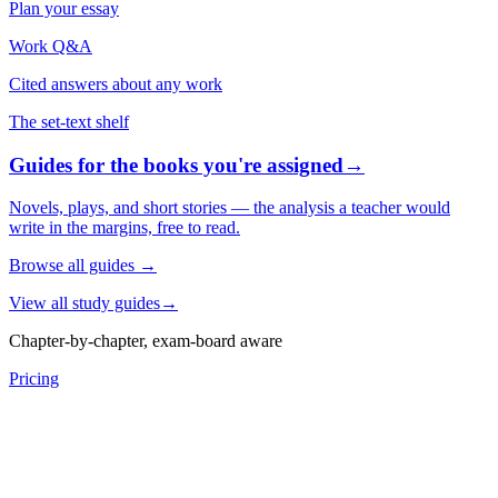
Plan your essay
Work Q&A
Cited answers about any work
The set-text shelf
Guides for the books you're assigned
→
Novels, plays, and short stories — the analysis a teacher would
write in the margins, free to read.
Browse all guides
→
View all study guides
→
Chapter-by-chapter, exam-board aware
Pricing