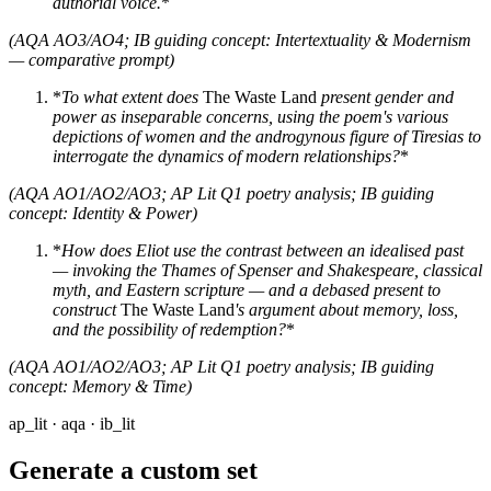
authorial voice.
*
(AQA AO3/AO4; IB guiding concept: Intertextuality & Modernism
— comparative prompt)
*
To what extent does
The Waste Land
present gender and
power as inseparable concerns, using the poem's various
depictions of women and the androgynous figure of Tiresias to
interrogate the dynamics of modern relationships?
*
(AQA AO1/AO2/AO3; AP Lit Q1 poetry analysis; IB guiding
concept: Identity & Power)
*
How does Eliot use the contrast between an idealised past
— invoking the Thames of Spenser and Shakespeare, classical
myth, and Eastern scripture — and a debased present to
construct
The Waste Land
's argument about memory, loss,
and the possibility of redemption?
*
(AQA AO1/AO2/AO3; AP Lit Q1 poetry analysis; IB guiding
concept: Memory & Time)
ap_lit · aqa · ib_lit
Generate a custom set