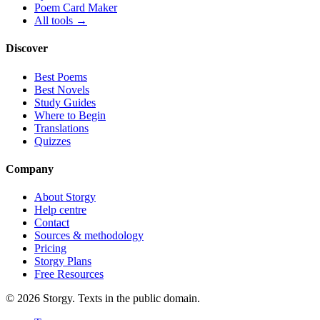
Poem Card Maker
All tools →
Discover
Best Poems
Best Novels
Study Guides
Where to Begin
Translations
Quizzes
Company
About Storgy
Help centre
Contact
Sources & methodology
Pricing
Storgy Plans
Free Resources
©
2026
Storgy. Texts in the public domain.