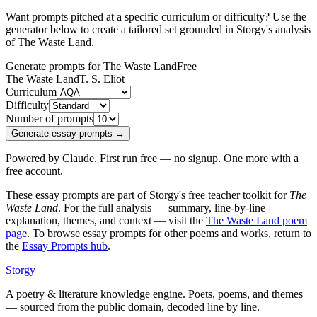
Want prompts pitched at a specific curriculum or difficulty? Use the
generator below to create a tailored set grounded in Storgy's analysis
of
The Waste Land
.
Generate prompts for The Waste Land
Free
The Waste Land
T. S. Eliot
Curriculum
Difficulty
Number of prompts
Generate essay prompts →
Powered by Claude. First run free — no signup. One more with a
free account.
These essay prompts are part of Storgy's free teacher toolkit for
The
Waste Land
. For the full analysis — summary, line-by-line
explanation, themes, and context — visit the
The Waste Land
poem
page
. To browse essay prompts for other poems and works, return to
the
Essay Prompts hub
.
Storgy
A poetry & literature knowledge engine. Poets, poems, and themes
— sourced from the public domain, decoded line by line.