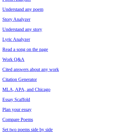
Understand any poem
Story Analyzer
Understand any story
Lyric Analyzer
Read a song on the page
Work Q&A
Cited answers about any work
Citation Generator
MLA, APA, and Chicago
Essay Scaffold
Plan your essay
Compare Poems
Set two poems side by side