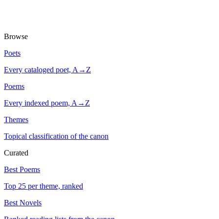
Browse
Poets
Every cataloged poet, A→Z
Poems
Every indexed poem, A→Z
Themes
Topical classification of the canon
Curated
Best Poems
Top 25 per theme, ranked
Best Novels