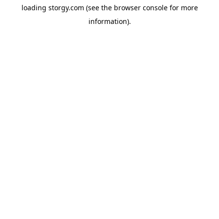
loading
storgy.com
(see the
browser console
for more
information).