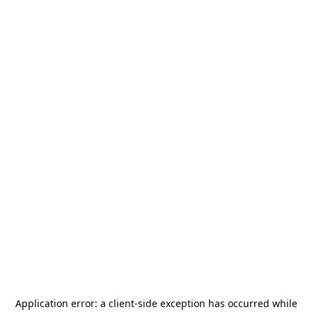
Application error: a
client
-side exception has occurred while