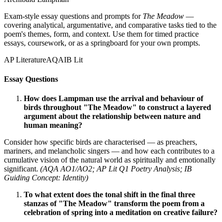
Exam-style essay questions and prompts for
The Meadow
—
covering analytical, argumentative, and comparative tasks tied to the
poem's themes, form, and context. Use them for timed practice
essays, coursework, or as a springboard for your own prompts.
AP Literature
AQA
IB Lit
Essay Questions
How does Lampman use the arrival and behaviour of
birds throughout "The Meadow" to construct a layered
argument about the relationship between nature and
human meaning?
Consider how specific birds are characterised — as preachers,
mariners, and melancholic singers — and how each contributes to a
cumulative vision of the natural world as spiritually and emotionally
significant.
(AQA AO1/AO2; AP Lit Q1 Poetry Analysis; IB
Guiding Concept: Identity)
To what extent does the tonal shift in the final three
stanzas of "The Meadow" transform the poem from a
celebration of spring into a meditation on creative failure?