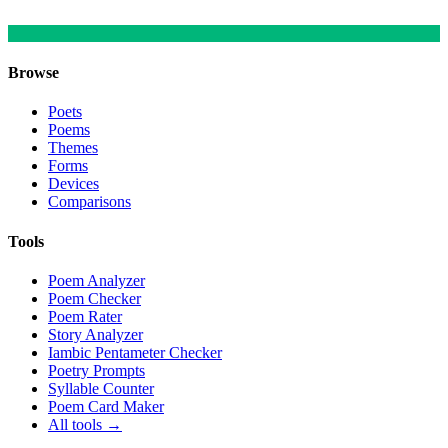
Browse
Poets
Poems
Themes
Forms
Devices
Comparisons
Tools
Poem Analyzer
Poem Checker
Poem Rater
Story Analyzer
Iambic Pentameter Checker
Poetry Prompts
Syllable Counter
Poem Card Maker
All tools →