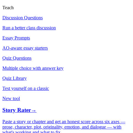
Teach
Discussion Questions
Run a better class discussion
Essay Prompts
AO-aware essay starters
Quiz Questions
Multiple choice with answer key
Quiz Library
Test yourself on a classic
New tool
Story Rater
→
Paste a story or chapter and get an honest score across six axes —
prose, character, plot, originality, emotion, and dialogue — with
what's working and what to fix.