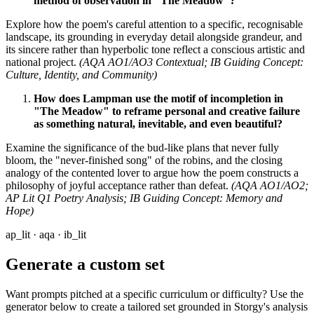
method of observation in "The Meadow"?
Explore how the poem's careful attention to a specific, recognisable
landscape, its grounding in everyday detail alongside grandeur, and
its sincere rather than hyperbolic tone reflect a conscious artistic and
national project.
(AQA AO1/AO3 Contextual; IB Guiding Concept:
Culture, Identity, and Community)
How does Lampman use the motif of incompletion in
"The Meadow" to reframe personal and creative failure
as something natural, inevitable, and even beautiful?
Examine the significance of the bud-like plans that never fully
bloom, the "never-finished song" of the robins, and the closing
analogy of the contented lover to argue how the poem constructs a
philosophy of joyful acceptance rather than defeat.
(AQA AO1/AO2;
AP Lit Q1 Poetry Analysis; IB Guiding Concept: Memory and
Hope)
ap_lit · aqa · ib_lit
Generate a custom set
Want prompts pitched at a specific curriculum or difficulty? Use the
generator below to create a tailored set grounded in Storgy's analysis