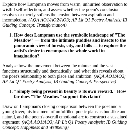
Explore how Lampman moves from warm, unhurried observation to
wistful self-reflection, and assess whether the poem's conclusion
resolves or merely softens the tension between aspiration and
incompletion.
(AQA AO1/AO2/AO3; AP Lit Q1 Poetry Analysis; IB
Guiding Concept: Transformation)
How does Lampman use the symbolic landscape of "The
Meadow" — from the intimate puddles and insects to the
panoramic view of forests, city, and hills — to explore the
artist's desire to encompass the whole world in
imagination?
Analyse how the movement between the minute and the vast
functions structurally and thematically, and what this reveals about
the poet's relationship to both place and ambition.
(AQA AO1/AO2;
AP Lit Q1 Poetry Analysis; IB Guiding Concept: Perspective)
"Simply being present in beauty is its own reward." How
far does "The Meadow" support this claim?
Draw on Lampman's closing comparison between the poet and a
young lover, his treatment of unfulfilled poetic plans as bud-like and
natural, and the poem's overall emotional arc to construct a sustained
argument.
(AQA AO1/AO3; AP Lit Q1 Poetry Analysis; IB Guiding
Concept: Happiness and Wellbeing)