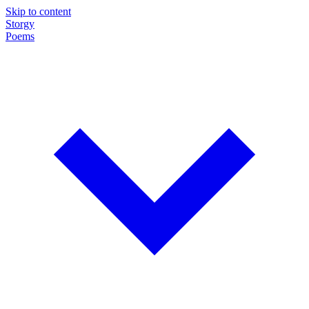
Skip to content
Storgy
Poems