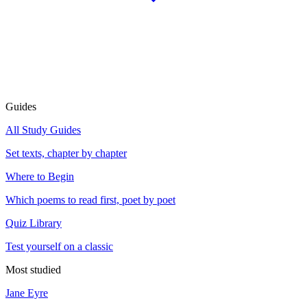
Guides
All Study Guides
Set texts, chapter by chapter
Where to Begin
Which poems to read first, poet by poet
Quiz Library
Test yourself on a classic
Most studied
Jane Eyre