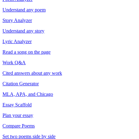
Understand any poem
Story Analyzer
Understand any story
Lyric Analyzer
Read a song on the page
Work Q&A
Cited answers about any work
Citation Generator
MLA, APA, and Chicago
Essay Scaffold
Plan your essay
Compare Poems
Set two poems side by side