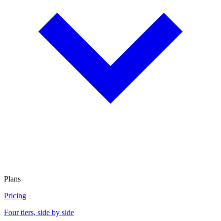
Plans
Pricing
Four tiers, side by side