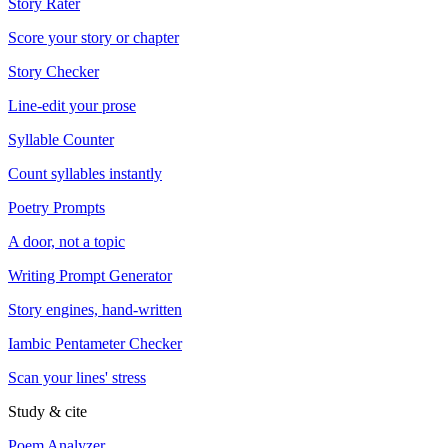
Story Rater
Score your story or chapter
Story Checker
Line-edit your prose
Syllable Counter
Count syllables instantly
Poetry Prompts
A door, not a topic
Writing Prompt Generator
Story engines, hand-written
Iambic Pentameter Checker
Scan your lines' stress
Study & cite
Poem Analyzer