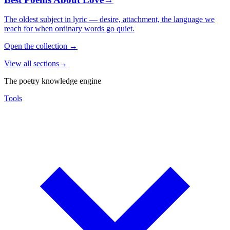
The oldest subject in lyric — desire, attachment, the language we
reach for when ordinary words go quiet.
Open the collection
→
View all sections
→
The poetry knowledge engine
Tools