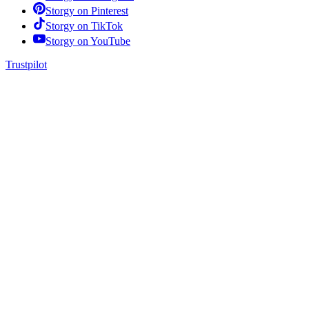
Storgy on
Pinterest
Storgy on
TikTok
Storgy on
YouTube
Trustpilot