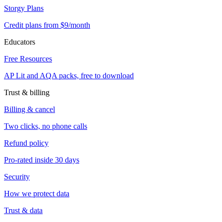
Storgy Plans
Credit plans from $9/month
Educators
Free Resources
AP Lit and AQA packs, free to download
Trust & billing
Billing & cancel
Two clicks, no phone calls
Refund policy
Pro-rated inside 30 days
Security
How we protect data
Trust & data