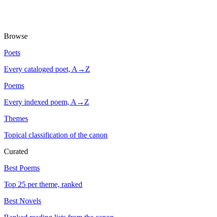
Browse
Poets
Every cataloged poet, A→Z
Poems
Every indexed poem, A→Z
Themes
Topical classification of the canon
Curated
Best Poems
Top 25 per theme, ranked
Best Novels