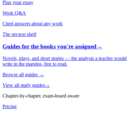
Plan your essay
Work Q&A
Cited answers about any work
The set-text shelf
Guides for the books you're assigned
→
Novels, plays, and short stories — the analysis a teacher would
write in the margins, free to read.
Browse all guides
→
View all study guides
→
Chapter-by-chapter, exam-board aware
Pricing