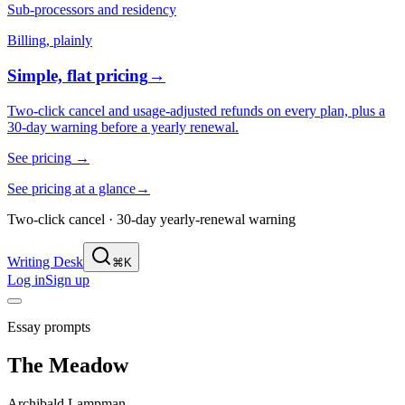
Sub-processors and residency
Billing, plainly
Simple, flat pricing
→
Two-click cancel and usage-adjusted refunds on every plan, plus a
30-day warning before a yearly renewal.
See pricing
→
See pricing at a glance
→
Two-click cancel · 30-day yearly-renewal warning
Writing Desk
⌘K
Log in
Sign up
Essay prompts
The Meadow
Archibald Lampman