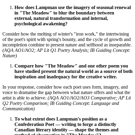
How does Lampman use the imagery of seasonal renewal
in "The Meadow" to blur the boundary between
external, natural transformation and internal,
psychological awakening?
Consider how the melting of winter's "iron work," the intertwining
of the poet's spirit with spring's bounty, and the cycle of growth and
incompletion combine to present nature and selfhood as inseparable.
(AQA AO1/AO2; AP Lit Q1 Poetry Analysis; IB Guiding Concept:
Nature)
Compare how "The Meadow" and one other poem you
have studied present the natural world as a source of both
inspiration and inadequacy for the creative writer.
In your response, consider how each poet uses form, imagery, and
voice to dramatise the gap between what nature offers and what the
artist is able to achieve.
(AQA AO1/AO2/AO3 Comparative; AP Lit
Q2 Poetry Comparison; IB Guiding Concept: Language and
Communication)
To what extent does Lampman's position as a
Confederation Poet — writing to forge a distinctly
Canadian literary identity — shape the themes and