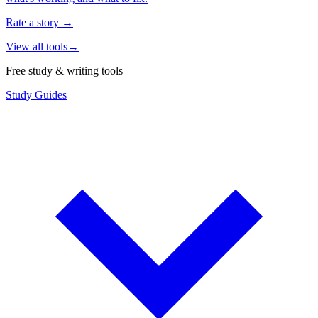
Rate a story
→
View all tools
→
Free study & writing tools
Study Guides