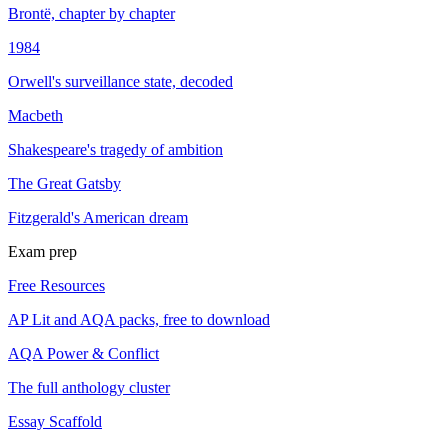
Brontë, chapter by chapter
1984
Orwell's surveillance state, decoded
Macbeth
Shakespeare's tragedy of ambition
The Great Gatsby
Fitzgerald's American dream
Exam prep
Free Resources
AP Lit and AQA packs, free to download
AQA Power & Conflict
The full anthology cluster
Essay Scaffold