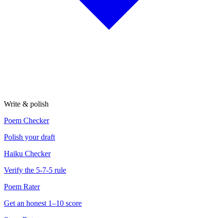
Write & polish
Poem Checker
Polish your draft
Haiku Checker
Verify the 5-7-5 rule
Poem Rater
Get an honest 1–10 score