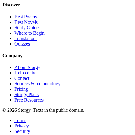
Discover
Best Poems
Best Novels
Study Guides
Where to Begin
Translations
Quizzes
Company
About Storgy
Help centre
Contact
Sources & methodology
Pricing
Storgy Plans
Free Resources
©
2026
Storgy. Texts in the public domain.
Terms
Privacy
Security