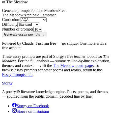
of
The Meadow
.
Generate prompts for The Meadow
Free
The Meadow
Archibald Lampman
Curriculum
Difficulty
Number of prompts
Generate essay prompts →
Powered by Claude. First run free — no signup. One more with a
free account.
These essay prompts are part of Storgy's free teacher toolkit for
The
Meadow
. For the full analysis — summary, line-by-line explanation,
themes, and context — visit the
The Meadow
poem page
. To
browse essay prompts for other poems and works, return to the
Essay Prompts hub
.
Storgy
A poetry & literature knowledge engine. Poets, poems, and themes
— sourced from the public domain, decoded line by line.
Storgy on
Facebook
Storgy on
Instagram