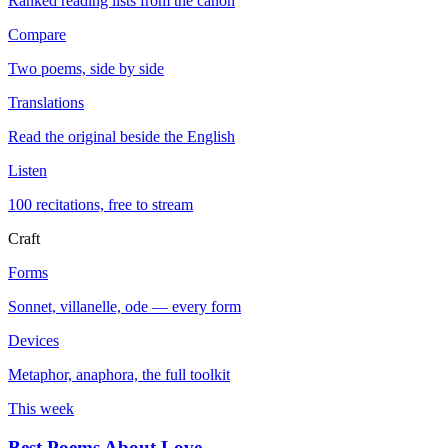
Ranked reading lists from the canon
Compare
Two poems, side by side
Translations
Read the original beside the English
Listen
100 recitations, free to stream
Craft
Forms
Sonnet, villanelle, ode — every form
Devices
Metaphor, anaphora, the full toolkit
This week
Best Poems About Love
→