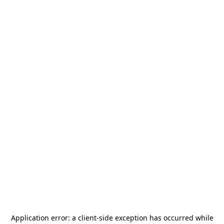
Application error: a
client
-side exception has occurred while