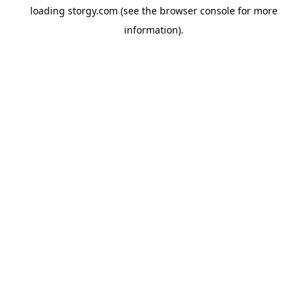
loading
storgy.com
(see the
browser console
for more
information).