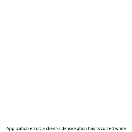
Application error: a
client
-side exception has occurred while