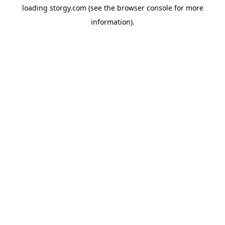
loading
storgy.com
(see the
browser console
for more
information).