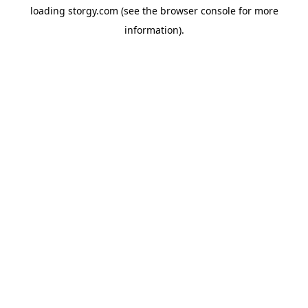
loading
storgy.com
(see the
browser console
for more
information).