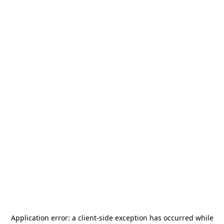
Application error: a
client
-side exception has occurred while