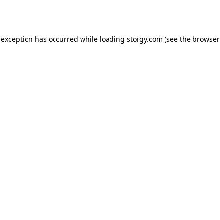
 exception has occurred while loading
storgy.com
(see the
browser