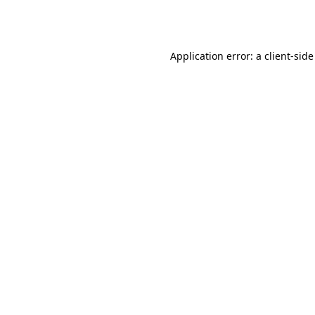
Application error: a
client
-side