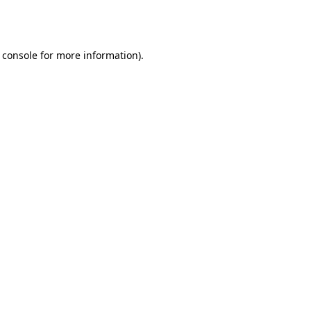
 console
for more information).