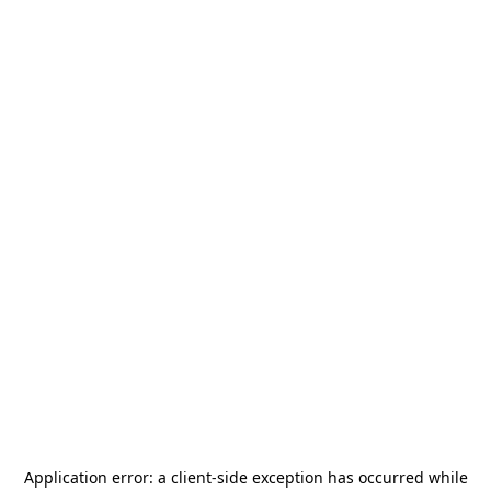
Application error: a
client
-side exception has occurred while