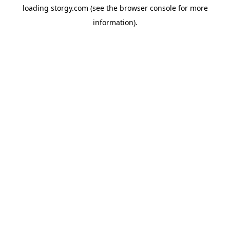
loading
storgy.com
(see the
browser console
for more
information).